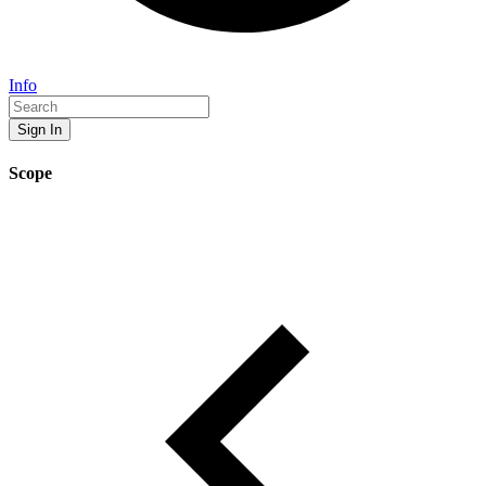
Info
Sign In
Scope