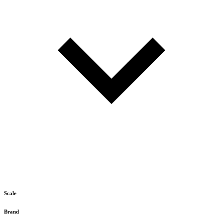
Scale
Brand