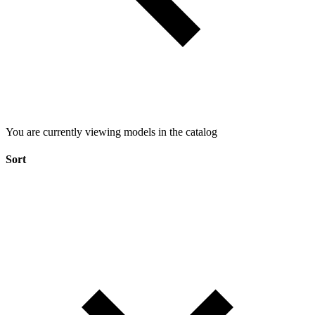
You are currently viewing models in the catalog
Sort