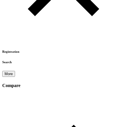
Registration
Search
More
Compare