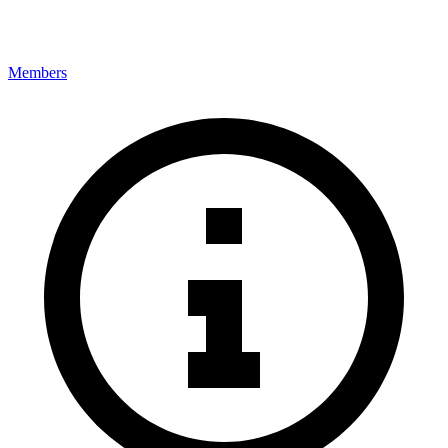
Members