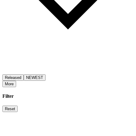
Released
NEWEST
More
Filter
Reset