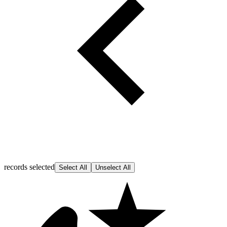
records selected
Select All
Unselect All