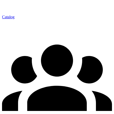
Catalog