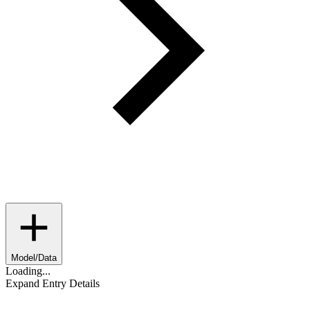
Model/Data
Loading...
Expand Entry Details