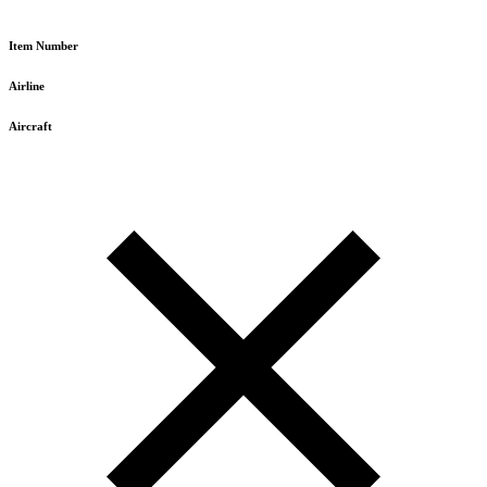
Item Number
Airline
Aircraft