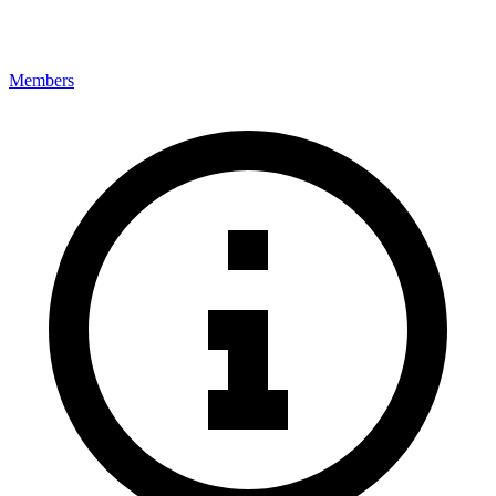
Members