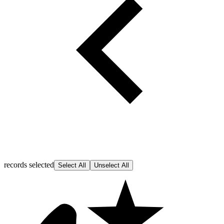
records selected
Select All
Unselect All