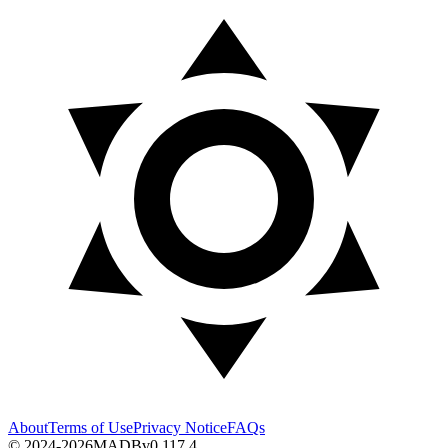
About
Terms of Use
Privacy Notice
FAQs
© 2024-2026
MADB
v
0.117.4