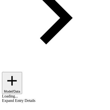
Model/Data
Loading...
Expand Entry Details