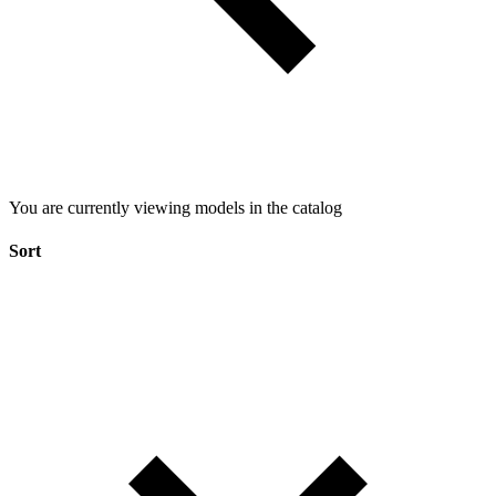
You are currently viewing models in the catalog
Sort