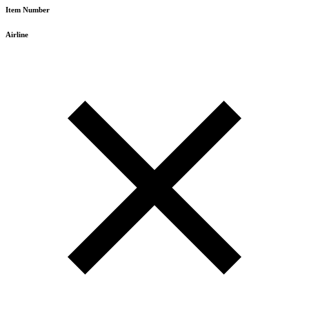
Item Number
Airline