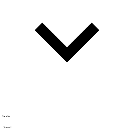
Scale
Brand