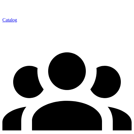
Catalog