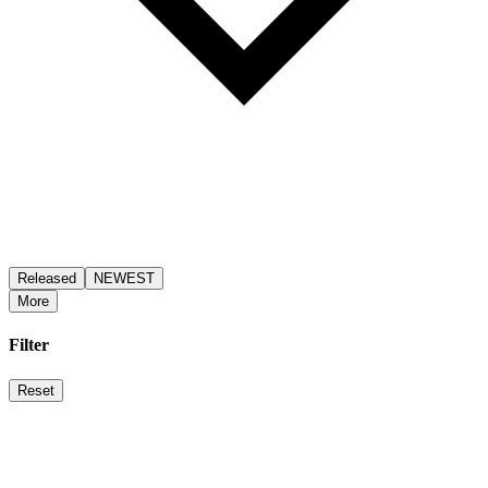
Released
NEWEST
More
Filter
Reset