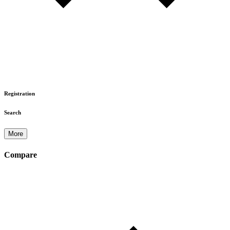
Registration
Search
More
Compare