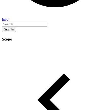
Info
Sign In
Scope