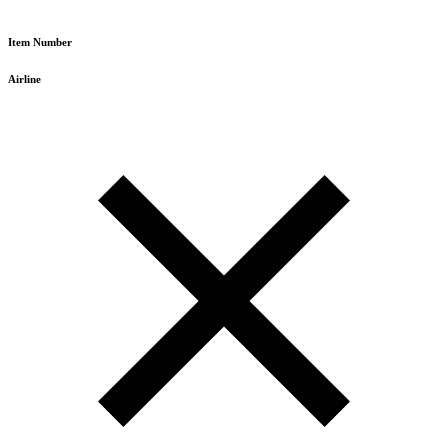
Item Number
Airline