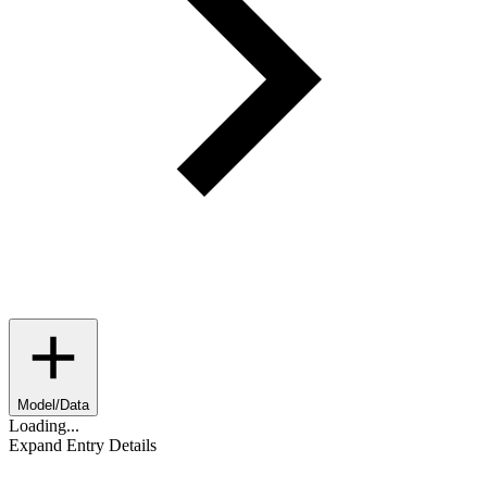
Model/Data
Loading...
Expand Entry Details