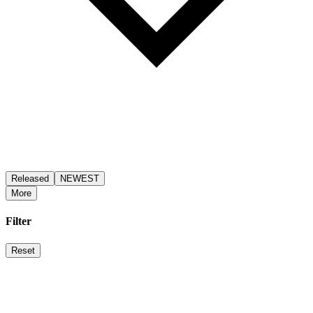
Released
NEWEST
More
Filter
Reset