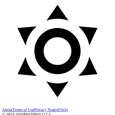
About
Terms of Use
Privacy Notice
FAQs
© 2024-2026
MADB
v
0.117.4