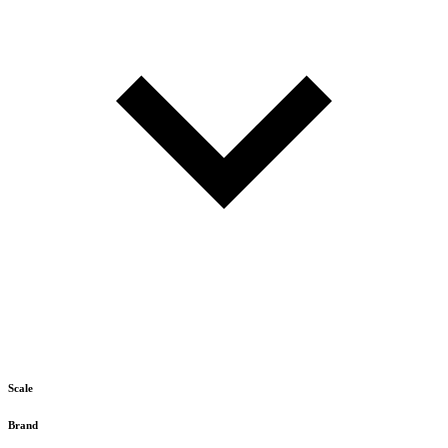
Scale
Brand