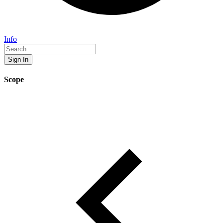
Info
Sign In
Scope