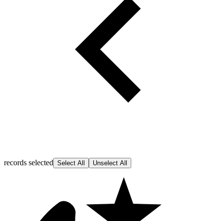
records selected
Select All
Unselect All