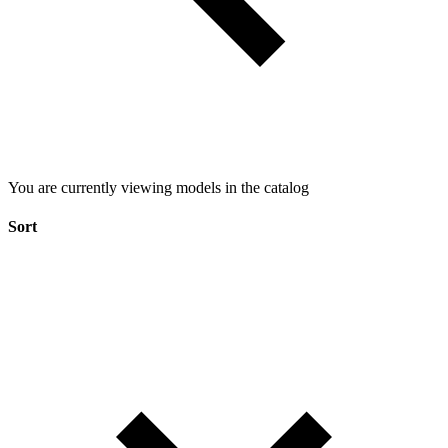
You are currently viewing models in the catalog
Sort