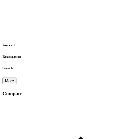
Aircraft
Registration
Search
More
Compare