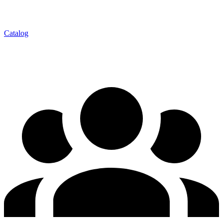
Catalog