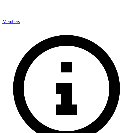
Members