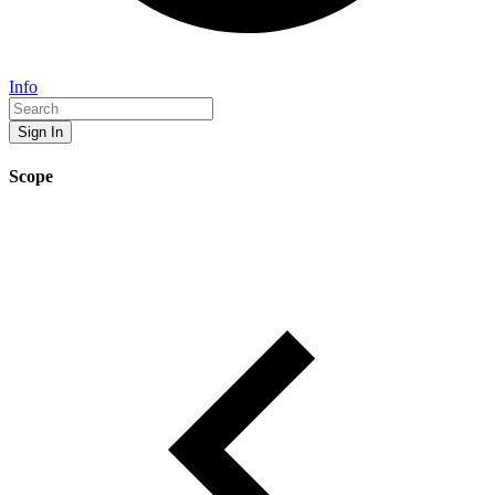
Info
Sign In
Scope