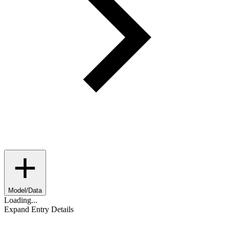
Model/Data
Loading...
Expand Entry Details