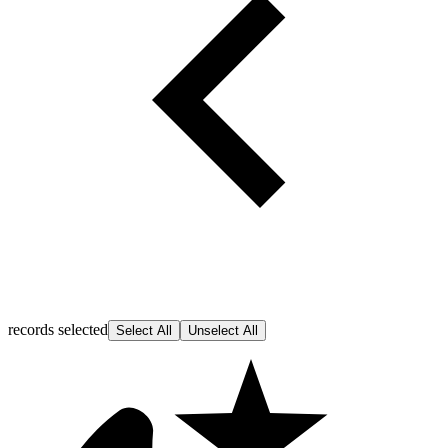
records selected
Select All
Unselect All