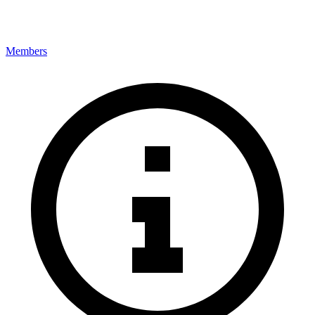
Members