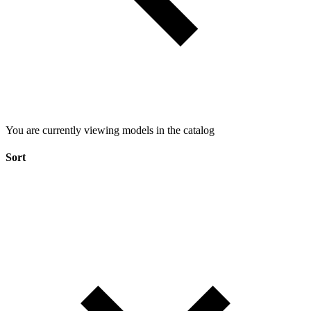
You are currently viewing models in the catalog
Sort