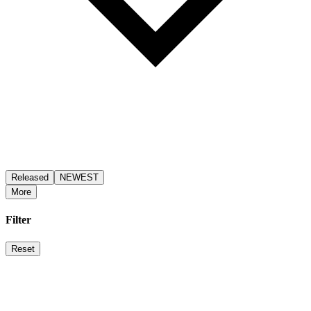
Released
NEWEST
More
Filter
Reset