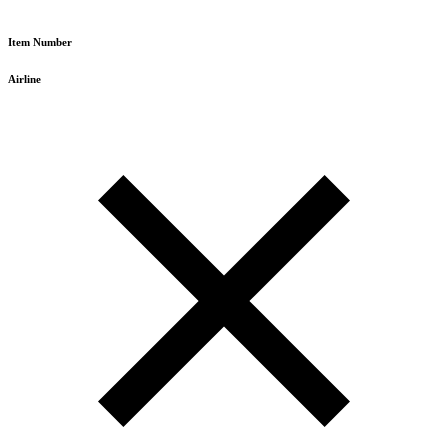
Item Number
Airline