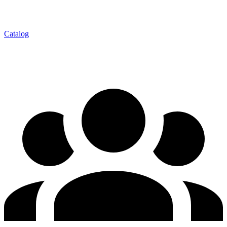
Catalog