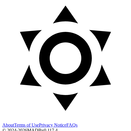
About
Terms of Use
Privacy Notice
FAQs
© 2024-2026
MADB
v
0.117.4