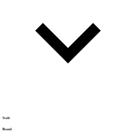
Scale
Brand