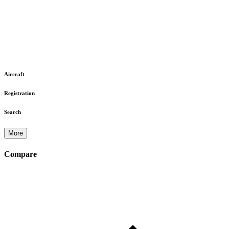
Aircraft
Registration
Search
More
Compare