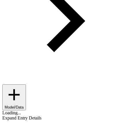
Model/Data
Loading...
Expand Entry Details