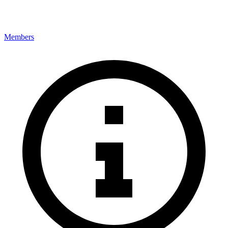
Members