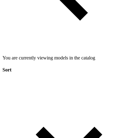
You are currently viewing models in the catalog
Sort