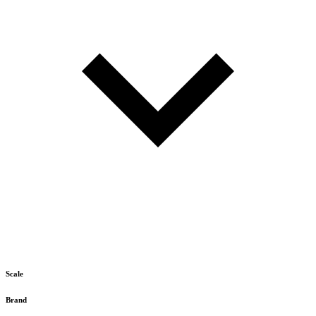
Scale
Brand