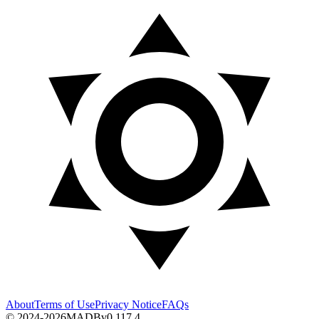
About
Terms of Use
Privacy Notice
FAQs
© 2024-2026
MADB
v
0.117.4