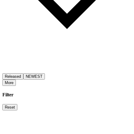
Released
NEWEST
More
Filter
Reset