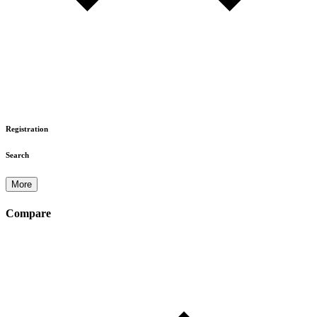
Registration
Search
More
Compare