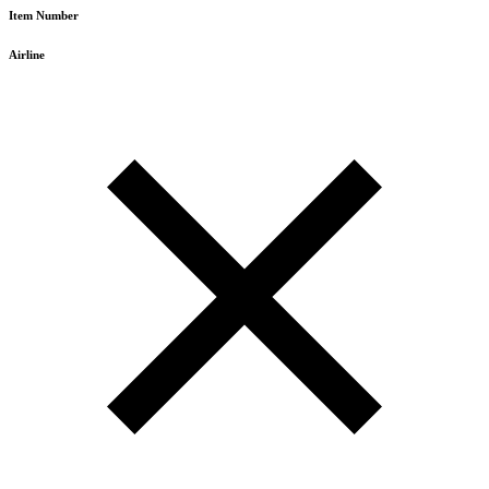
Item Number
Airline