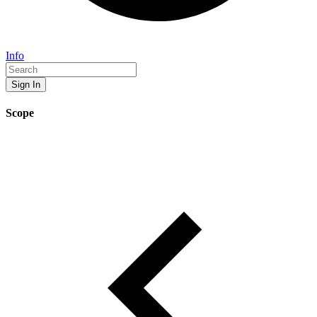
Info
Sign In
Scope