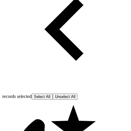
records selected
Select All
Unselect All