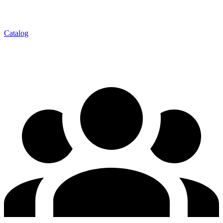
Catalog