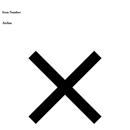
Item Number
Airline