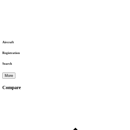
Aircraft
Registration
Search
More
Compare