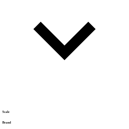
Scale
Brand