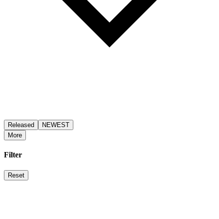
Released
NEWEST
More
Filter
Reset