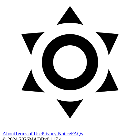
About
Terms of Use
Privacy Notice
FAQs
© 2024-2026
MADB
v
0.117.4