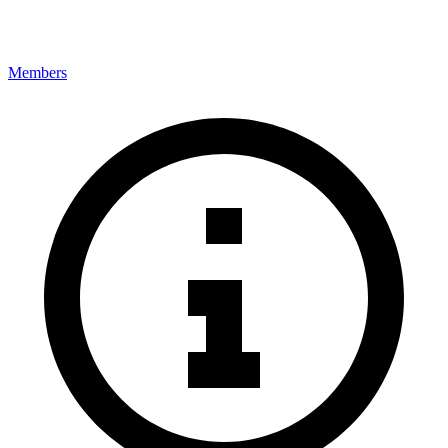
Members