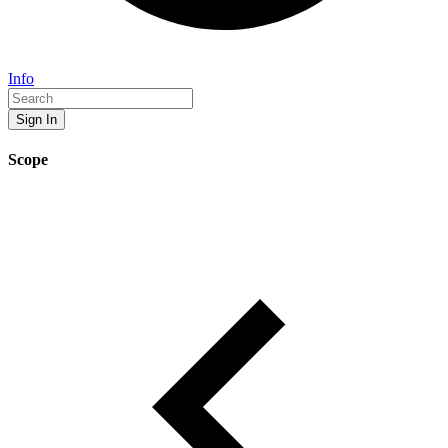
Info
Sign In
Scope