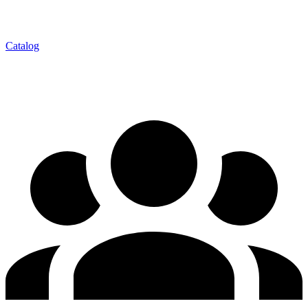
Catalog