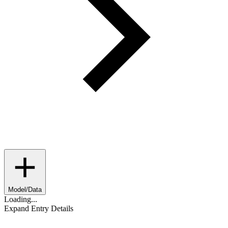
Model/Data
Loading...
Expand Entry Details