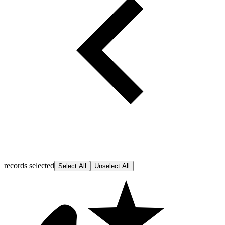
records selected
Select All
Unselect All