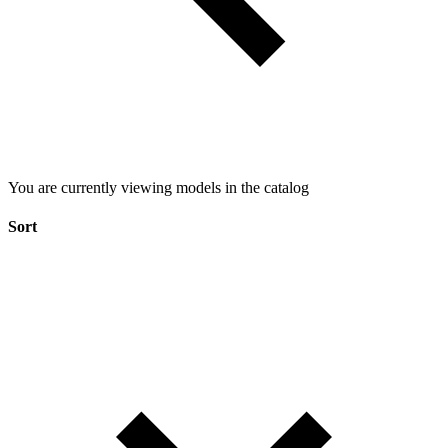
You are currently viewing models in the catalog
Sort