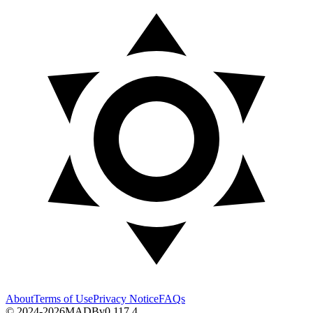
About
Terms of Use
Privacy Notice
FAQs
© 2024-2026
MADB
v
0.117.4