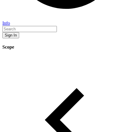
Info
Sign In
Scope