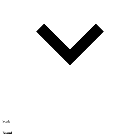
Scale
Brand