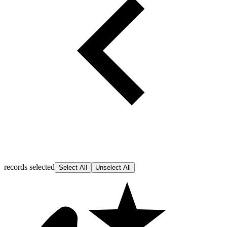
records selected
Select All
Unselect All