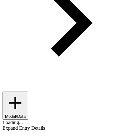
Model/Data
Loading...
Expand Entry Details