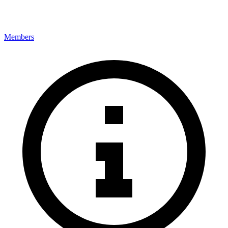
Members