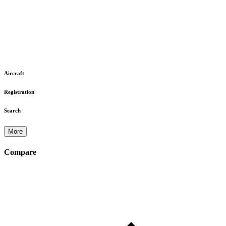
Aircraft
Registration
Search
More
Compare