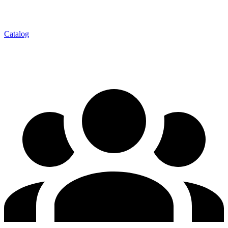
Catalog