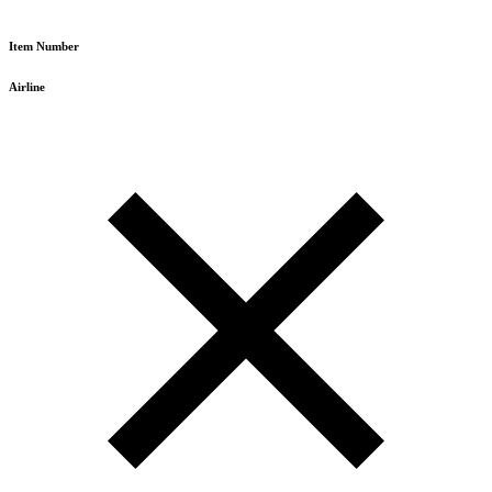
Item Number
Airline