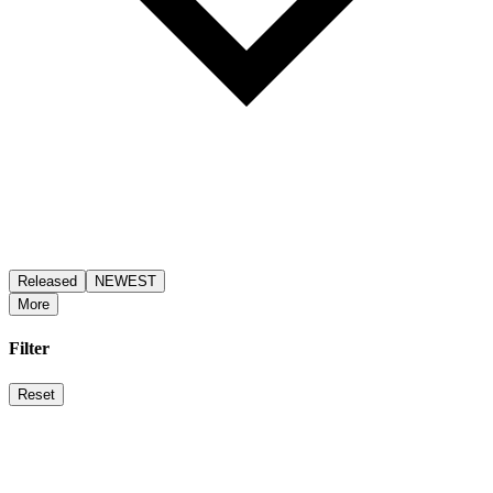
Released
NEWEST
More
Filter
Reset