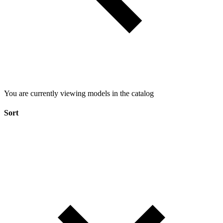
You are currently viewing models in the catalog
Sort