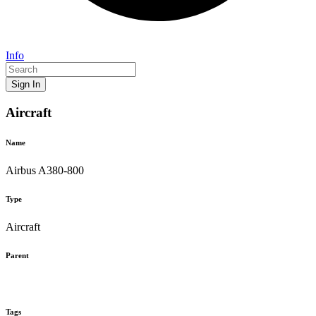
Info
Sign In
Aircraft
Name
Airbus A380-800
Type
Aircraft
Parent
Tags