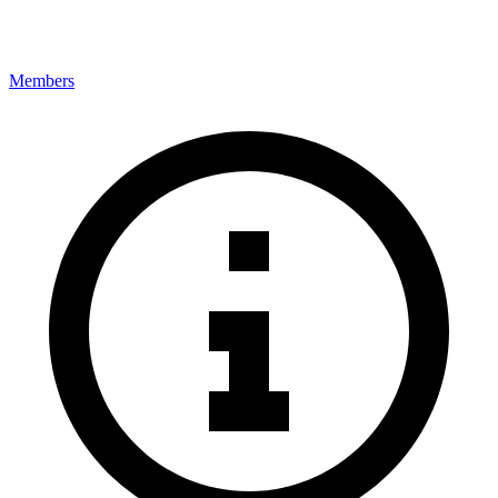
Members