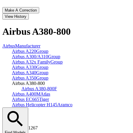
Make A Correction
View History
Airbus A380‑800
Airbus
Manufacturer
Airbus A220
Group
Airbus A300/A310
Group
Airbus A32x Family
Group
Airbus A330
Group
Airbus A340
Group
Airbus A350
Group
Airbus A380‑800
Airbus A380‑800F
Airbus A400M
Atlas
Airbus EC665
Tiger
Airbus Helicopter H145
Aramco
1267
Find Models