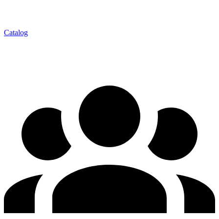
Catalog