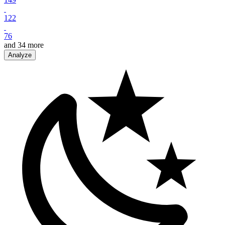
122
76
and
34
more
Analyze