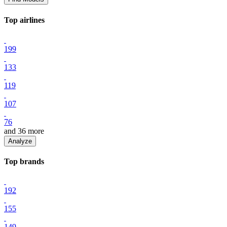
Top
airline
s
199
133
119
107
76
and
36
more
Analyze
Top
brand
s
192
155
149