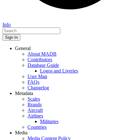
Info
Sign In
General
About MADB
Contributors
Database Guide
Logos and Liveries
User Map
FAQs
Changelog
Metadata
Scales
Brands
Aircraft
Airlines
Militaries
Countries
Media
Media Content Policy