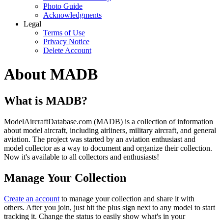
Photo Guide
Acknowledgments
Legal
Terms of Use
Privacy Notice
Delete Account
About MADB
What is MADB?
ModelAircraftDatabase.com (MADB) is a collection of information
about model aircraft, including airliners, military aircraft, and general
aviation. The project was started by an aviation enthusiast and
model collector as a way to document and organize their collection.
Now it's available to all collectors and enthusiasts!
Manage Your Collection
Create an account
to manage your collection and share it with
others. After you join, just hit the plus sign next to any model to start
tracking it. Change the status to easily show what's in your