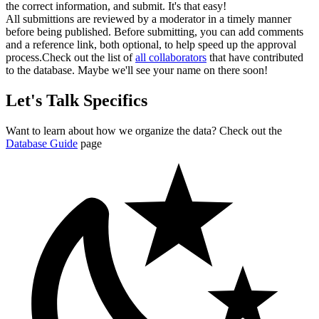
the correct information, and submit. It's that easy!
All submittions are reviewed by a moderator in a timely manner
before being published. Before submitting, you can add comments
and a reference link, both optional, to help speed up the approval
process.
Check out the list of
all collaborators
that have contributed
to the database. Maybe we'll see your name on there soon!
Let's Talk Specifics
Want to learn about how we organize the data? Check out the
Database Guide
page