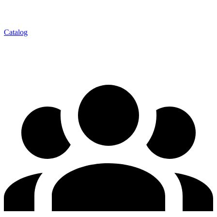
Catalog