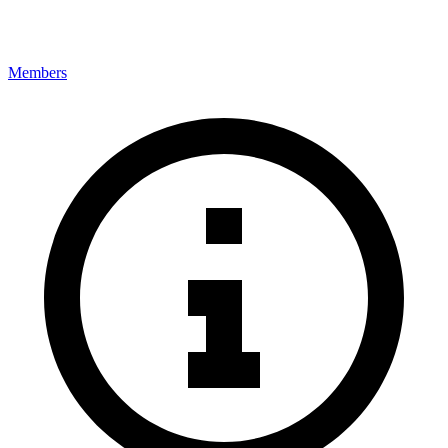
Members