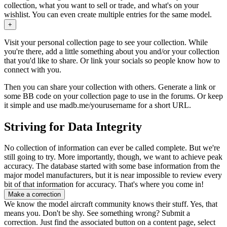
collection, what you want to sell or trade, and what's on your
wishlist. You can even create multiple entries for the same model.
+
Visit your personal collection page to see your collection. While
you're there, add a little something about you and/or your collection
that you'd like to share. Or link your socials so people know how to
connect with you.
Then you can share your collection with others. Generate a link or
some BB code on your collection page to use in the forums. Or keep
it simple and use
madb.me/yourusername
for a short URL.
Striving for Data Integrity
No collection of information can ever be called complete. But we're
still going to try. More importantly, though, we want to achieve peak
accuracy. The database started with some base information from the
major model manufacturers, but it is near impossible to review every
bit of that information for accuracy. That's where you come in!
Make a correction
We know the model aircraft community knows their stuff. Yes, that
means you. Don't be shy. See something wrong? Submit a
correction. Just find the associated button on a content page, select