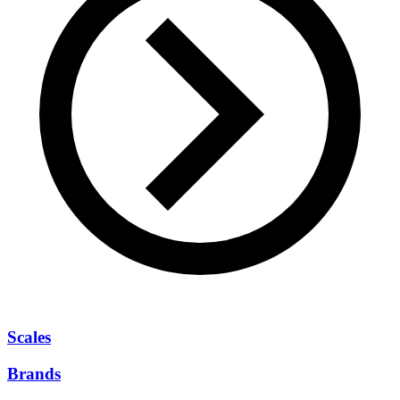
Scales
Brands