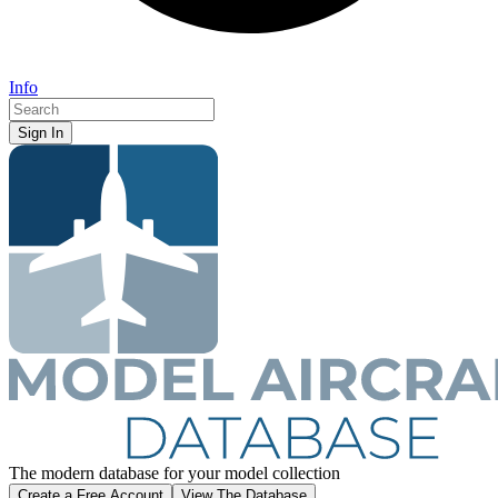
Info
Sign In
The
modern database for
your
model collection
Create a Free Account
View The Database