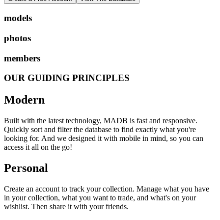
models
photos
members
OUR GUIDING PRINCIPLES
Modern
Built with the latest technology, MADB is fast and responsive.
Quickly sort and filter the database to find exactly what you're
looking for. And we designed it with mobile in mind, so you can
access it all on the go!
Personal
Create an account to track your collection. Manage what you have
in your collection, what you want to trade, and what's on your
wishlist. Then share it with your friends.