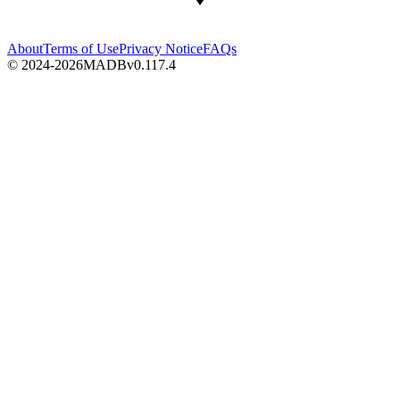
About
Terms of Use
Privacy Notice
FAQs
© 2024-2026
MADB
v
0.117.4