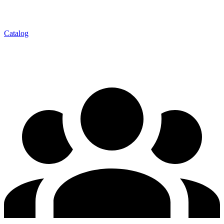
Catalog