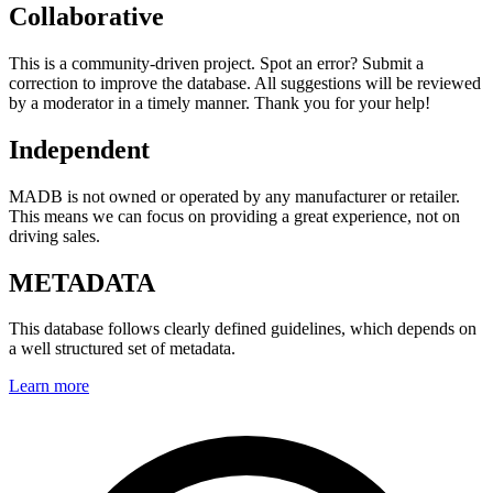
Collaborative
This is a community-driven project. Spot an error? Submit a
correction to improve the database. All suggestions will be reviewed
by a moderator in a timely manner. Thank you for your help!
Independent
MADB is not owned or operated by any manufacturer or retailer.
This means we can focus on providing a great experience, not on
driving sales.
METADATA
This database follows clearly defined guidelines, which depends on
a well structured set of metadata.
Learn more