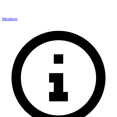
Members