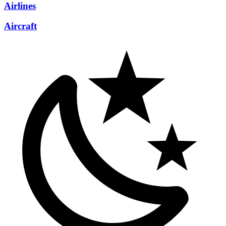
Airlines
Aircraft