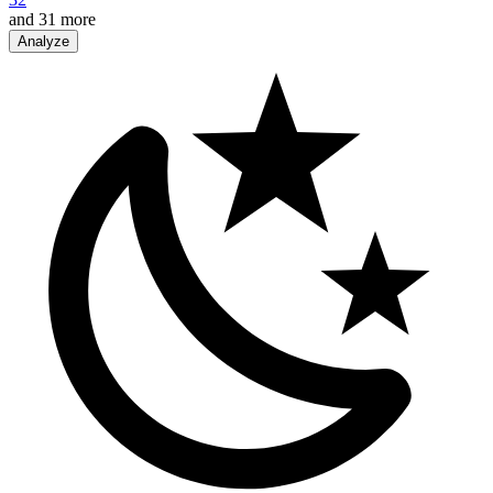
and
31
more
Analyze