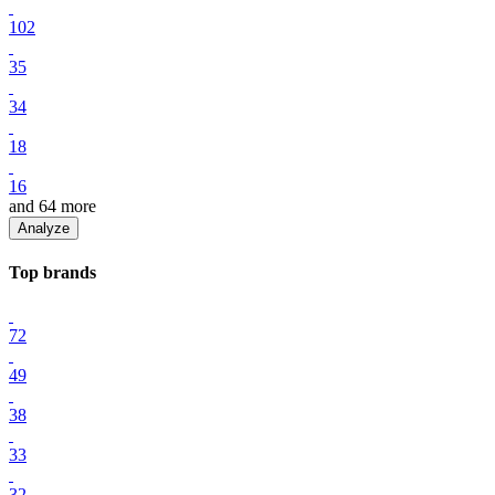
102
35
34
18
16
and
64
more
Analyze
Top
brand
s
72
49
38
33
32