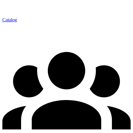
Catalog