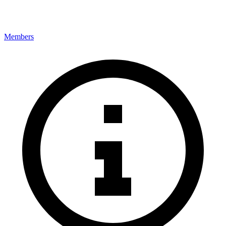
Members