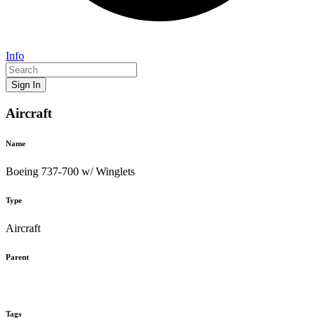
Info
Sign In
Aircraft
Name
Boeing 737-700 w/ Winglets
Type
Aircraft
Parent
Tags