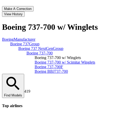
Make A Correction
View History
Boeing 737‑700 w/ Winglets
Boeing
Manufacturer
Boeing 737
Group
Boeing 737 NextGen
Group
Boeing 737‑700
Boeing 737‑700 w/ Winglets
Boeing 737‑700 w/ Scimitar Winglets
Boeing 737‑700F
Boeing BBJ
737-700
419
Find Models
Top
airline
s