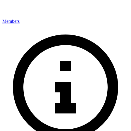
Members