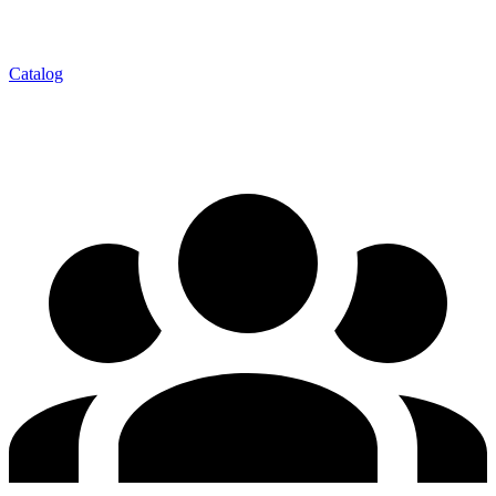
Catalog