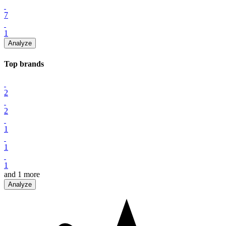
7
1
Analyze
Top
brand
s
2
2
1
1
1
and
1
more
Analyze