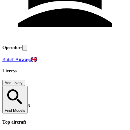
Operators
British Airways
Liverys
Add Livery
8
Find Models
Top
aircraft