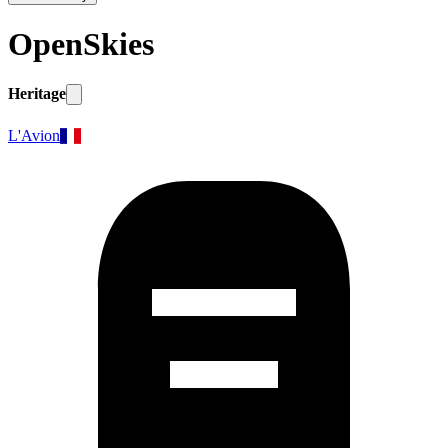
OpenSkies
Heritage
L'Avion