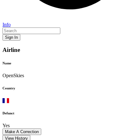
Info
Sign In
Airline
Name
OpenSkies
Country
Defunct
Yes
Make A Correction
View History