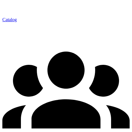
Catalog