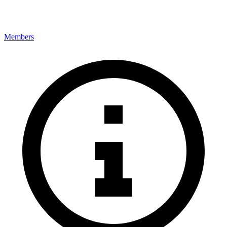
Members