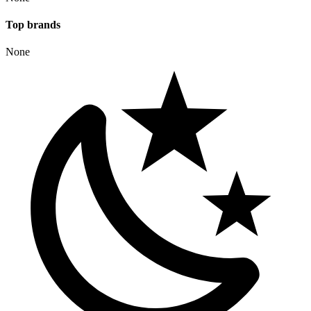
Top
brand
s
None