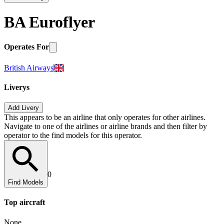
BA Euroflyer
Operates For
British Airways
Liverys
Add Livery
This appears to be an airline that only operates for other airlines.
Navigate to one of the airlines or airline brands and then filter by
operator to the find models for this operator.
0
Find Models
Top
aircraft
None