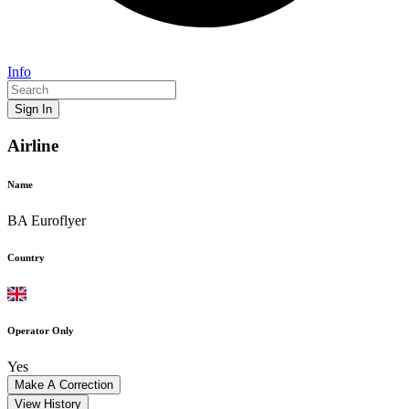
Info
Sign In
Airline
Name
BA Euroflyer
Country
Operator Only
Yes
Make A Correction
View History