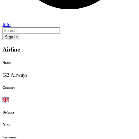
Info
Sign In
Airline
Name
GB Airways
Country
Defunct
Yes
Successor