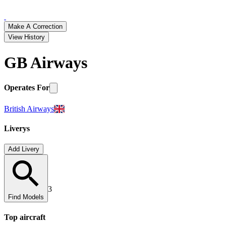
Make A Correction
View History
GB Airways
Operates For
British Airways
Liverys
Add Livery
3
Find Models
Top
aircraft