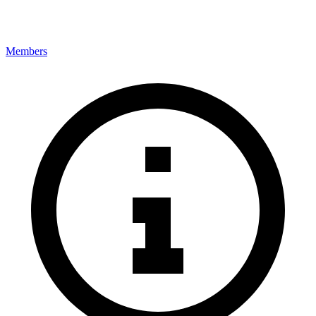
Members