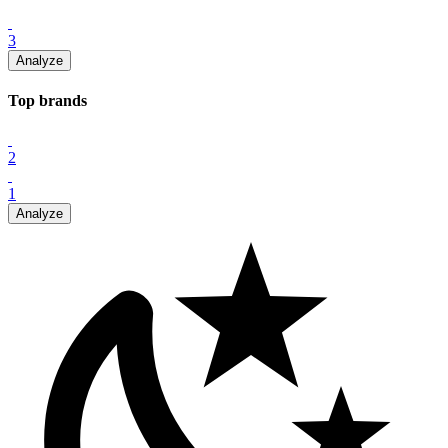
3
Analyze
Top
brand
s
2
1
Analyze