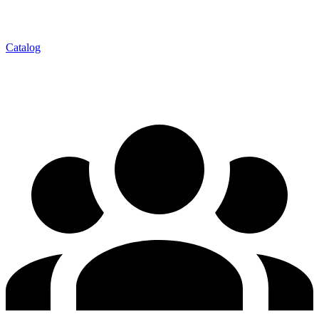
Catalog