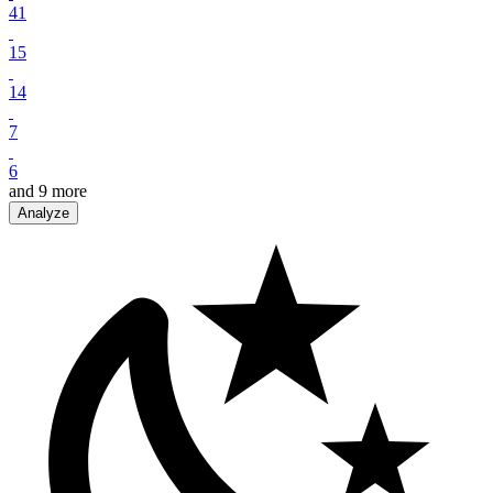
41
15
14
7
6
and
9
more
Analyze