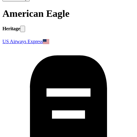
American Eagle
Heritage
US Airways Express