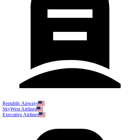
Republic Airways
SkyWest Airlines
Executive Airlines