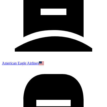
American Eagle Airlines