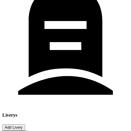
Liverys
Add Livery