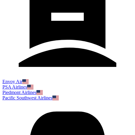
Envoy Air
PSA Airlines
Piedmont Airlines
Pacific Southwest Airlines