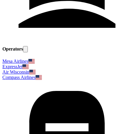
Operators
Mesa Airlines
ExpressJet
Air Wisconsin
Compass Airlines