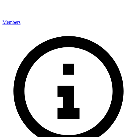
Members