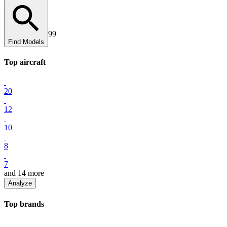
99
Find Models
Top
aircraft
20
12
10
8
7
and
14
more
Analyze
Top
brand
s