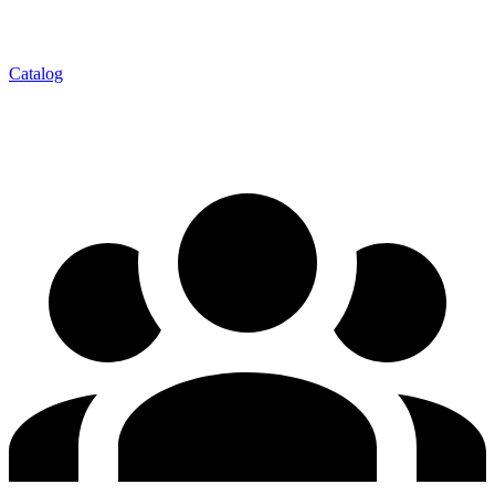
Catalog