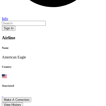
Info
Sign In
Airline
Name
American Eagle
Country
Associated
Make A Correction
View History