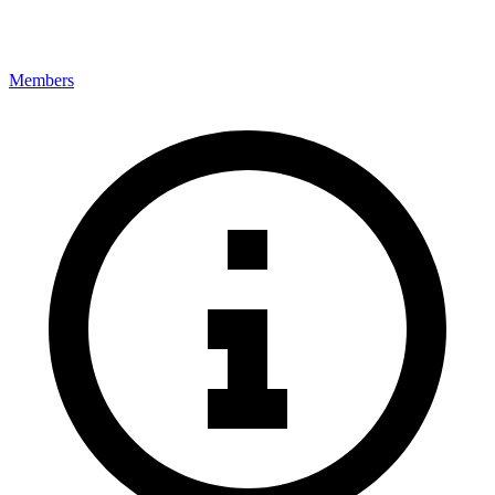
Members