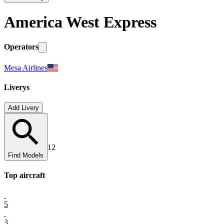
America West Express
Operators
Mesa Airlines
Liverys
Add Livery
12
Find Models
Top
aircraft
5
3