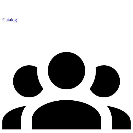
Catalog