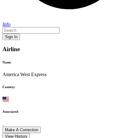
Info
Sign In
Airline
Name
America West Express
Country
Associated
Make A Correction
View History