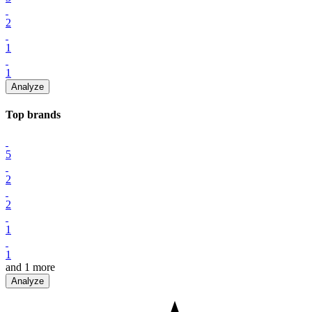
2
1
1
Analyze
Top
brand
s
5
2
2
1
1
and
1
more
Analyze