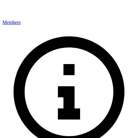
Members