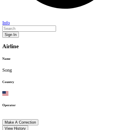
Info
Sign In
Airline
Name
Song
Country
Operator
Make A Correction
View History