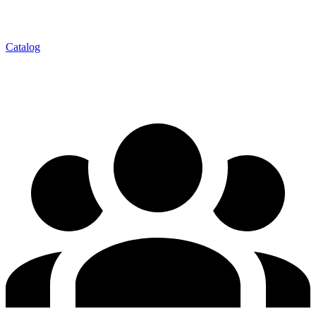
Catalog