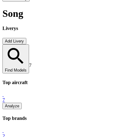
Song
Liverys
Add Livery
7
Find Models
Top
aircraft
7
Analyze
Top
brand
s
2