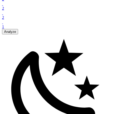
2
2
1
Analyze