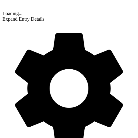
Loading...
Expand Entry Details