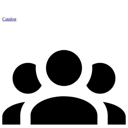
Catalog