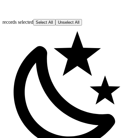
records selected
Select All
Unselect All