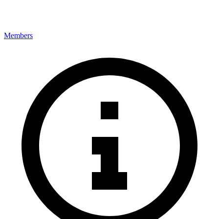
Members