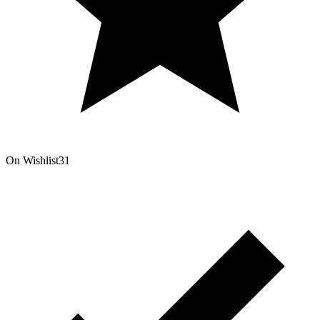
On Wishlist
31