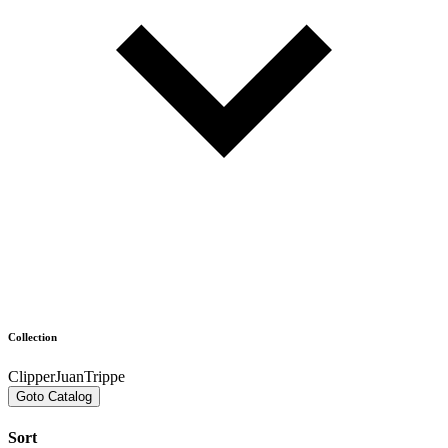
Collection
ClipperJuanTrippe
Goto Catalog
Sort