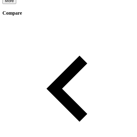
More
Compare