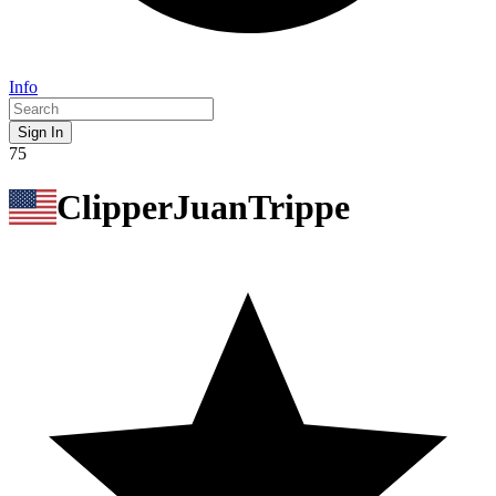
Info
Sign In
75
ClipperJuanTrippe