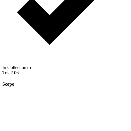
In Collection
75
Total
106
Scope