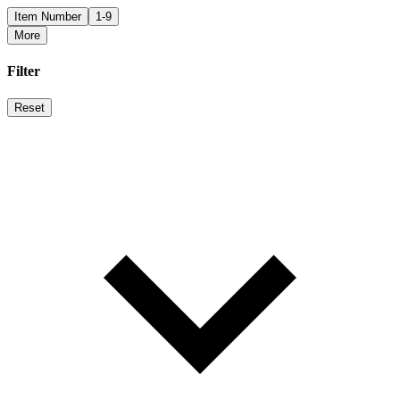
Item Number
1-9
More
Filter
Reset