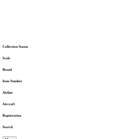
Collection Status
Scale
Brand
Item Number
Airline
Aircraft
Registration
Search