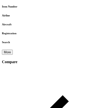
Item Number
Airline
Aircraft
Registration
Search
More
Compare