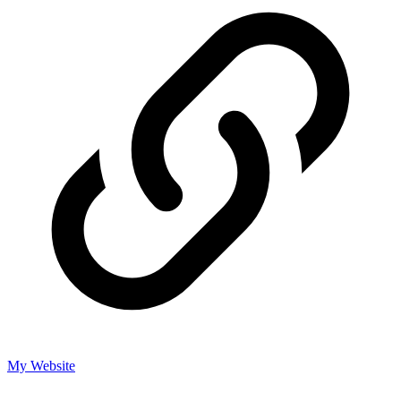
My Website