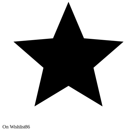
On Wishlist
86