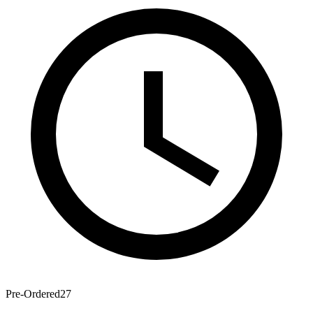
Pre-Ordered
27