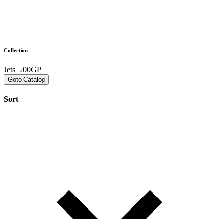
Collection
Jets_200GP
Goto Catalog
Sort