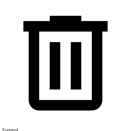
Former
4