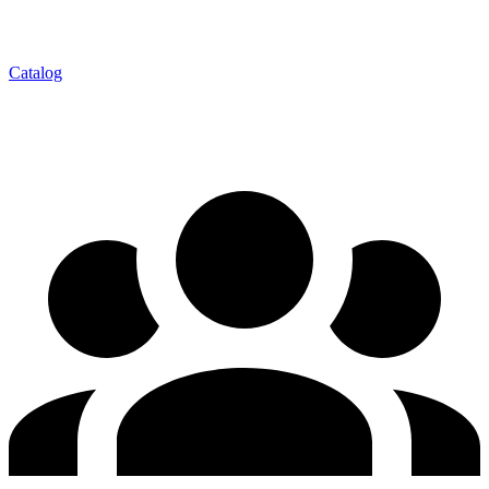
Catalog