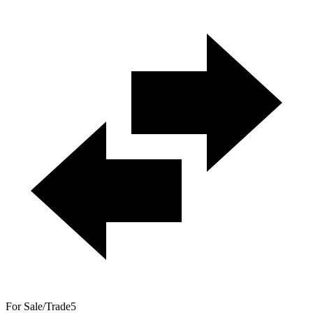
For Sale/Trade
5