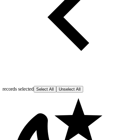
records selected
Select All
Unselect All