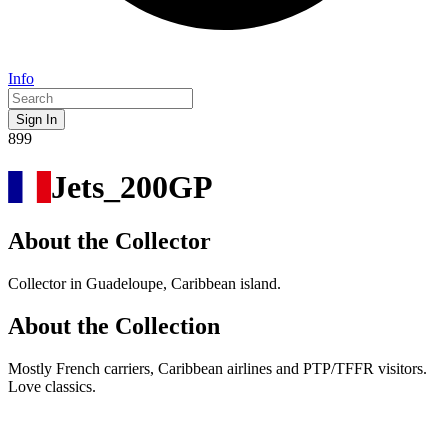
Info
Sign In
899
Jets_200GP
About the Collector
Collector in Guadeloupe, Caribbean island.
About the Collection
Mostly French carriers, Caribbean airlines and PTP/TFFR visitors.
Love classics.