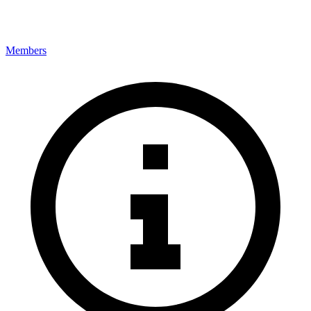
Members