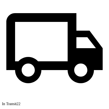
In Transit
22