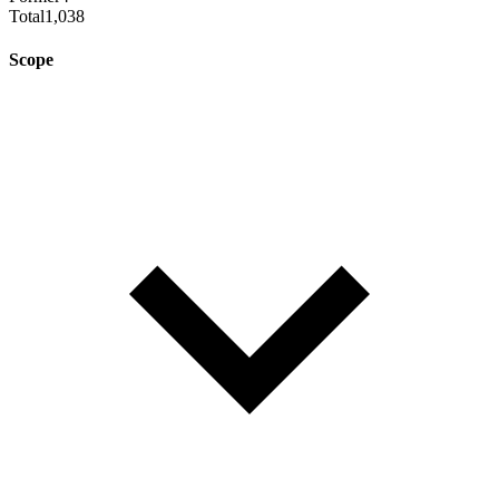
Total
1,038
Scope