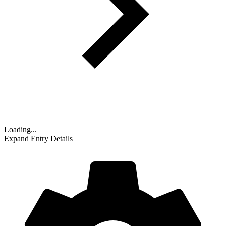
Loading...
Expand Entry Details