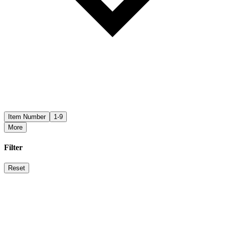
Item Number
1-9
More
Filter
Reset