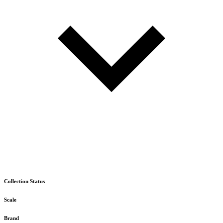
Collection Status
Scale
Brand