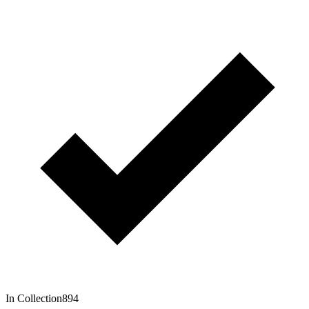
In Collection
894