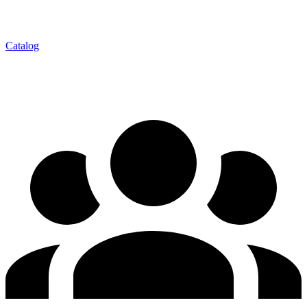
Catalog