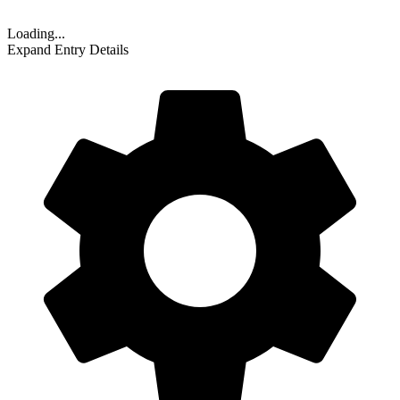
Loading...
Expand Entry Details