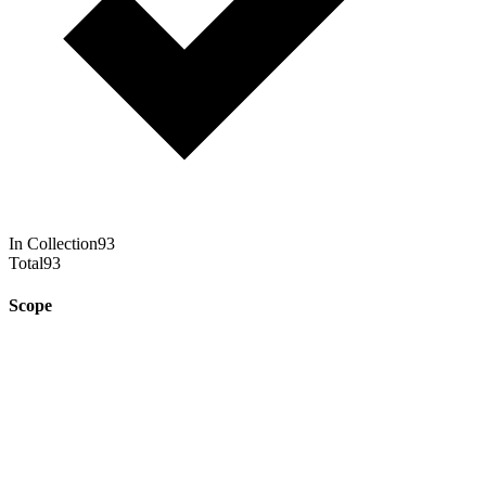
In Collection
93
Total
93
Scope