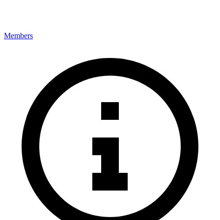
Members