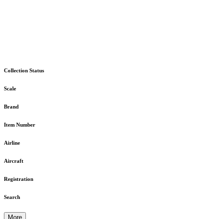
Collection Status
Scale
Brand
Item Number
Airline
Aircraft
Registration
Search
More