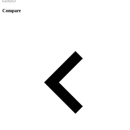
Compare