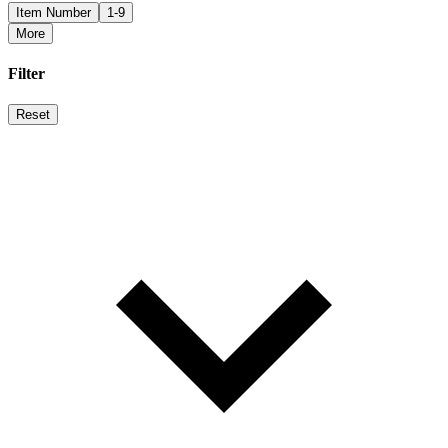
Item Number
1-9
More
Filter
Reset