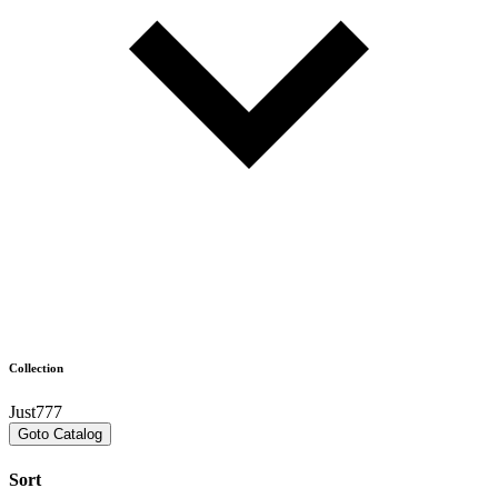
Collection
Just777
Goto Catalog
Sort