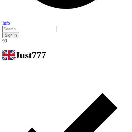
Info
Sign In
93
Just777