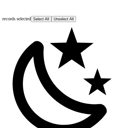
records selected
Select All
Unselect All