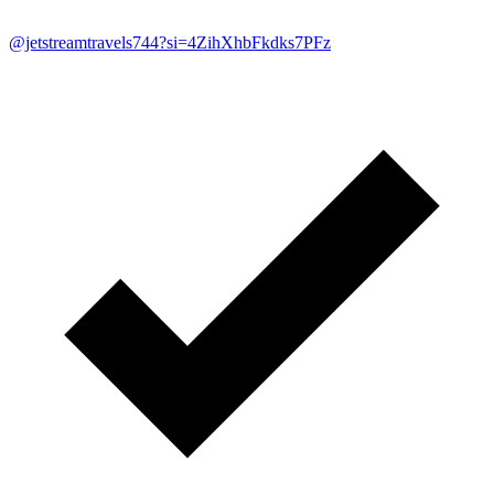
@jetstreamtravels744?si=4ZihXhbFkdks7PFz