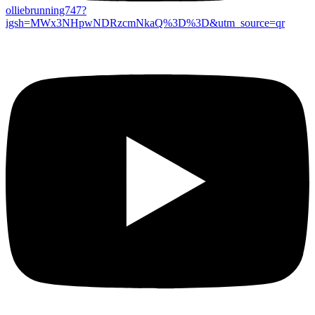
olliebrunning747?
igsh=MWx3NHpwNDRzcmNkaQ%3D%3D&utm_source=qr