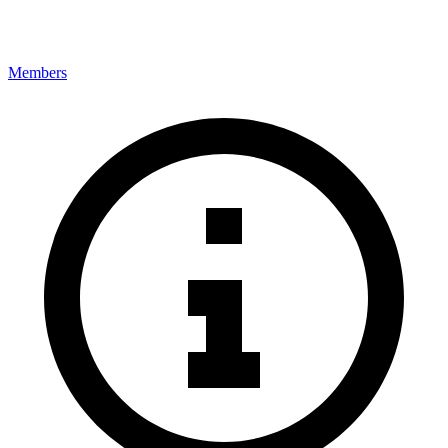
Members