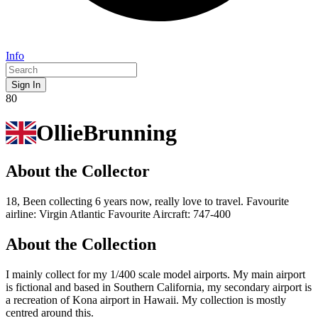
Info
Sign In
80
OllieBrunning
About the Collector
18, Been collecting 6 years now, really love to travel. Favourite
airline: Virgin Atlantic Favourite Aircraft: 747-400
About the Collection
I mainly collect for my 1/400 scale model airports. My main airport
is fictional and based in Southern California, my secondary airport is
a recreation of Kona airport in Hawaii. My collection is mostly
centred around this.