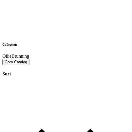
Collection
OllieBrunning
Goto Catalog
Sort