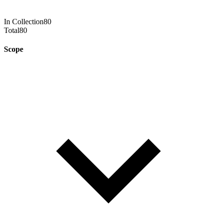
In Collection
80
Total
80
Scope