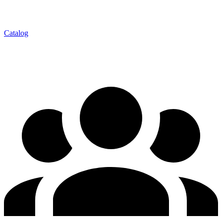
Catalog