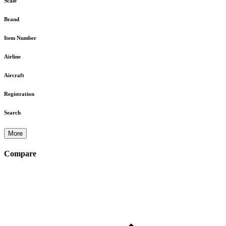
Scale
Brand
Item Number
Airline
Aircraft
Registration
Search
More
Compare