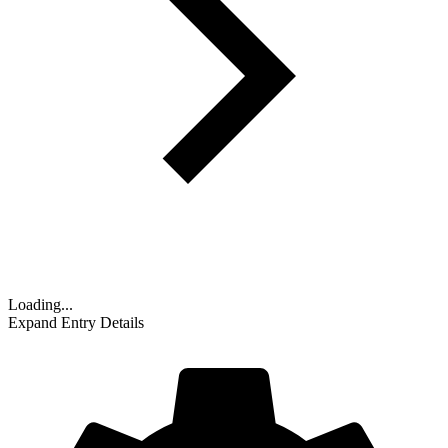
Loading...
Expand Entry Details