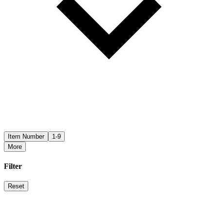
Item Number
1-9
More
Filter
Reset