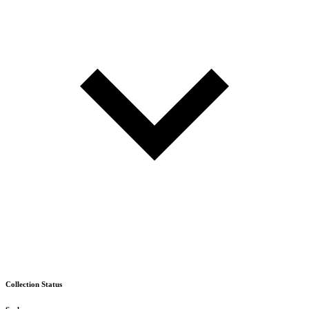
Collection Status