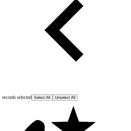
records selected
Select All
Unselect All