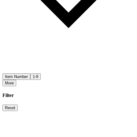
Item Number
1-9
More
Filter
Reset