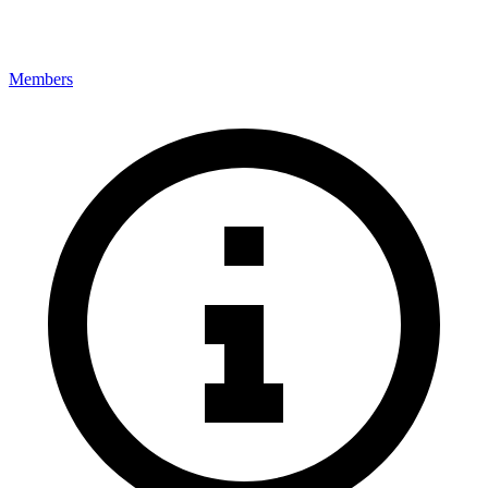
Members