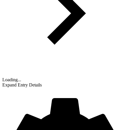
Loading...
Expand Entry Details