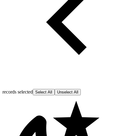
records selected
Select All
Unselect All