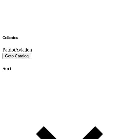
Collection
PatriotAviation
Goto Catalog
Sort