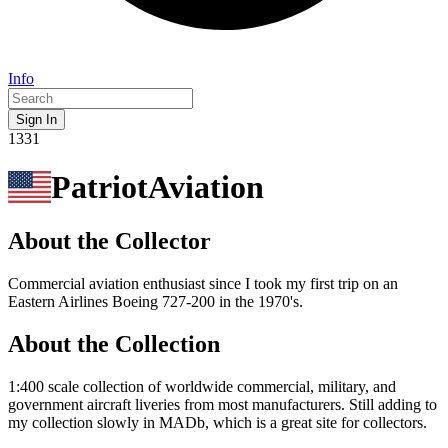
Info
Sign In
1331
PatriotAviation
About the Collector
Commercial aviation enthusiast since I took my first trip on an
Eastern Airlines Boeing 727-200 in the 1970's.
About the Collection
1:400 scale collection of worldwide commercial, military, and
government aircraft liveries from most manufacturers. Still adding to
my collection slowly in MADb, which is a great site for collectors.