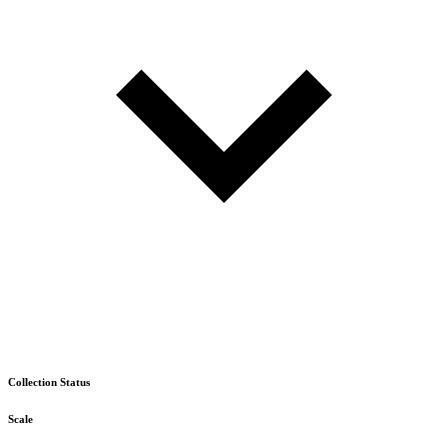
Collection Status
Scale