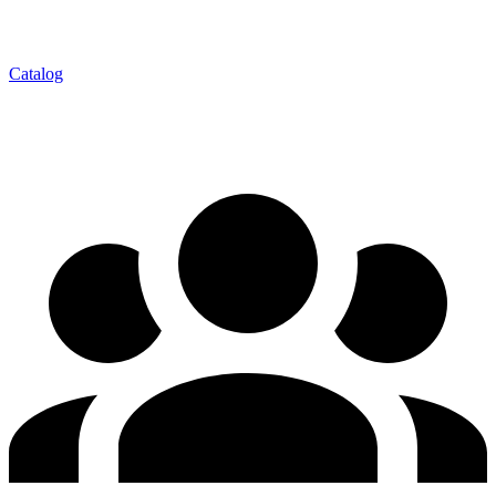
Catalog