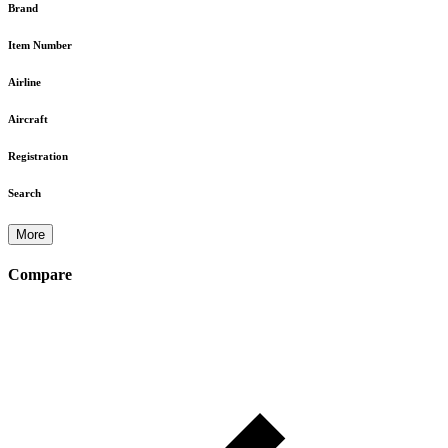
Brand
Item Number
Airline
Aircraft
Registration
Search
More
Compare