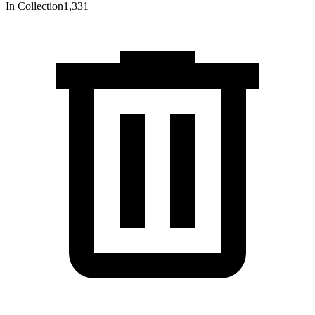
In Collection
1,331