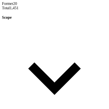
Former
20
Total
1,451
Scope