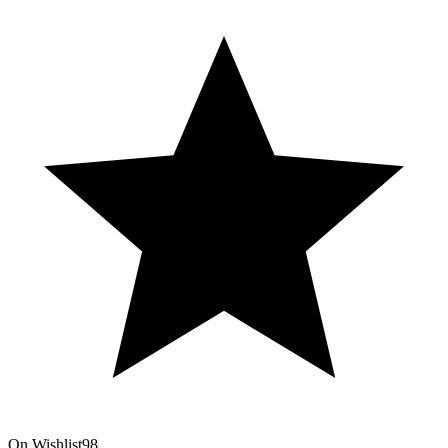
On Wishlist
98