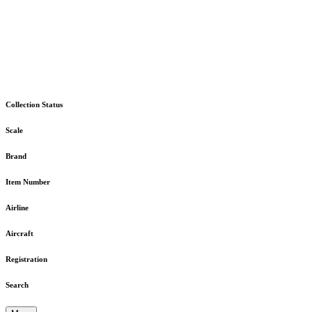
Collection Status
Scale
Brand
Item Number
Airline
Aircraft
Registration
Search