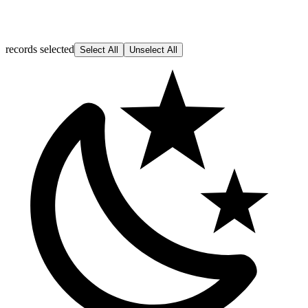
records selected
Select All
Unselect All