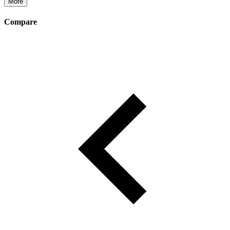
More
Compare