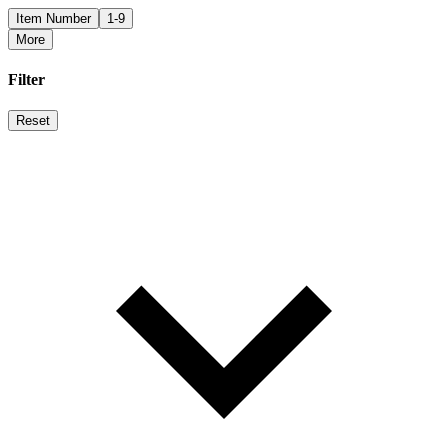
Item Number
1-9
More
Filter
Reset