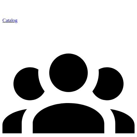
Catalog