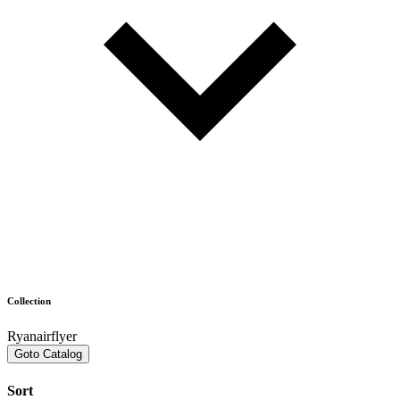
Collection
Ryanairflyer
Goto Catalog
Sort