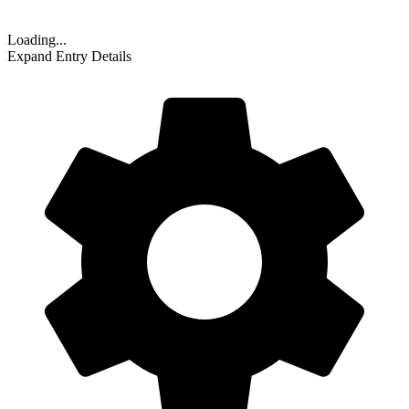
Loading...
Expand Entry Details