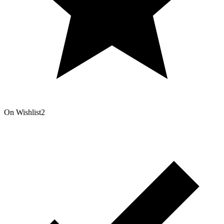
On Wishlist
2