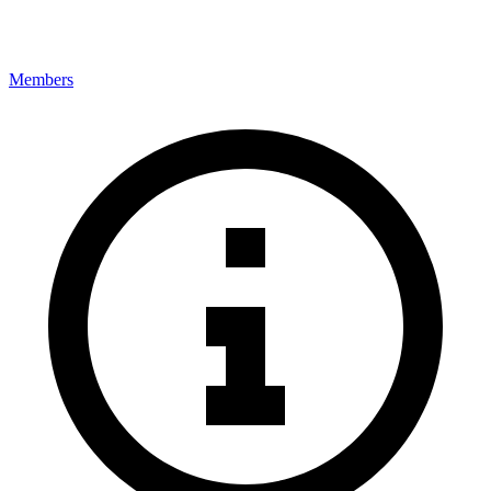
Members