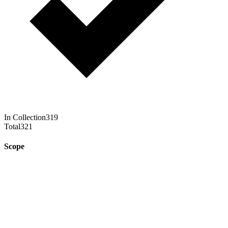
In Collection
319
Total
321
Scope