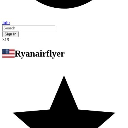
Info
Sign In
319
Ryanairflyer