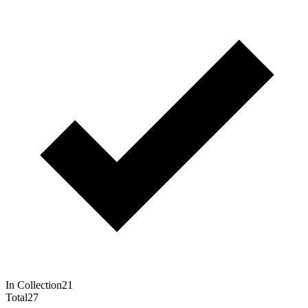
In Collection
21
Total
27