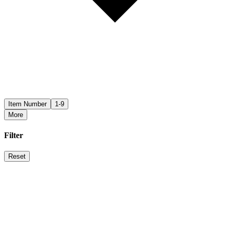
Item Number
1-9
More
Filter
Reset