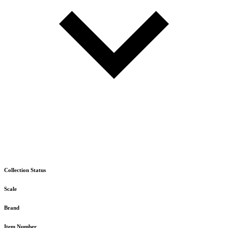
Collection Status
Scale
Brand
Item Number