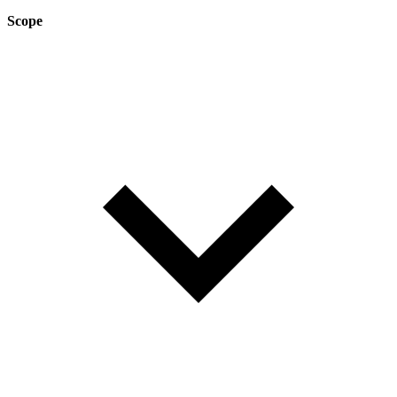
Scope