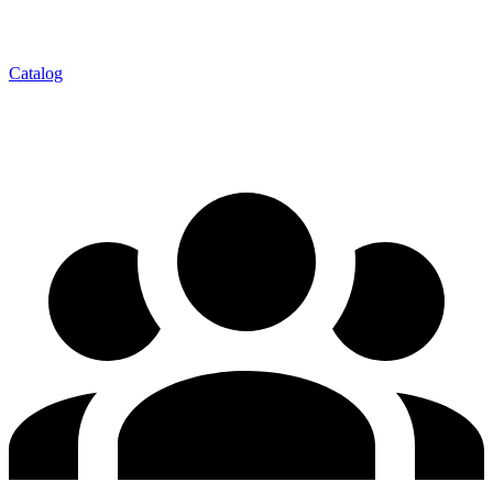
Catalog