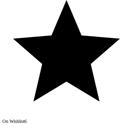
On Wishlist
6