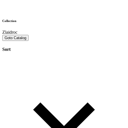
Collection
Zlaidroc
Goto Catalog
Sort