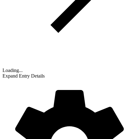
Loading...
Expand Entry Details