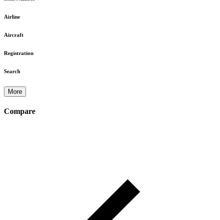
Airline
Aircraft
Registration
Search
More
Compare