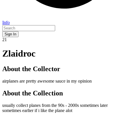
Info
Sign In
21
Zlaidroc
About the Collector
airplanes are pretty awesome sauce in my opinion
About the Collection
usually collect planes from the 90s - 2000s sometimes later
sometimes earlier if i like the plane alot