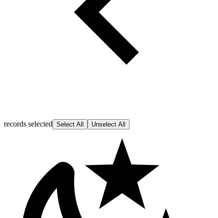
records selected
Select All
Unselect All