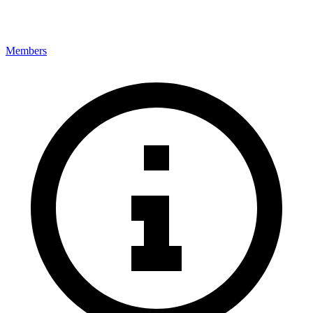
Members