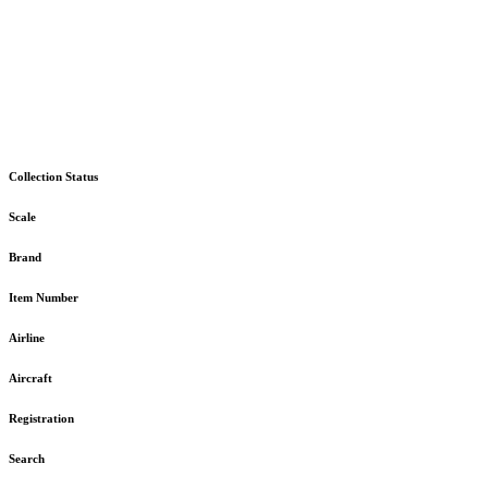
Collection Status
Scale
Brand
Item Number
Airline
Aircraft
Registration
Search