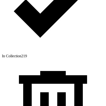
In Collection
219