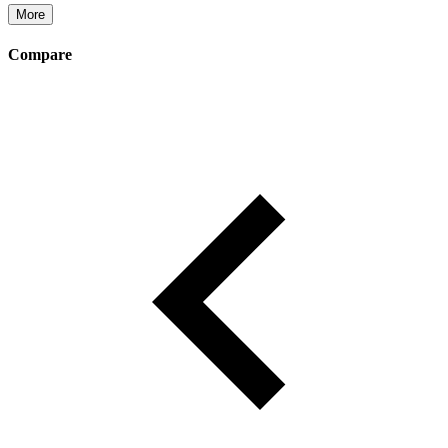
More
Compare