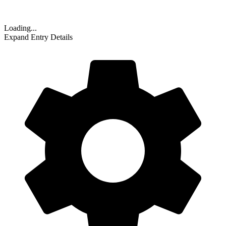
Loading...
Expand Entry Details