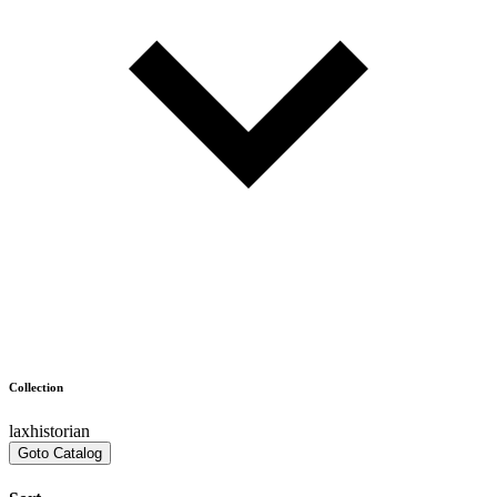
Collection
laxhistorian
Goto Catalog