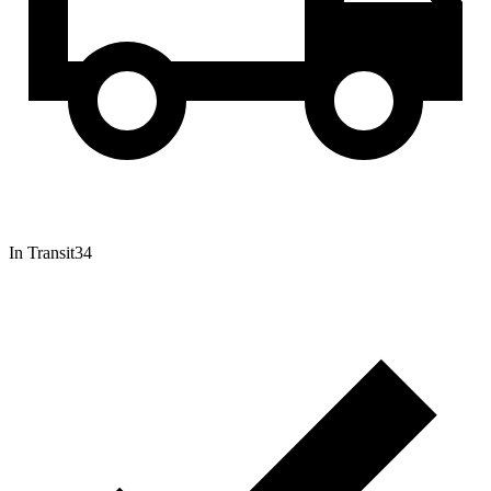
In Transit
34