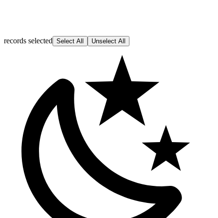
records selected
Select All
Unselect All