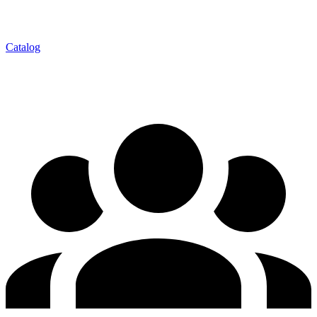
Catalog