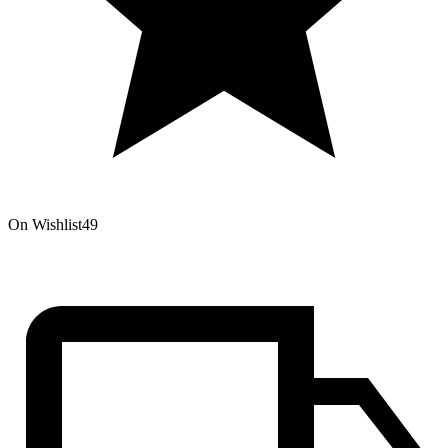
On Wishlist
49