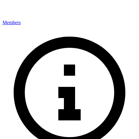
Members