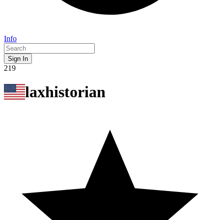
Info
Sign In
219
laxhistorian