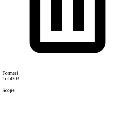
Former
1
Total
303
Scope