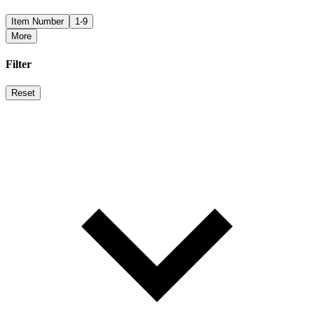
Item Number
1-9
More
Filter
Reset