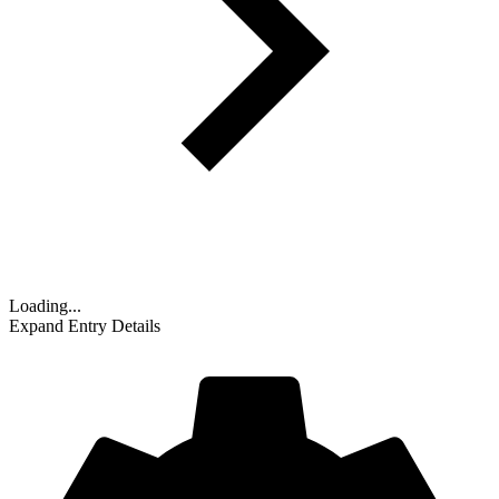
Loading...
Expand Entry Details