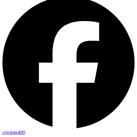
crwings400