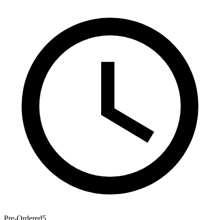
Pre-Ordered
5