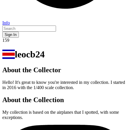
Info
Sign In
159
leocb24
About the Collector
Hello! It's great to know you're interested in my collection. I started
in 2016 with the 1/400 scale collection.
About the Collection
My collection is based on the airplanes that I spotted, with some
exceptions.