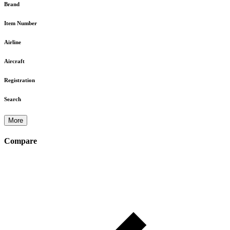
Brand
Item Number
Airline
Aircraft
Registration
Search
More
Compare