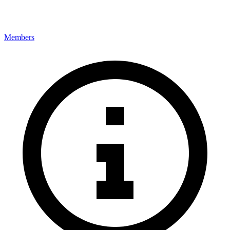
Members