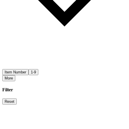
Item Number
1-9
More
Filter
Reset