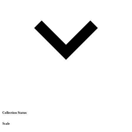
Collection Status
Scale