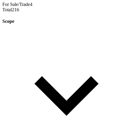
For Sale/Trade
4
Total
216
Scope