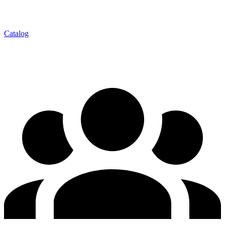
Catalog