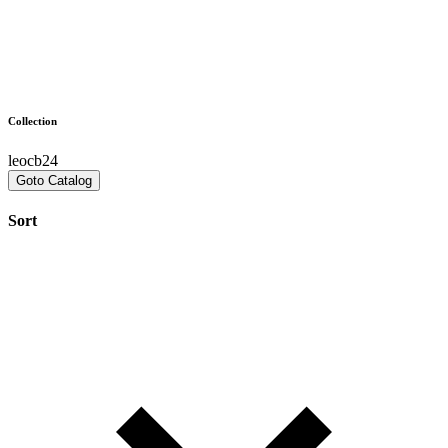
Collection
leocb24
Goto Catalog
Sort