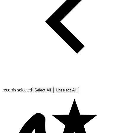
records selected
Select All
Unselect All