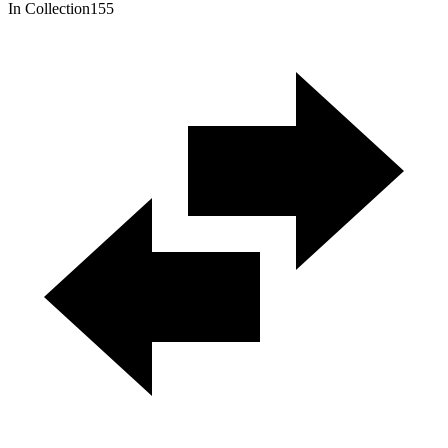
In Collection
155