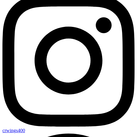
crwings400