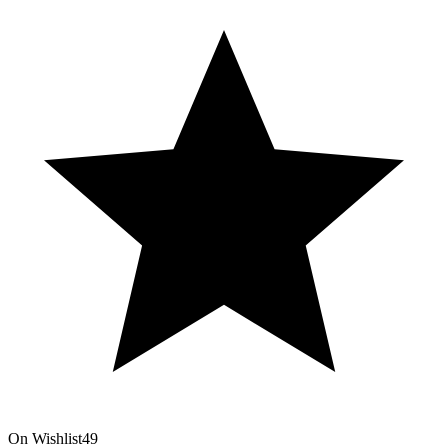
On Wishlist
49