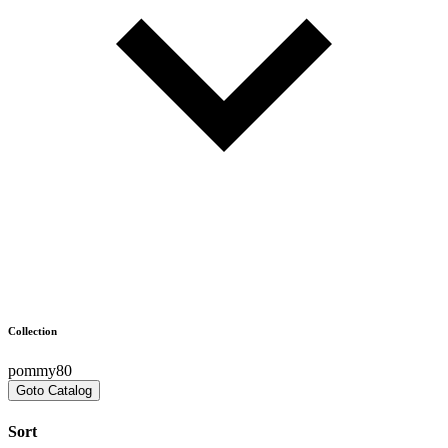
Collection
pommy80
Goto Catalog
Sort