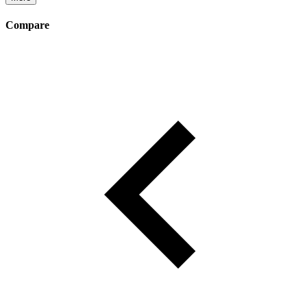
Compare