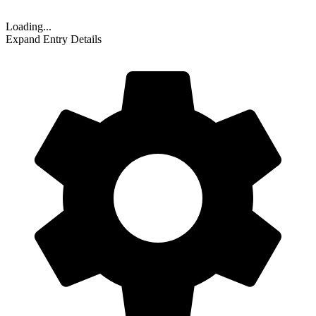
Loading...
Expand Entry Details