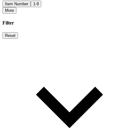
Item Number
1-9
More
Filter
Reset