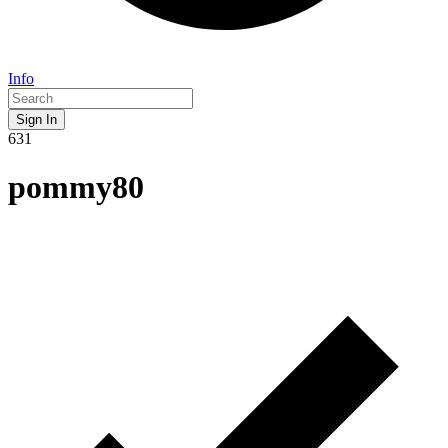
Info
Sign In
631
pommy80