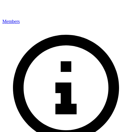
Members