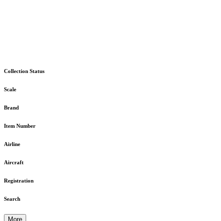
Collection Status
Scale
Brand
Item Number
Airline
Aircraft
Registration
Search
More