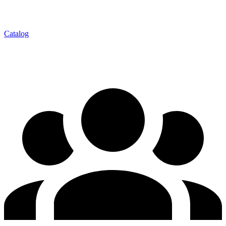
Catalog