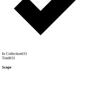
In Collection
631
Total
631
Scope