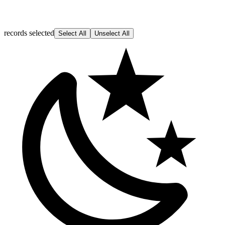
records selected
Select All
Unselect All