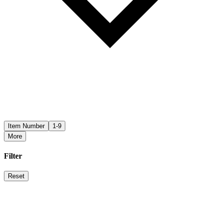
Item Number
1-9
More
Filter
Reset