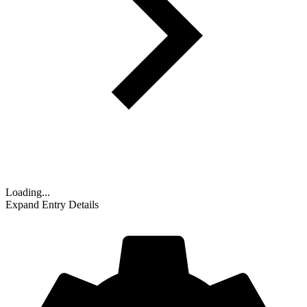
Loading...
Expand Entry Details