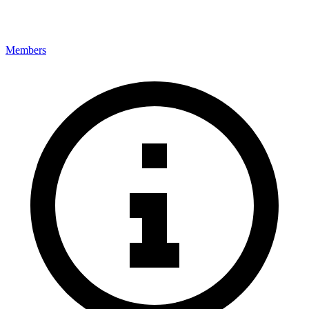
Members