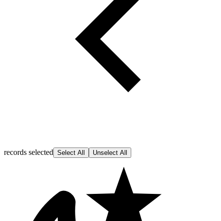
records selected
Select All
Unselect All