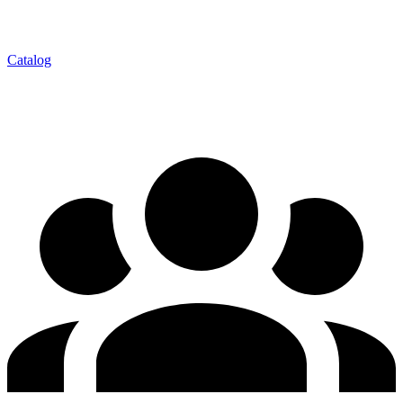
Catalog