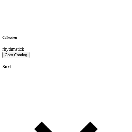
Collection
rhythmstick
Goto Catalog
Sort