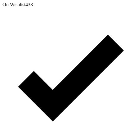
On Wishlist
433