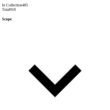
In Collection
485
Total
918
Scope