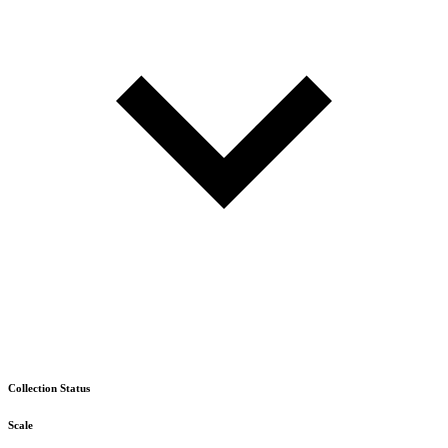
Collection Status
Scale