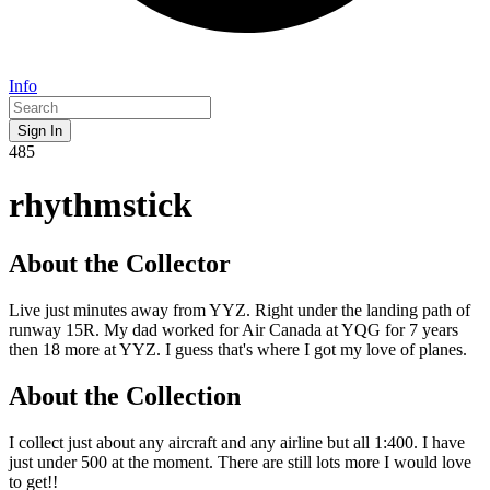
Info
Sign In
485
rhythmstick
About the Collector
Live just minutes away from YYZ. Right under the landing path of
runway 15R. My dad worked for Air Canada at YQG for 7 years
then 18 more at YYZ. I guess that's where I got my love of planes.
About the Collection
I collect just about any aircraft and any airline but all 1:400. I have
just under 500 at the moment. There are still lots more I would love
to get!!