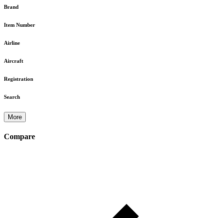
Brand
Item Number
Airline
Aircraft
Registration
Search
More
Compare