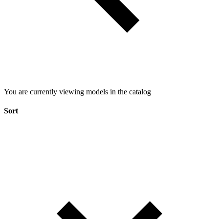
You are currently viewing models in the catalog
Sort