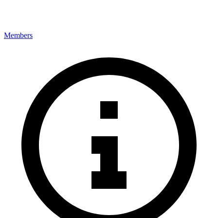
Members