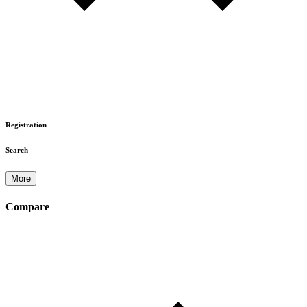
Registration
Search
More
Compare