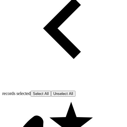
records selected
Select All
Unselect All