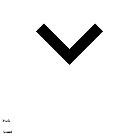
Scale
Brand