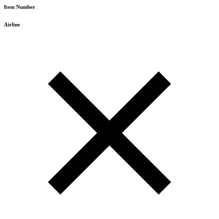
Item Number
Airline