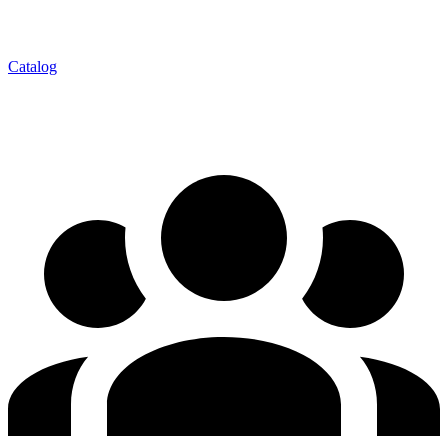
Catalog