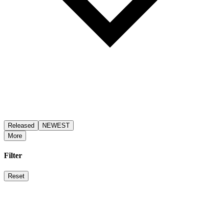
Released
NEWEST
More
Filter
Reset