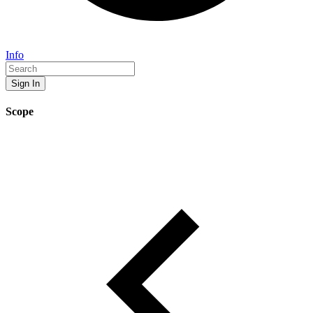
Info
Sign In
Scope