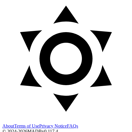
About
Terms of Use
Privacy Notice
FAQs
© 2024-2026
MADB
v
0.117.4