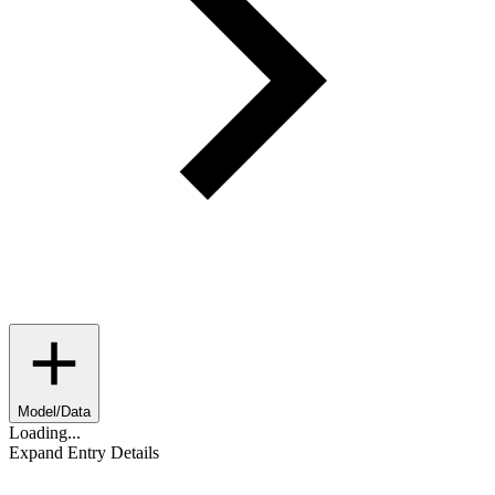
Model/Data
Loading...
Expand Entry Details