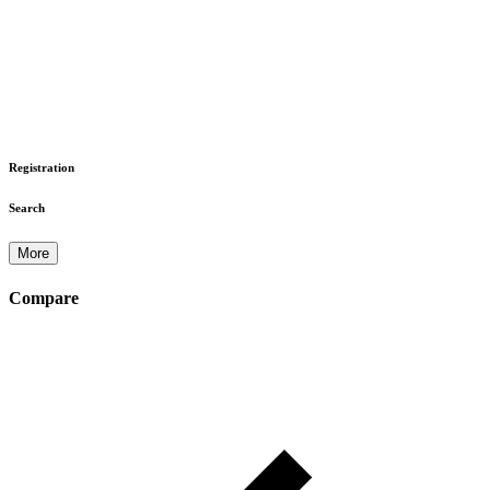
Registration
Search
More
Compare