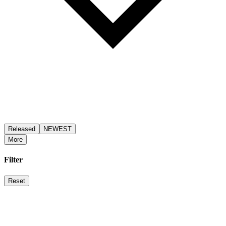
Released
NEWEST
More
Filter
Reset