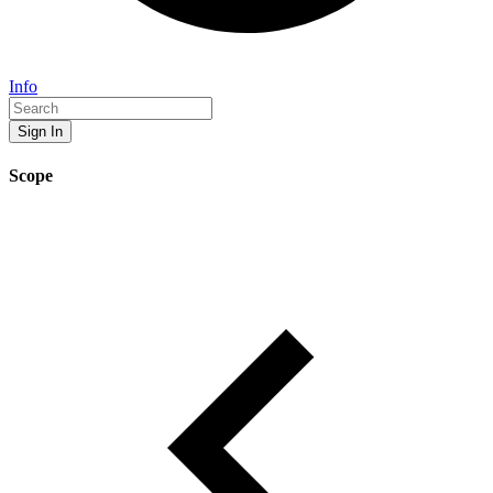
Info
Sign In
Scope