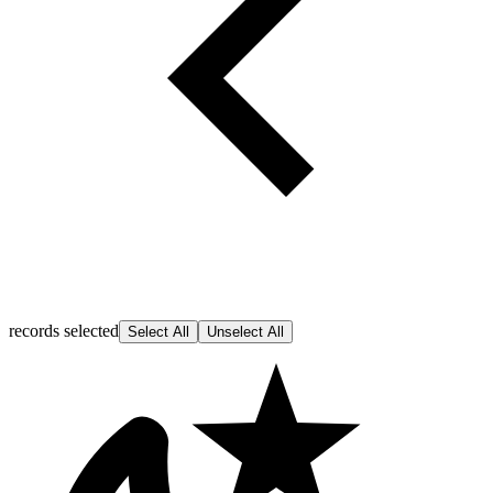
records selected
Select All
Unselect All