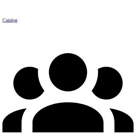
Catalog