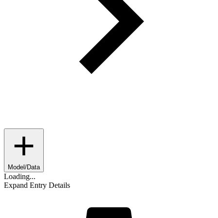
Model/Data
Loading...
Expand Entry Details