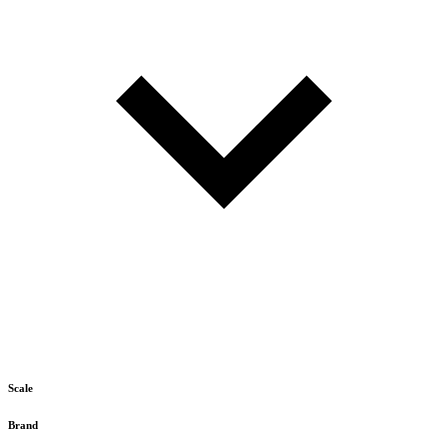
Scale
Brand