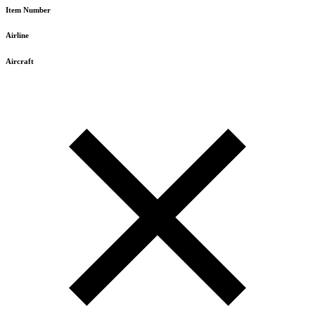
Item Number
Airline
Aircraft