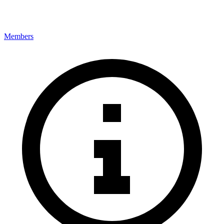
Members