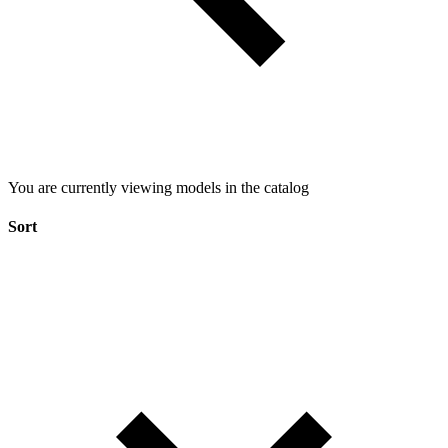
You are currently viewing models in the catalog
Sort