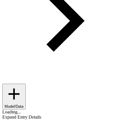
Model/Data
Loading...
Expand Entry Details