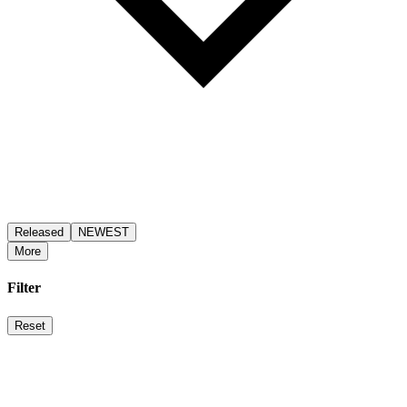
Released
NEWEST
More
Filter
Reset