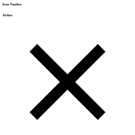
Item Number
Airline