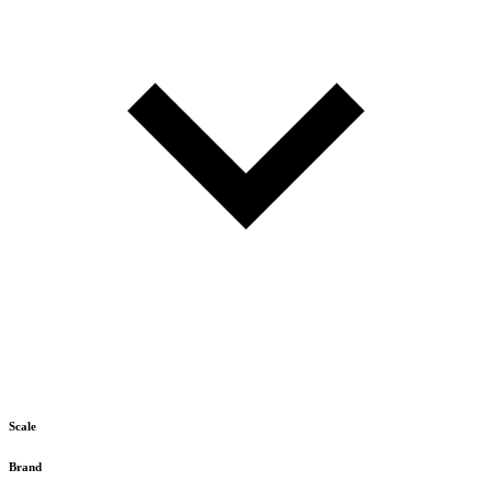
Scale
Brand