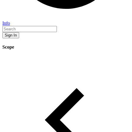
Info
Sign In
Scope