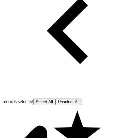
records selected
Select All
Unselect All