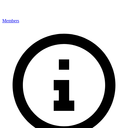
Members