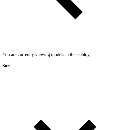
You are currently viewing models in the catalog
Sort