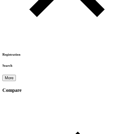
Registration
Search
More
Compare