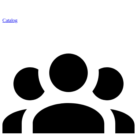
Catalog