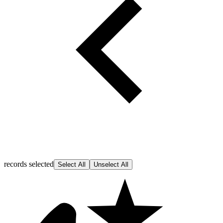
records selected
Select All
Unselect All