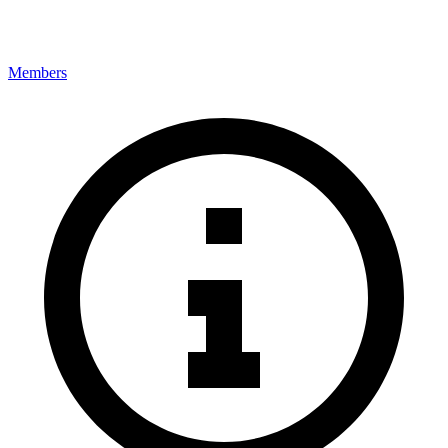
Members