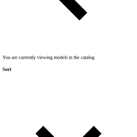
You are currently viewing models in the catalog
Sort