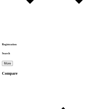
Registration
Search
More
Compare