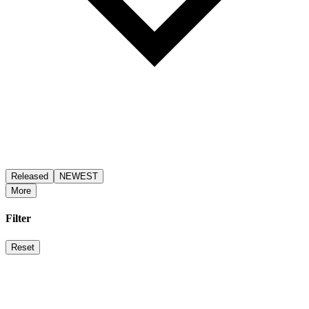
Released
NEWEST
More
Filter
Reset