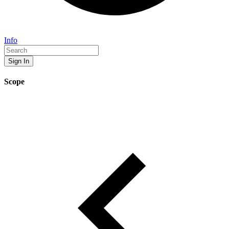
Info
Sign In
Scope