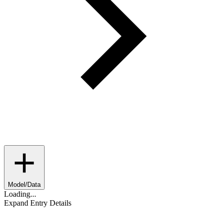
Model/Data
Loading...
Expand Entry Details