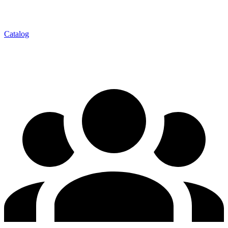
Catalog