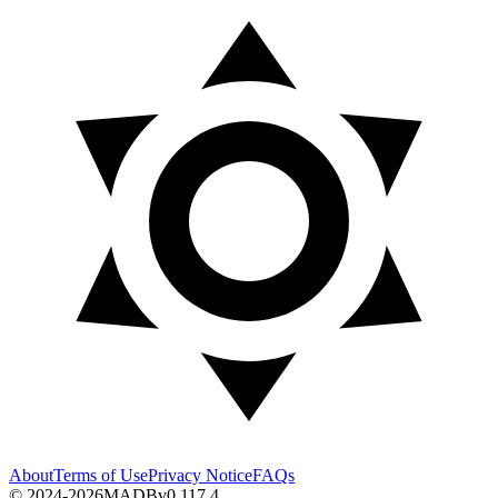
About
Terms of Use
Privacy Notice
FAQs
© 2024-2026
MADB
v
0.117.4