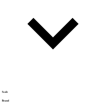
Scale
Brand