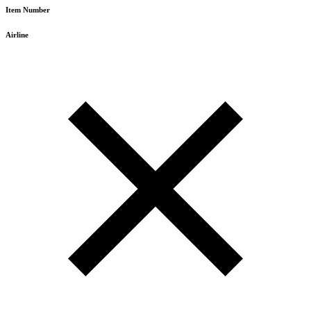
Item Number
Airline