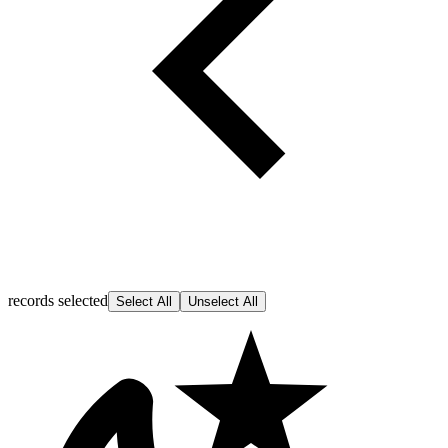
records selected
Select All
Unselect All