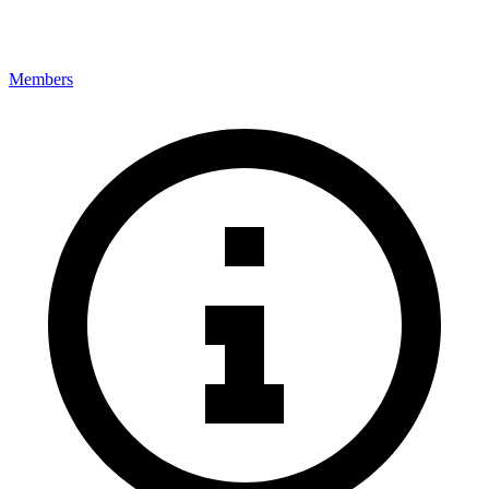
Members