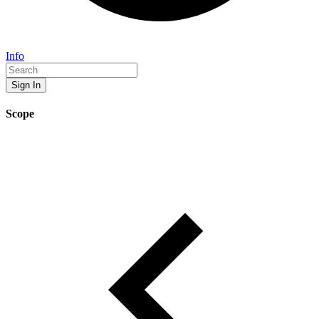
Info
Sign In
Scope