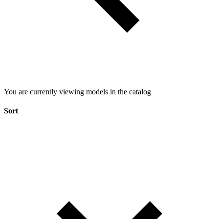
You are currently viewing models in the catalog
Sort