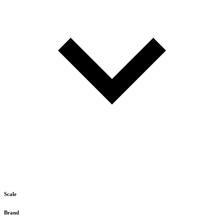
Scale
Brand