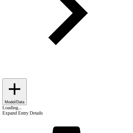
Model/Data
Loading...
Expand Entry Details