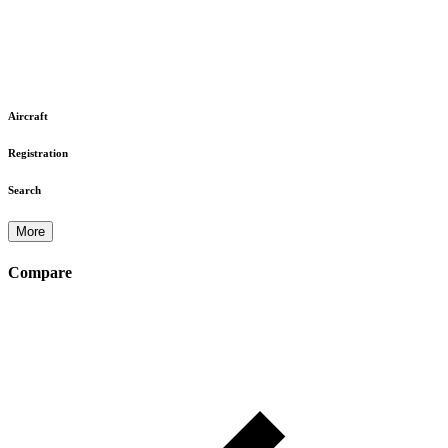
Aircraft
Registration
Search
More
Compare