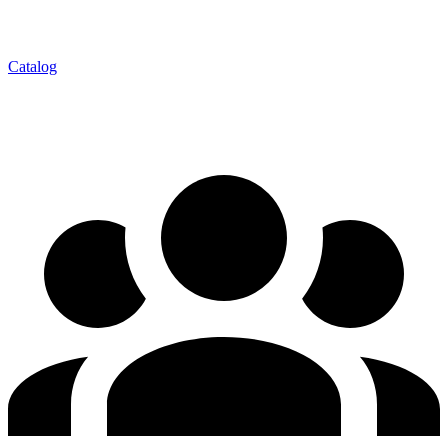
Catalog