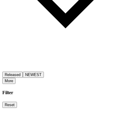
Released
NEWEST
More
Filter
Reset