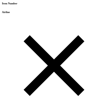
Item Number
Airline