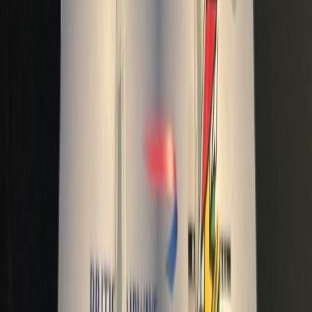
adamh67