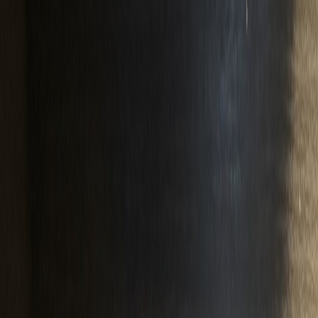
Nyup1988