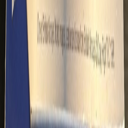
dennypayne