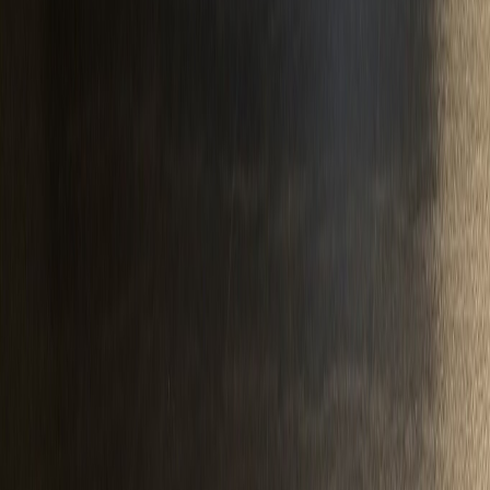
pnwrune