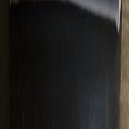
MEL1994