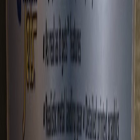
louislyc