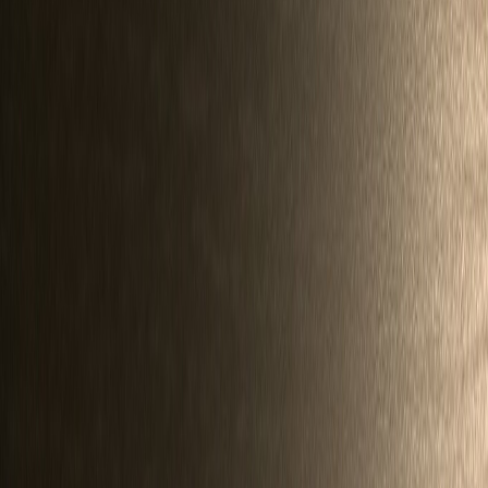
Silverbird