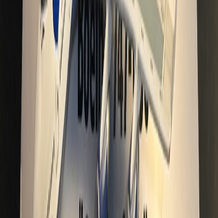
Centralimaging