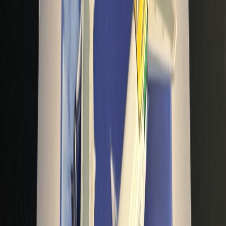
avionetaman