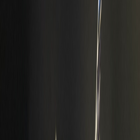
Info
Sign In
Model
#
10022
Make A Correction
View History
Find Similar
My Collection
+
Other Collectors
99GR81