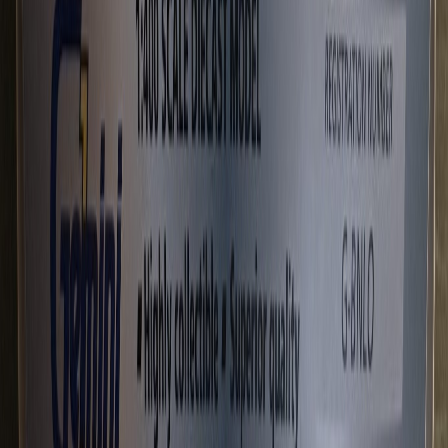
gscrase