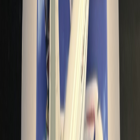
bbairdo