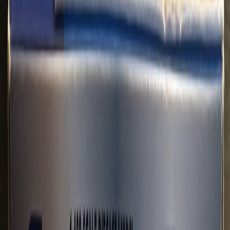
F27Bonanza