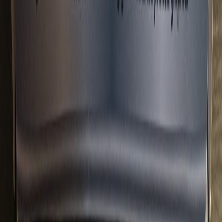
lvyzzx