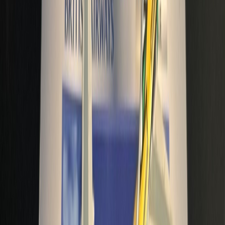
anuarkh