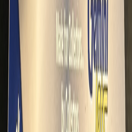
dalmd88