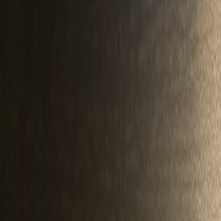
QF747400