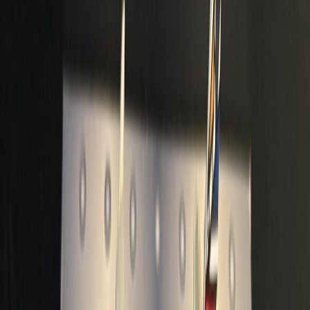
a7acaa