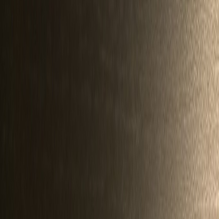
redondo