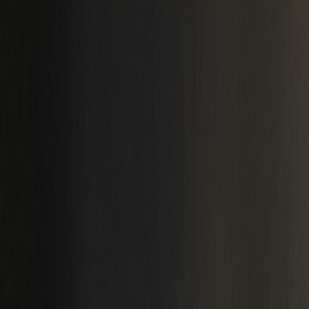
Catalog