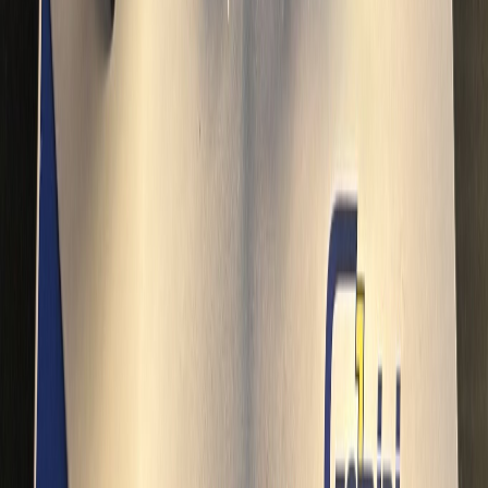
Concorde204