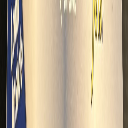
Danio1988