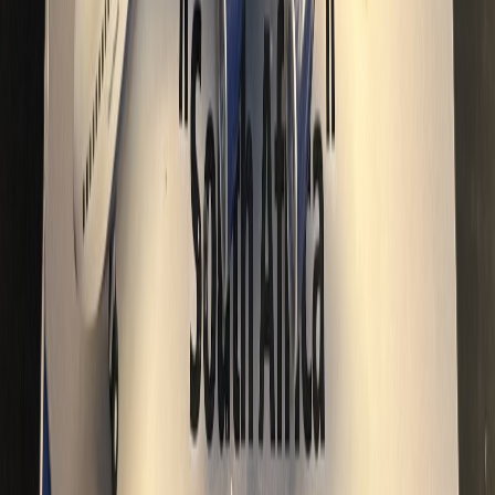
CO_Rudy