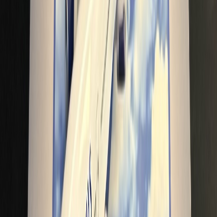
BritishAirwaysFan