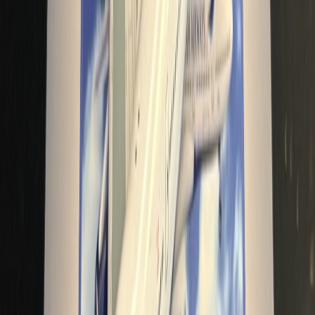
bishop_should_go