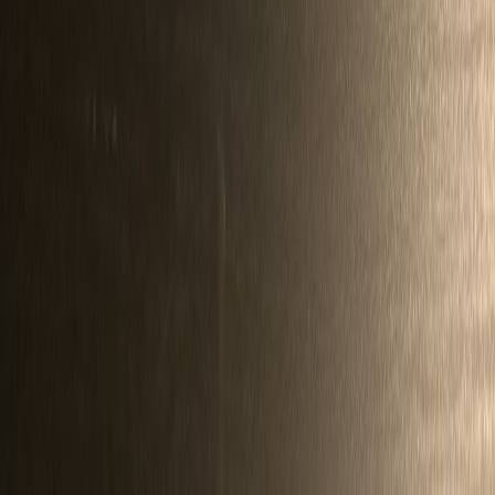
ZoltanUveges