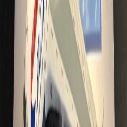
Cebu_Pacific