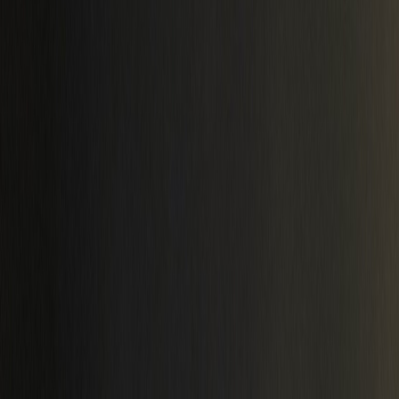
Latest