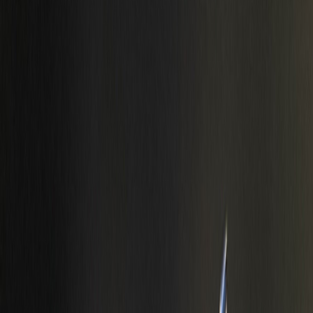
Members