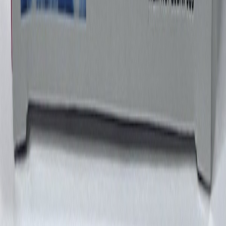
GeminiJetsMyTravel77