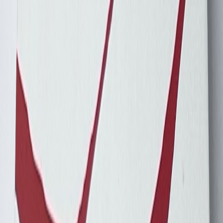
Concorde204