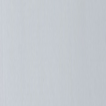
Purpleplane