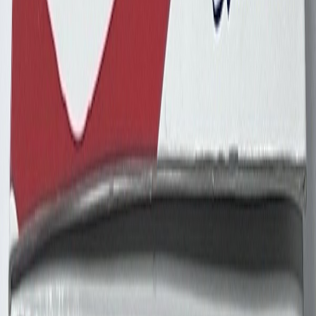
dennypayne