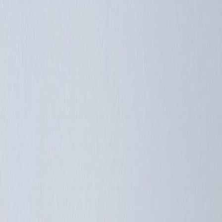
Catalog