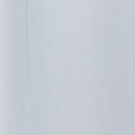
jazajia