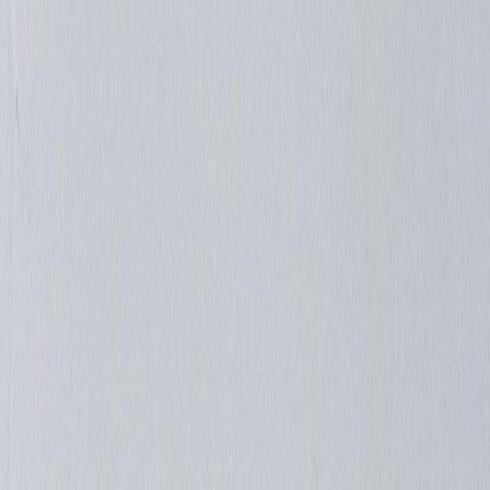
Mnemonics