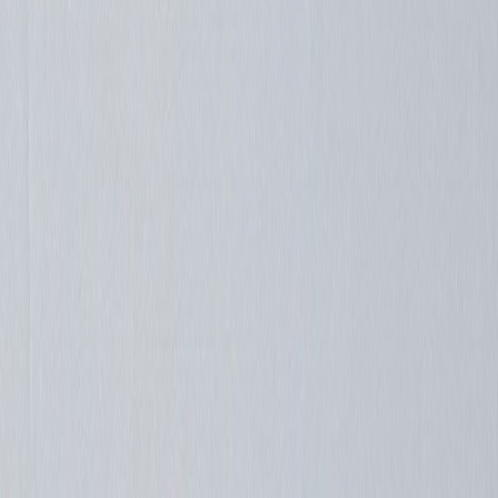
Straypuft