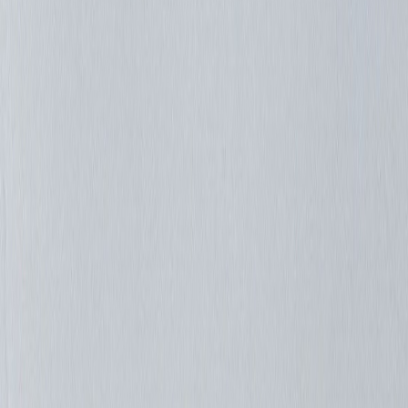
Luismc2007