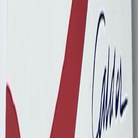
dalmd88