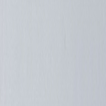
redondo