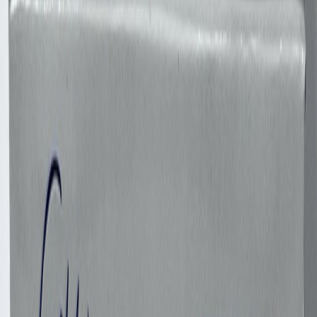
F27Bonanza