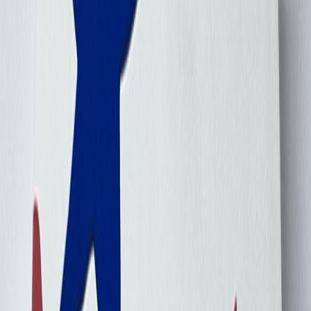
Carlxiao