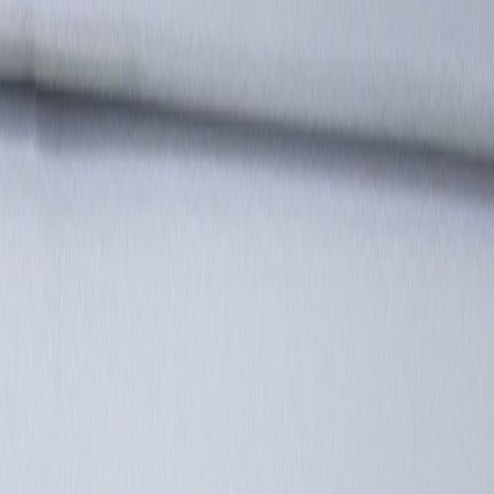
Latest