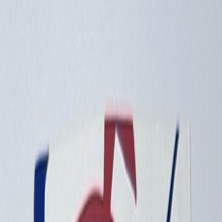
Info
Sign In
Model
#
10096
Make A Correction
View History
Find Similar
My Collection
+
Other Collectors
99GR81