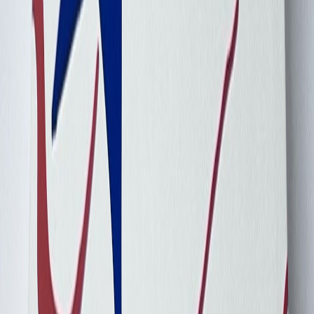
Cebu_Pacific