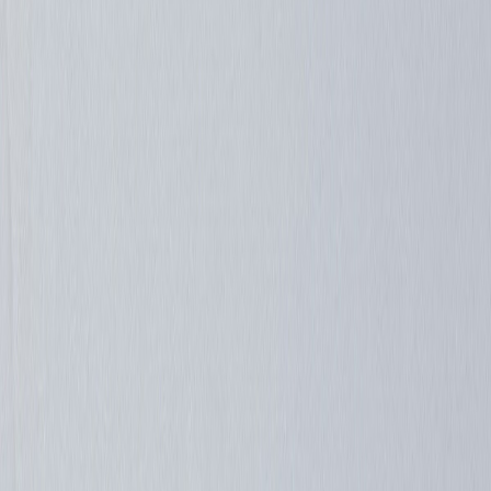
Shinigami