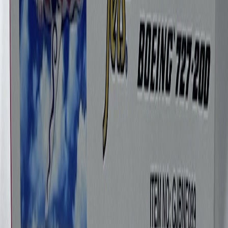
Geminijets1975