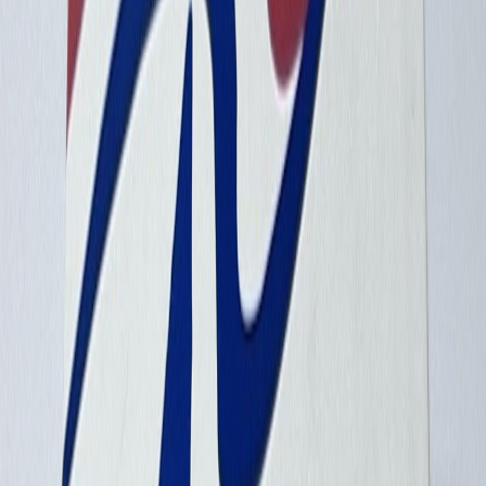
avionetaman