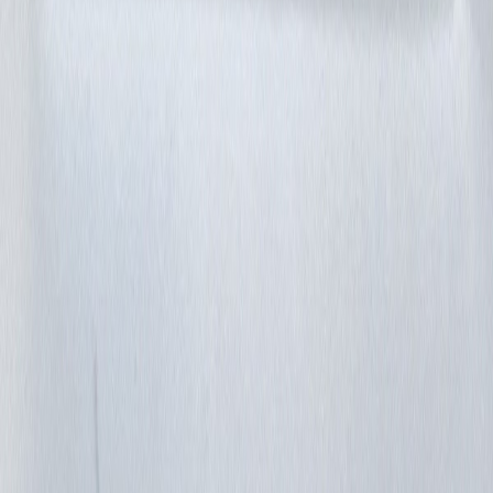
grup747