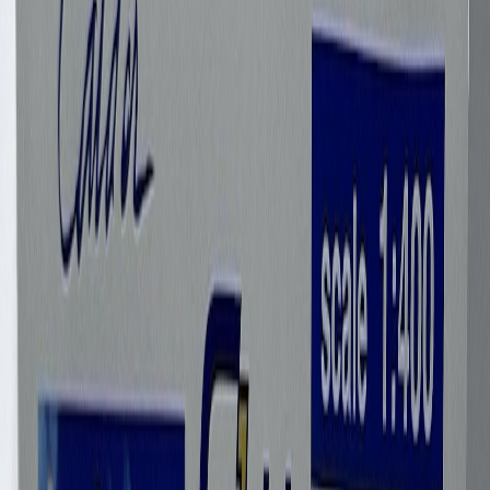
Garettgriner