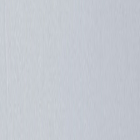
Silverbird