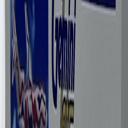
gaviao1966