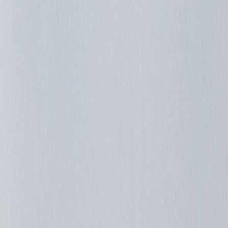
Josecolme