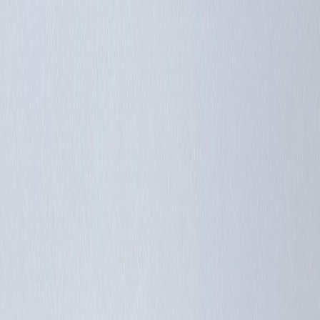
Members