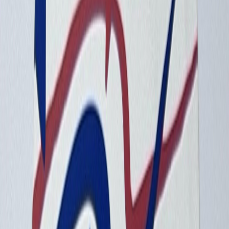
a7acaa