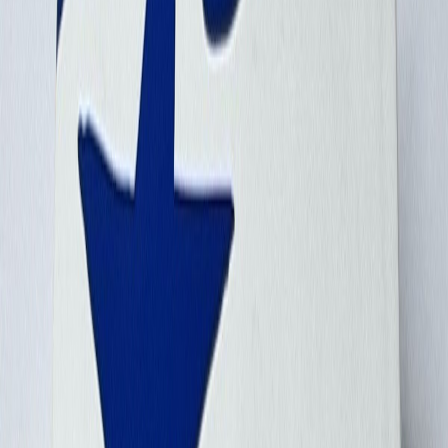
bbairdo