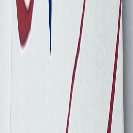
Chasen