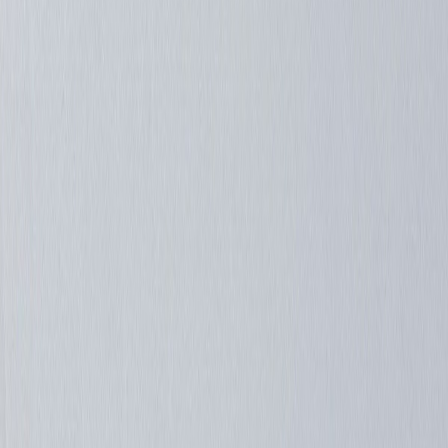
romeomike