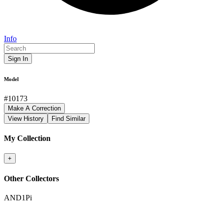
Info
Sign In
Model
#
10173
Make A Correction
View History
Find Similar
My Collection
+
Other Collectors
AND1Pi