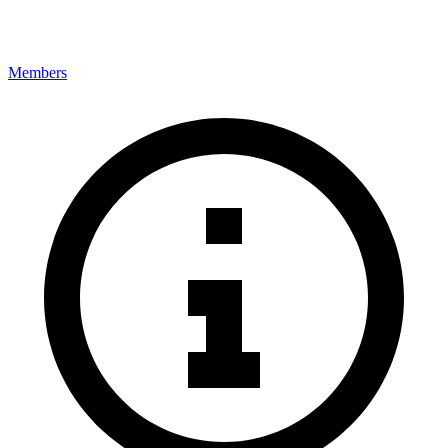
Members