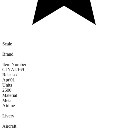
Scale
Brand
Item Number
GJNAL169
Released
Apr
'01
Units
2500
Material
Metal
Airline
Livery
Aircraft