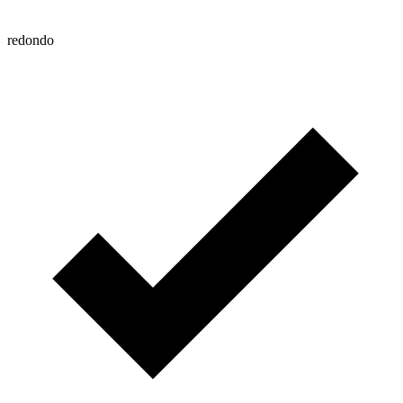
redondo