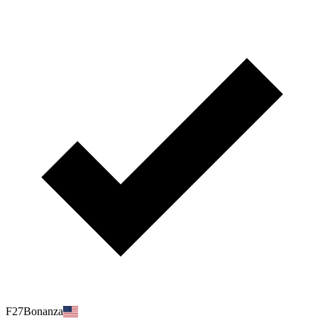
F27Bonanza