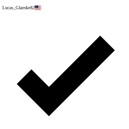
Lucas_Glaeske82