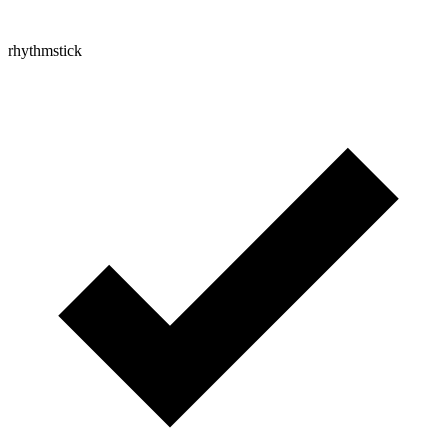
rhythmstick