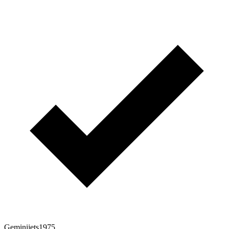
Geminijets1975