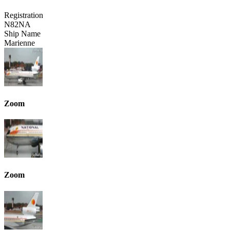
Registration
N82NA
Ship Name
Marienne
Zoom
Zoom