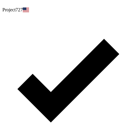
Project727