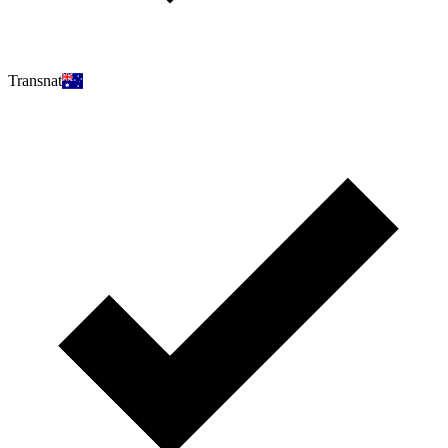
Transnat