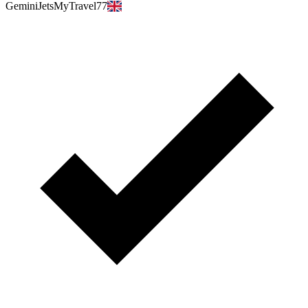
GeminiJetsMyTravel77