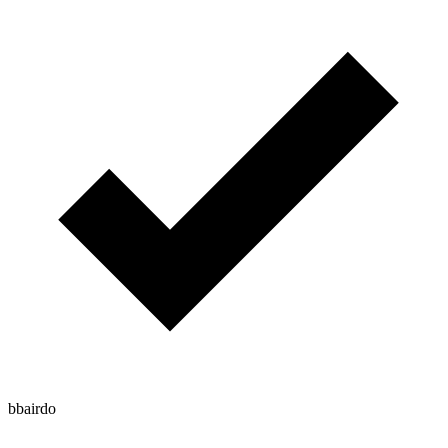
bbairdo