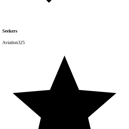
Seekers
Aviation325