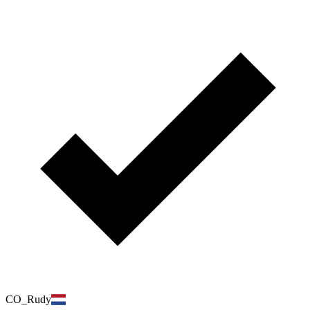
CO_Rudy