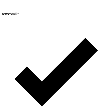
romeomike