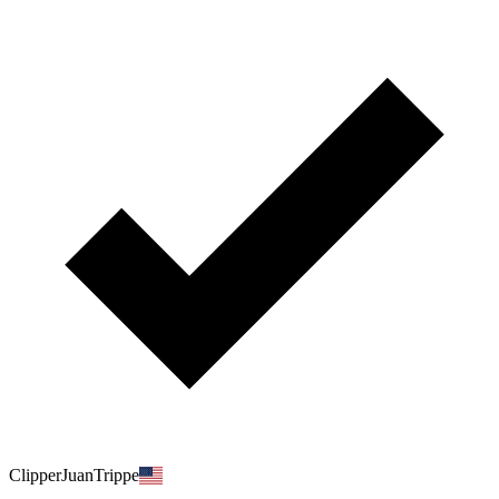
ClipperJuanTrippe