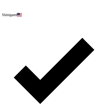
Shinigami