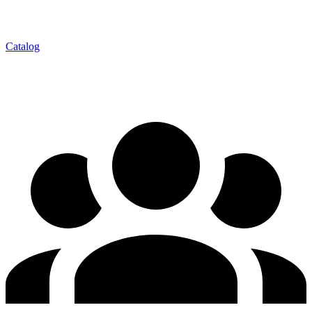
Catalog