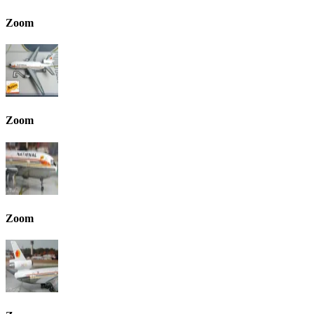
Zoom
Zoom
Zoom