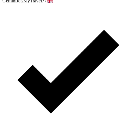
GeminiJetsMyTravel77