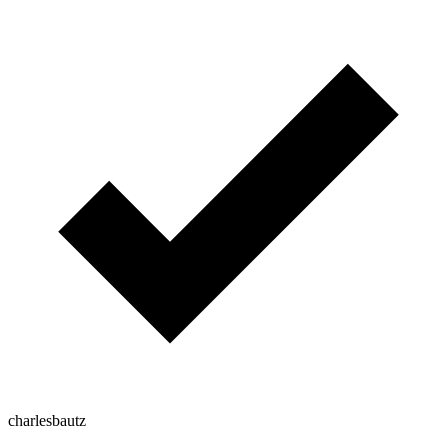
charlesbautz