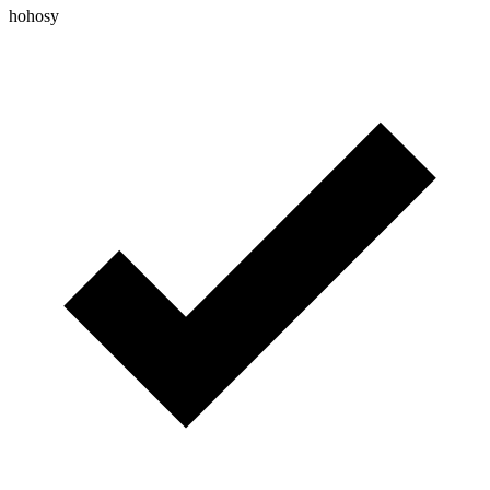
hohosy