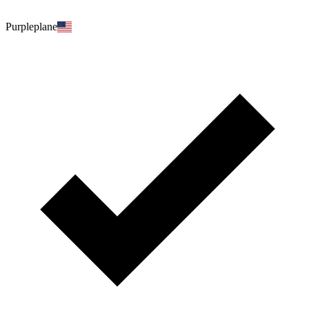
Purpleplane