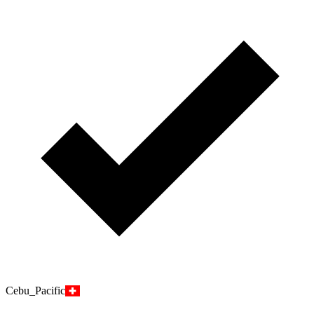
Cebu_Pacific