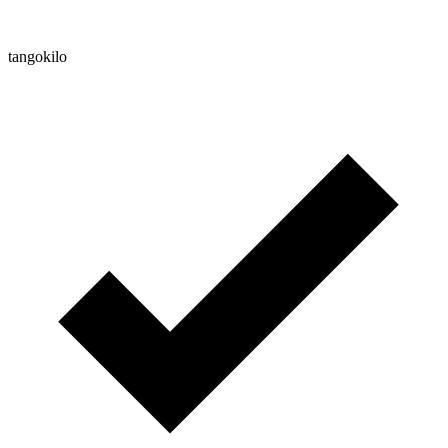
tangokilo