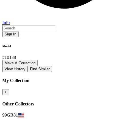
Info
Sign In
Model
#
10188
Make A Correction
View History
Find Similar
My Collection
+
Other Collectors
99GR81