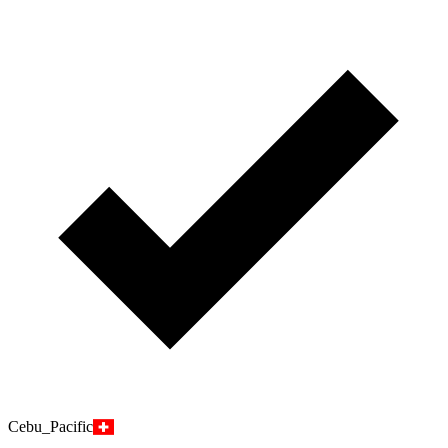
Cebu_Pacific