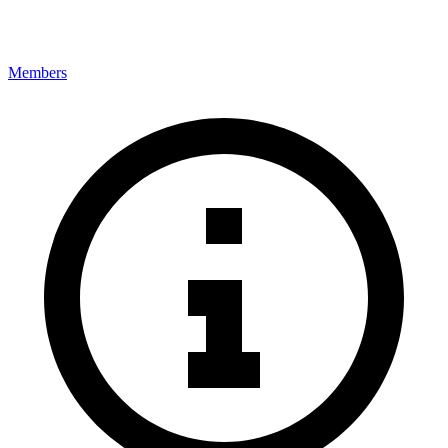
Members