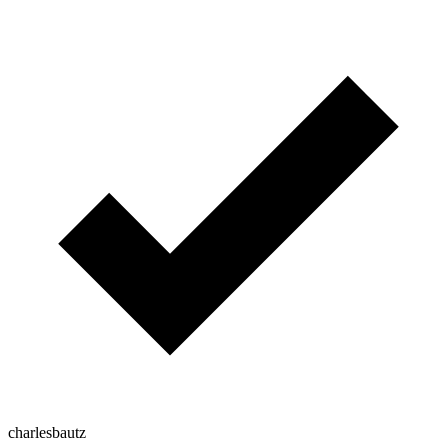
charlesbautz