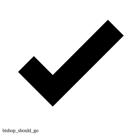
bishop_should_go