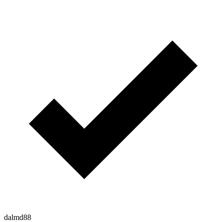
dalmd88