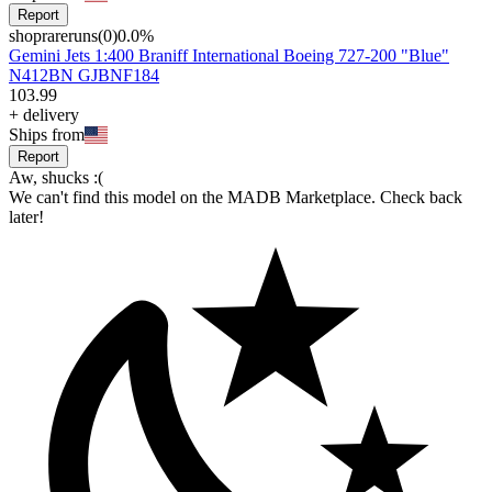
Report
shoprareruns
(
0
)
0.0
%
Gemini Jets 1:400 Braniff International Boeing 727-200 "Blue"
N412BN GJBNF184
103
.
99
+
delivery
Ships from
Report
Aw, shucks :(
We can't find this model on the MADB Marketplace. Check back
later!