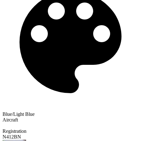
Blue/Light Blue
Aircraft
Registration
N412BN