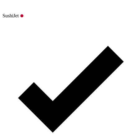
SushiJet