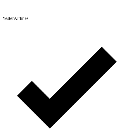
YesterAirlines