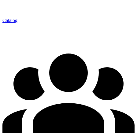
Catalog