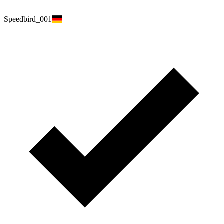
Speedbird_001