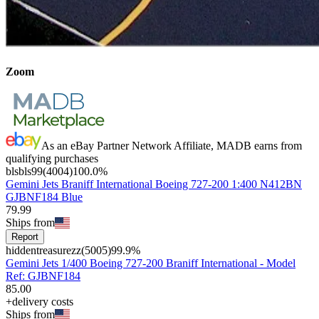
Zoom
As an eBay Partner Network Affiliate, MADB earns from
qualifying purchases
blsbls99
(
4004
)
100.0
%
Gemini Jets Braniff International Boeing 727-200 1:400 N412BN
GJBNF184 Blue
79
.
99
Ships from
Report
hiddentreasurezz
(
5005
)
99.9
%
Gemini Jets 1/400 Boeing 727-200 Braniff International - Model
Ref: GJBNF184
85
.
00
+delivery costs
Ships from