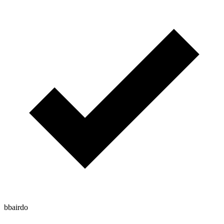
bbairdo