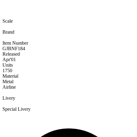
Scale
Brand
Item Number
GJBNF184
Released
Apr
'01
Units
1750
Material
Metal
Airline
Livery
Special Livery