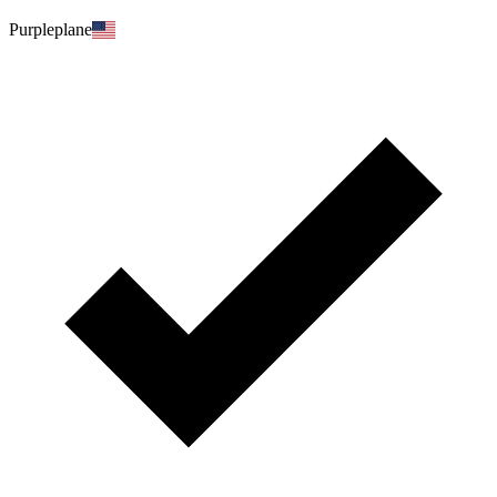
Purpleplane