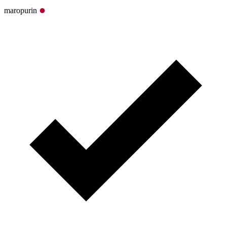
maropurin