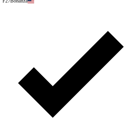
F27Bonanza