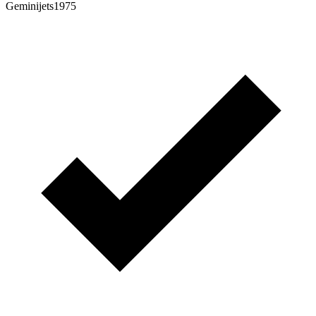
Geminijets1975