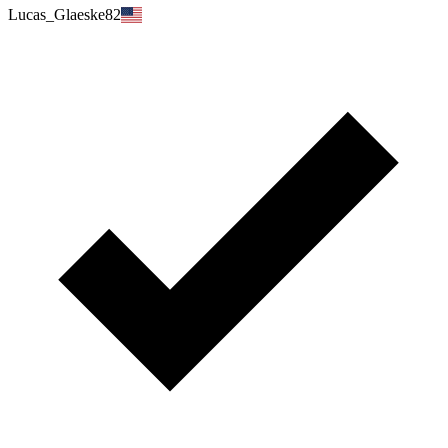
Lucas_Glaeske82