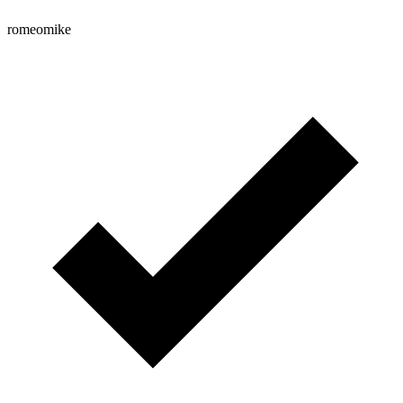
romeomike