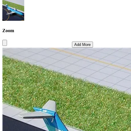
Zoom
Add More