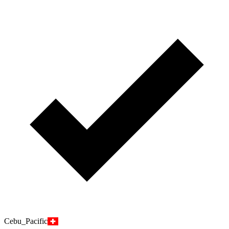
Cebu_Pacific