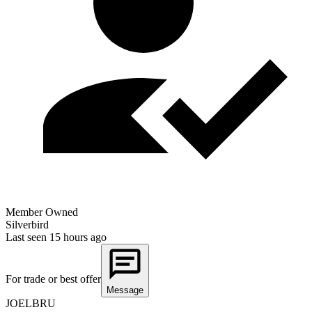
Member Owned
Silverbird
Last seen
15 hours ago
For trade or best offer
Message
JOELBRU