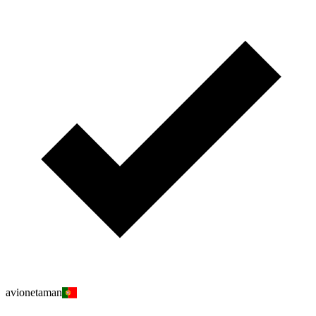
avionetaman