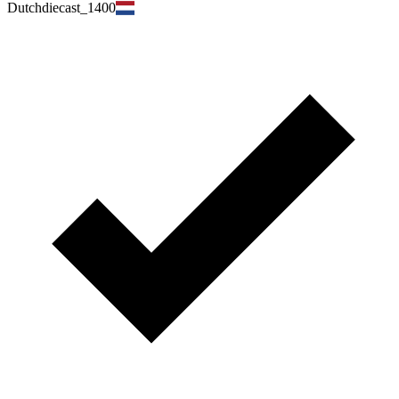
Dutchdiecast_1400