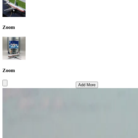
Zoom
Zoom
Add More