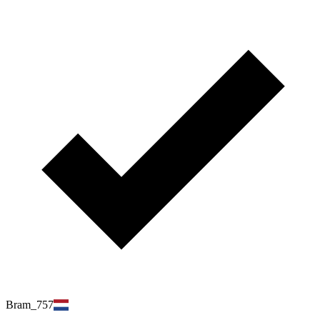
Bram_757