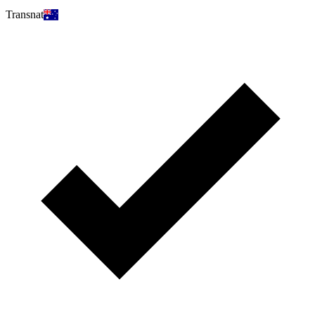
Transnat