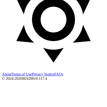
About
Terms of Use
Privacy Notice
FAQs
© 2024-2026
MADB
v
0.117.4