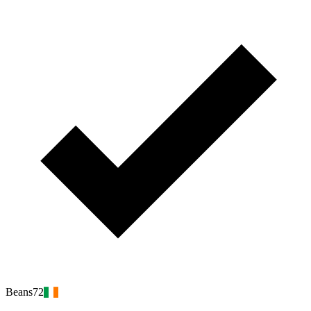
Beans72