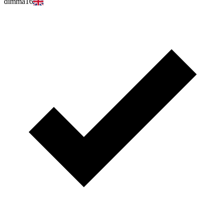
dimma16