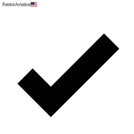
PatriotAviation