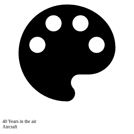
40 Years in the air
Aircraft