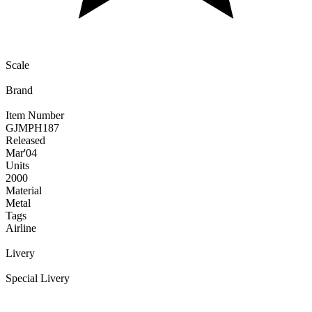
Scale
Brand
Item Number
GJMPH187
Released
Mar
'04
Units
2000
Material
Metal
Tags
Airline
Livery
Special Livery