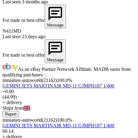
Last seen
3 months ago
For trade or best offer
Message
N411MD
Last seen
23 days ago
For trade or best offer
Message
As an eBay Partner Network Affiliate, MADB earns from
qualifying purchases
miniature-autoworld
(
21162
)
100.0
%
GEMINI JETS MARTINAIR MD-11 GJMPH187 1/400
~
0
.
00
(
44
.
99
)
+
delivery
Ships from
Report
miniature-autoworld
(
21162
)
100.0
%
GEMINI JETS MARTINAIR MD-11 GJMPH187 1/400
60
.
14
+
delivery