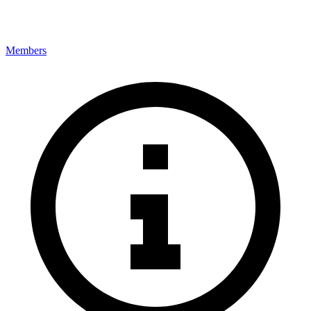
Members