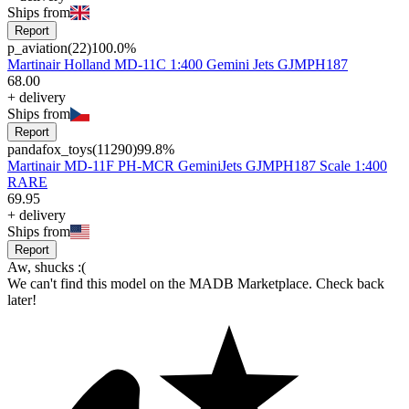
Ships from
Report
p_aviation
(
22
)
100.0
%
Martinair Holland MD-11C 1:400 Gemini Jets GJMPH187
68
.
00
+
delivery
Ships from
Report
pandafox_toys
(
11290
)
99.8
%
Martinair MD-11F PH-MCR GeminiJets GJMPH187 Scale 1:400
RARE
69
.
95
+
delivery
Ships from
Report
Aw, shucks :(
We can't find this model on the MADB Marketplace. Check back
later!