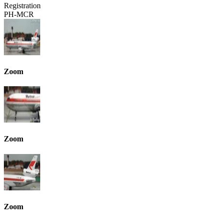
Registration
PH-MCR
Zoom
Zoom
Zoom