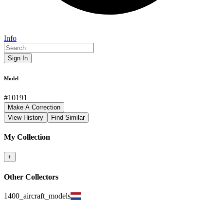
Info
Sign In
Model
#
10191
Make A Correction
View History
Find Similar
My Collection
+
Other Collectors
1400_aircraft_models