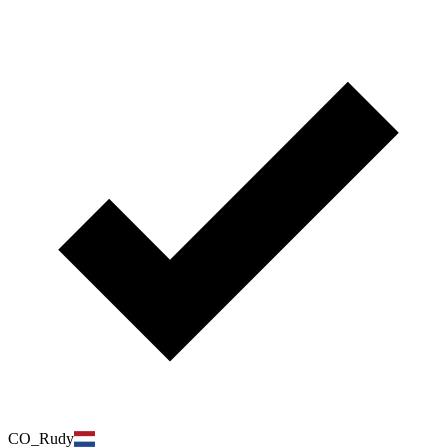
CO_Rudy