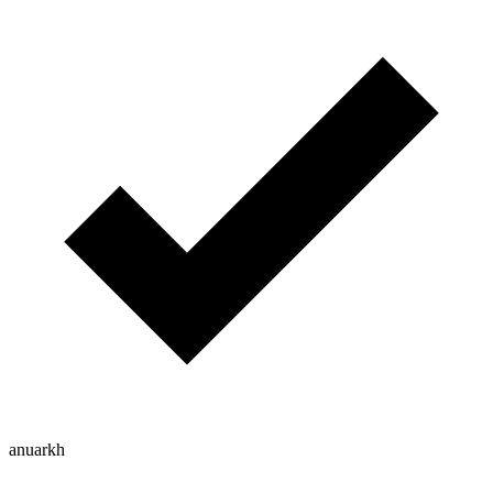
anuarkh