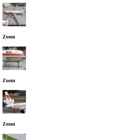
Zoom
Zoom
Zoom