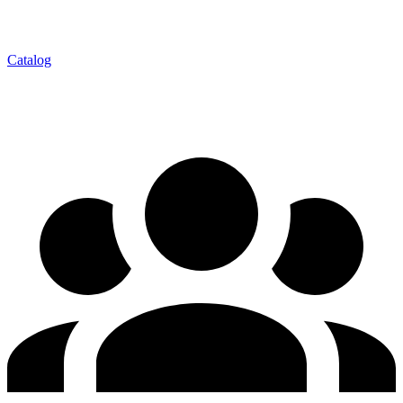
Catalog