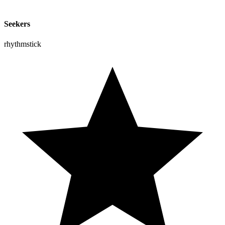
Seekers
rhythmstick