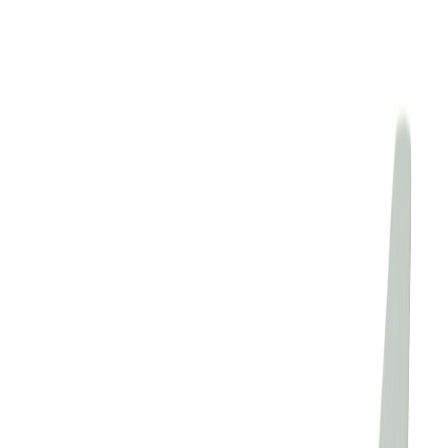
Elginseagull