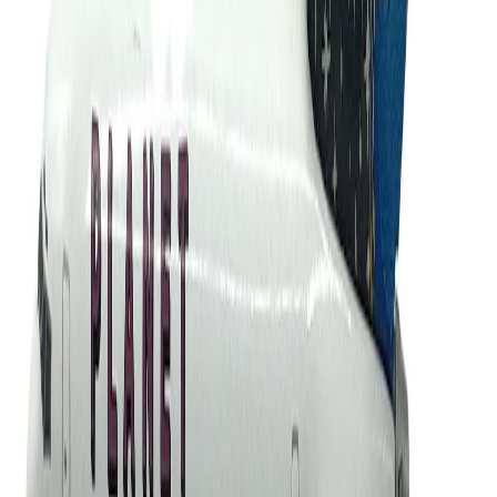
gaviao1966