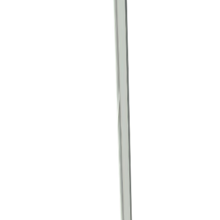
PRMIL62