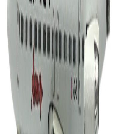
grup747