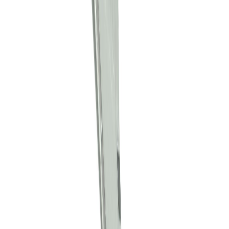
maropurin