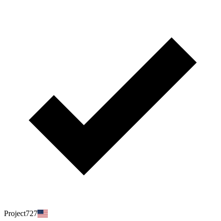
Project727