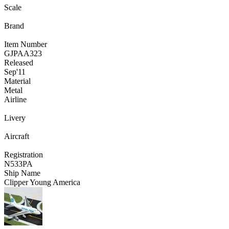
Scale
Brand
Item Number
GJPAA323
Released
Sep
'11
Material
Metal
Airline
Livery
Aircraft
Registration
N533PA
Ship Name
Clipper Young America