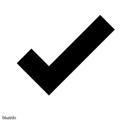
bbairdo