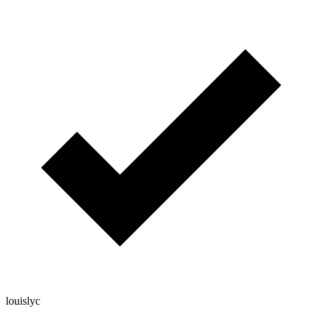
louislyc