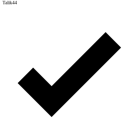
Talik44