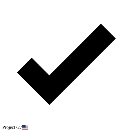
Project727