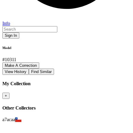
Info
Sign In
Model
#
10311
Make A Correction
View History
Find Similar
My Collection
+
Other Collectors
a7acaa