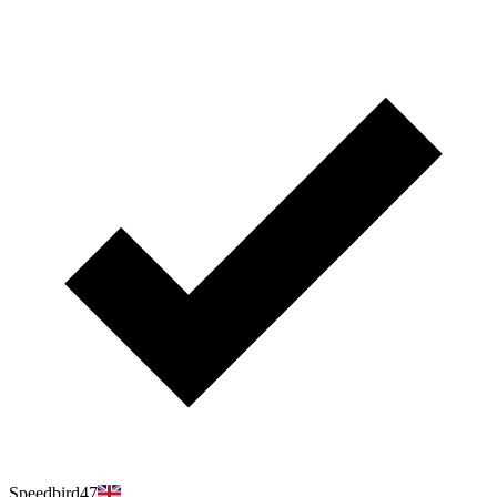
Speedbird47