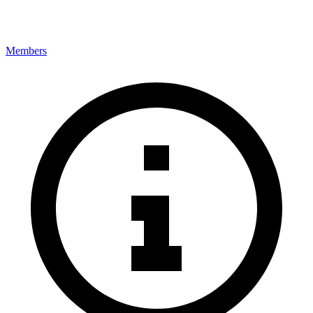
Members