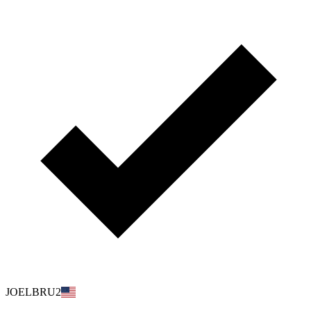
JOELBRU2