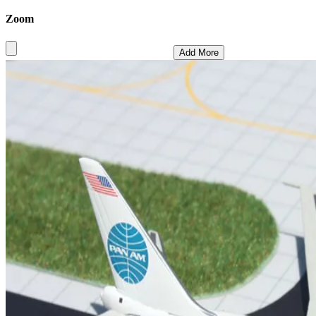
Zoom
Add More