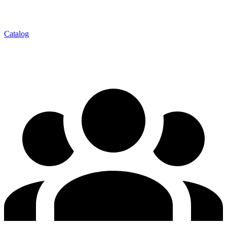
Catalog