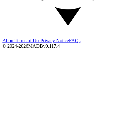
About
Terms of Use
Privacy Notice
FAQs
© 2024-2026
MADB
v
0.117.4