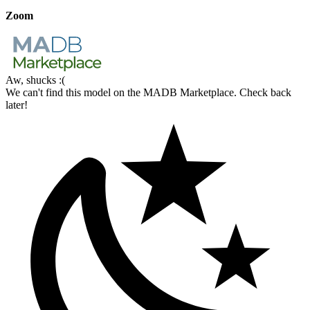
Zoom
Aw, shucks :(
We can't find this model on the MADB Marketplace. Check back
later!