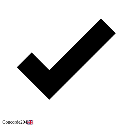
Concorde204