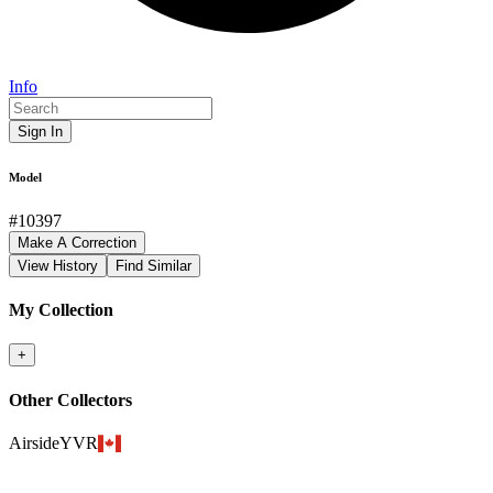
Info
Sign In
Model
#
10397
Make A Correction
View History
Find Similar
My Collection
+
Other Collectors
AirsideYVR