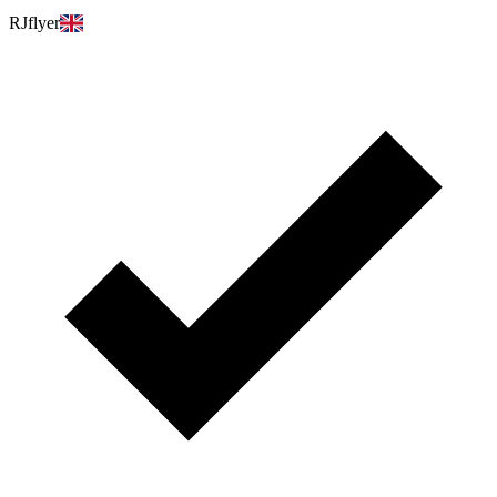
RJflyer