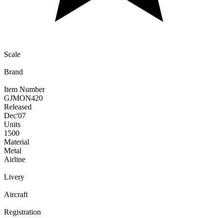
Scale
Brand
Item Number
GJMON420
Released
Dec
'07
Units
1500
Material
Metal
Airline
Livery
Aircraft
Registration