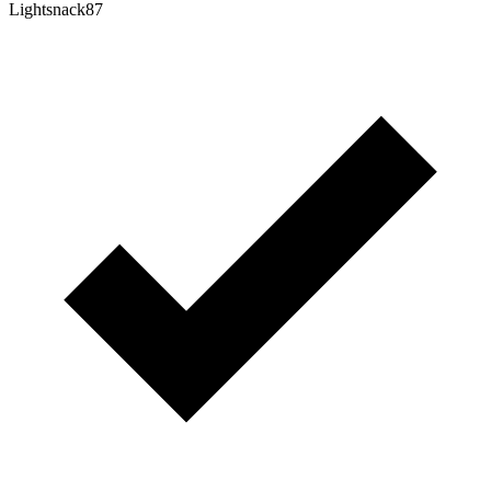
Lightsnack87