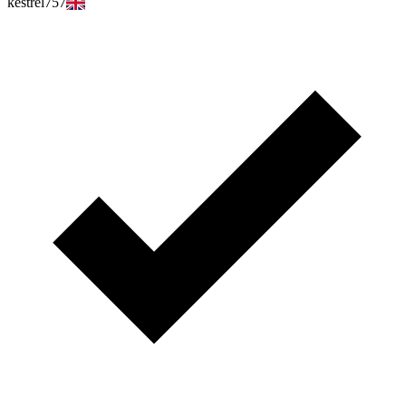
kestrel757