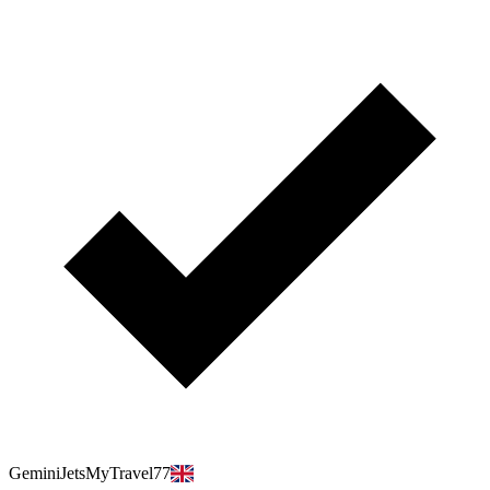
GeminiJetsMyTravel77