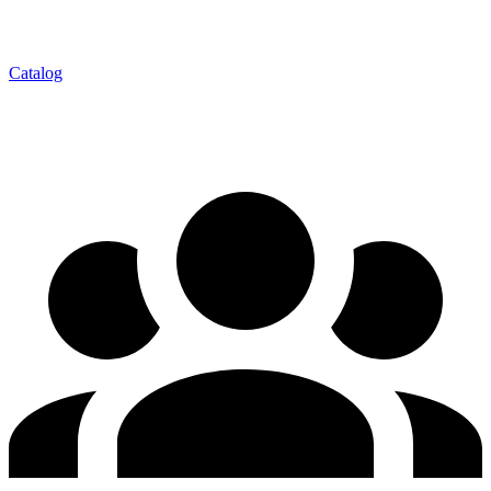
Catalog