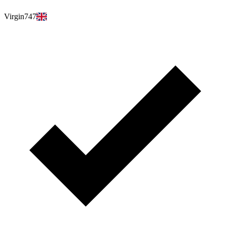
Virgin747