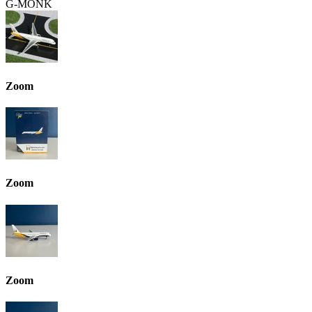
G-MONK
Zoom
Zoom
Zoom