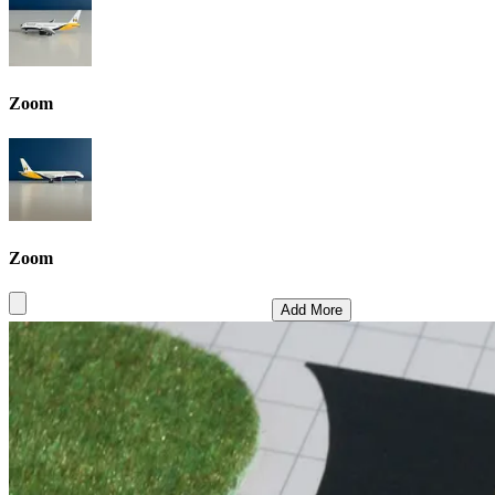
Zoom
Zoom
Add More