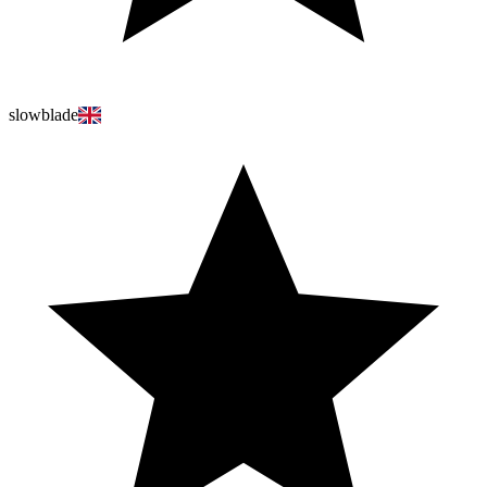
slowblade