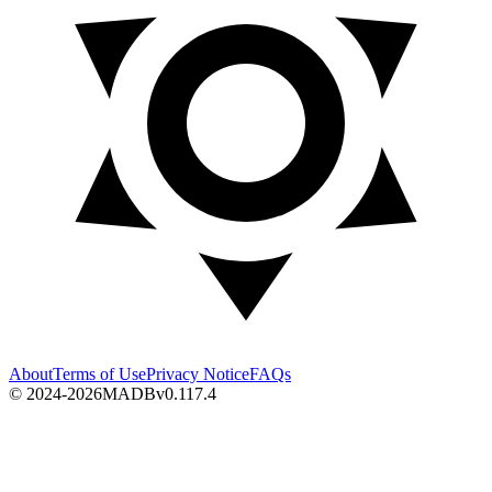
About
Terms of Use
Privacy Notice
FAQs
© 2024-2026
MADB
v
0.117.4