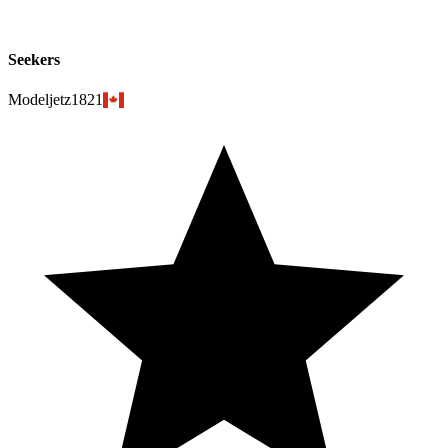
Seekers
Modeljetz1821