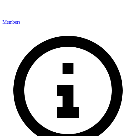
Members