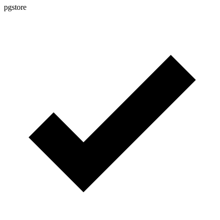
pgstore