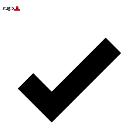
stugib