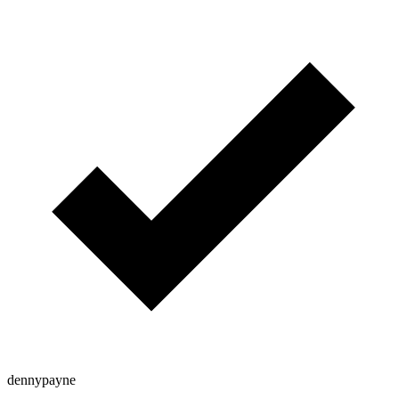
dennypayne