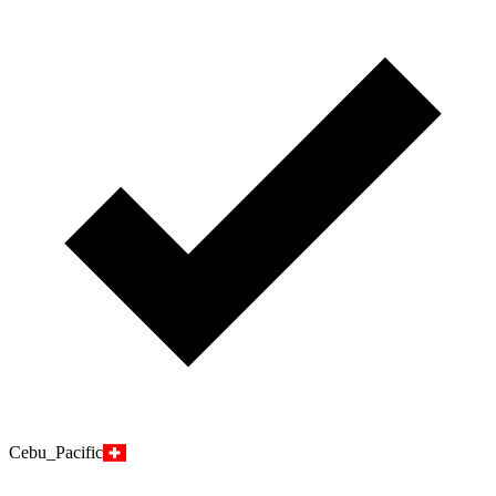
Cebu_Pacific