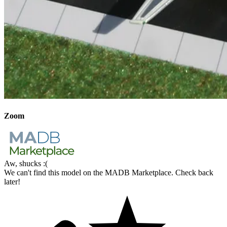
Zoom
Aw, shucks :(
We can't find this model on the MADB Marketplace. Check back
later!