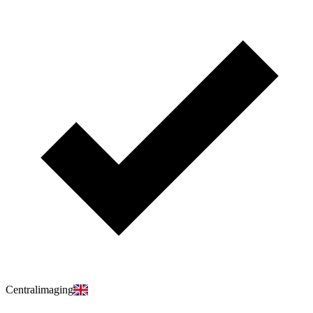
Centralimaging