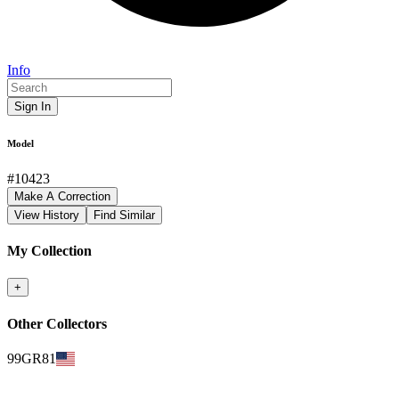
Info
Sign In
Model
#
10423
Make A Correction
View History
Find Similar
My Collection
+
Other Collectors
99GR81