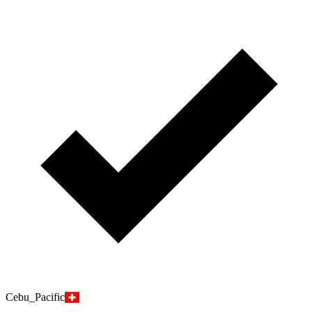
Cebu_Pacific