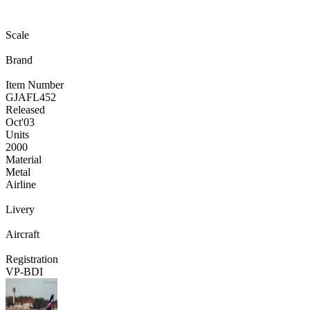
Scale
Brand
Item Number
GJAFL452
Released
Oct
'03
Units
2000
Material
Metal
Airline
Livery
Aircraft
Registration
VP-BDI