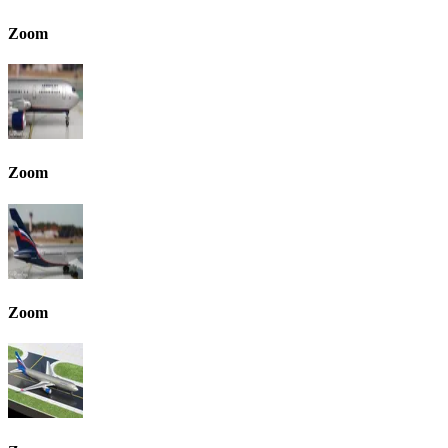
Zoom
Zoom
Zoom