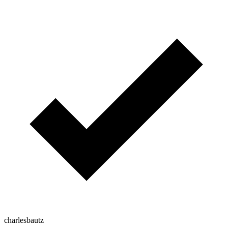
charlesbautz