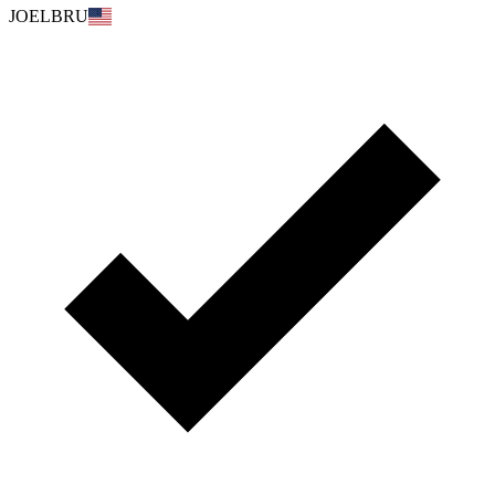
JOELBRU