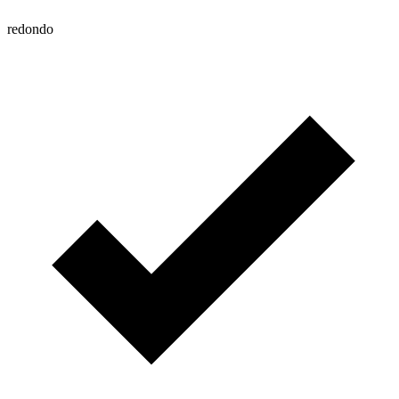
redondo