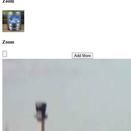
Zoom
Zoom
Add More