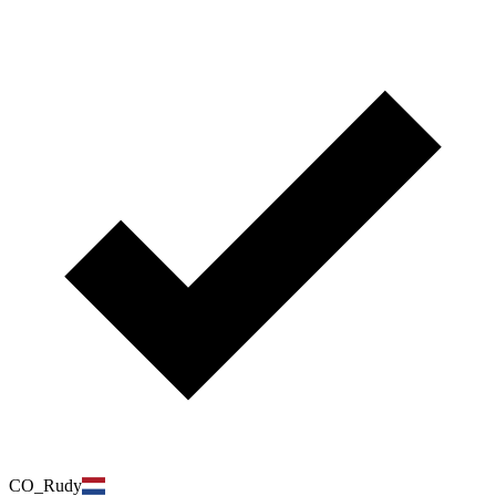
CO_Rudy