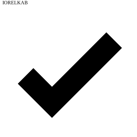
IORELKAB