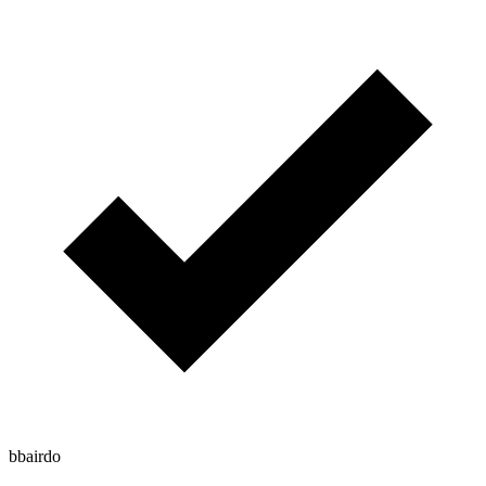
bbairdo