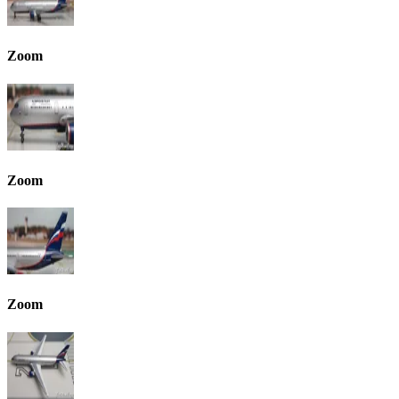
Zoom
Zoom
Zoom