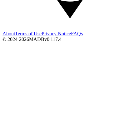
About
Terms of Use
Privacy Notice
FAQs
© 2024-2026
MADB
v
0.117.4