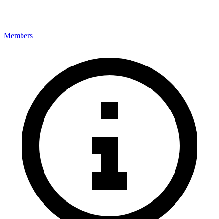
Members