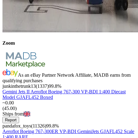
Zoom
As an eBay Partner Network Affiliate, MADB earns from
qualifying purchases
junkinthetrunk13
(
1337
)
99.8
%
Gemini Jets II Aeroflot Boeing 767-300 VP-BDI 1:400 Diecast
Model GJAFL452 Boxed
~
0
.
00
(
45
.
00
)
Ships from
Report
pandafox_toys
(
11326
)
99.8
%
Aeroflot Boeing 767-300ER VP-BDI GeminiJets GJAFL452 Scale
1:400 RARE