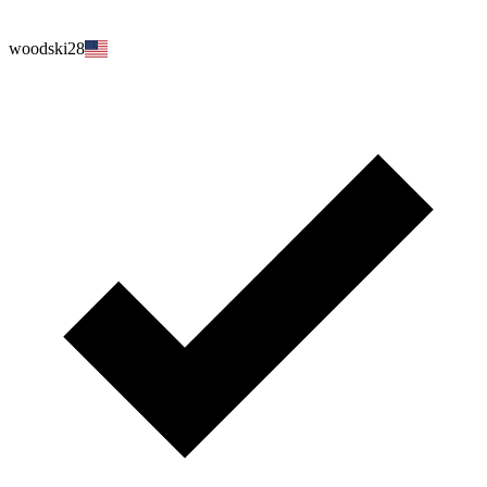
woodski28