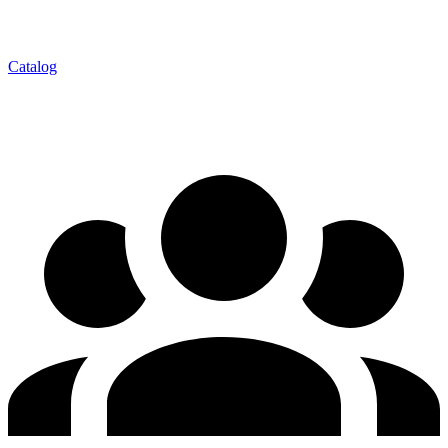
Catalog