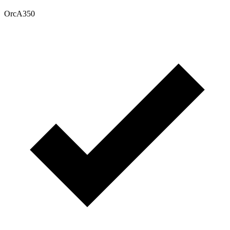
OrcA350