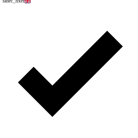
fadec_fixer