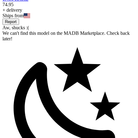
74
.
95
+
delivery
Ships from
Report
Aw, shucks :(
We can't find this model on the MADB Marketplace. Check back
later!