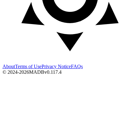
About
Terms of Use
Privacy Notice
FAQs
© 2024-2026
MADB
v
0.117.4