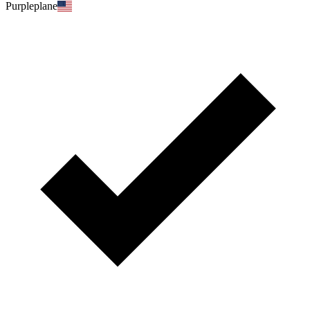
Purpleplane