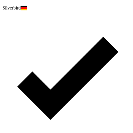
Silverbird