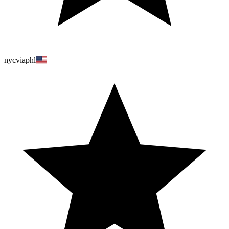
nycviaphl