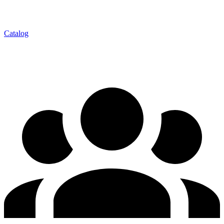
Catalog