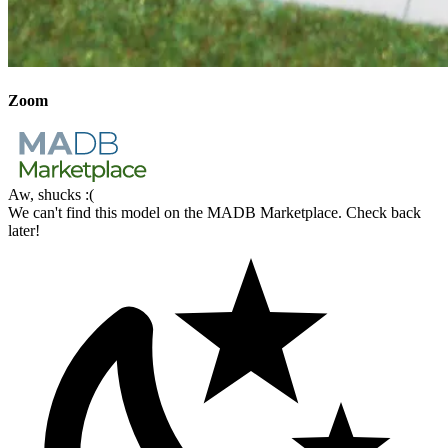
Zoom
Aw, shucks :(
We can't find this model on the MADB Marketplace. Check back
later!