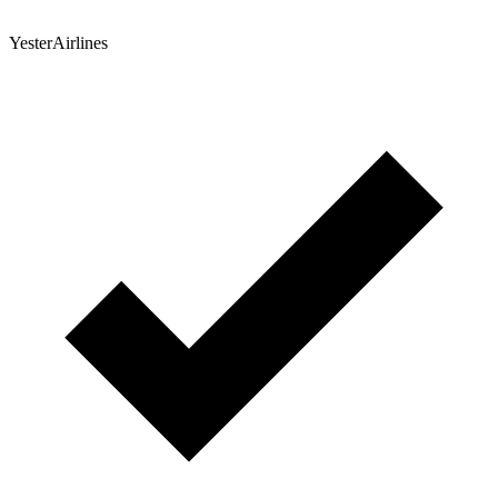
YesterAirlines