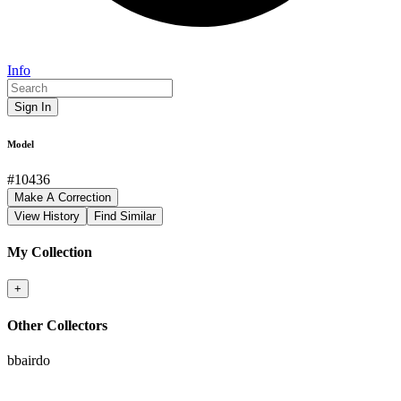
Info
Sign In
Model
#
10436
Make A Correction
View History
Find Similar
My Collection
+
Other Collectors
bbairdo