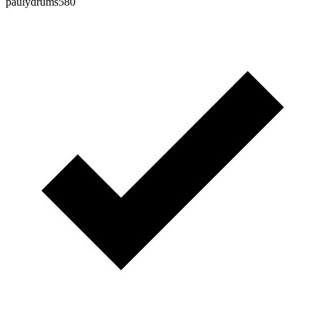
paulydrums580