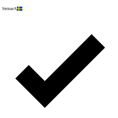
SteinarA