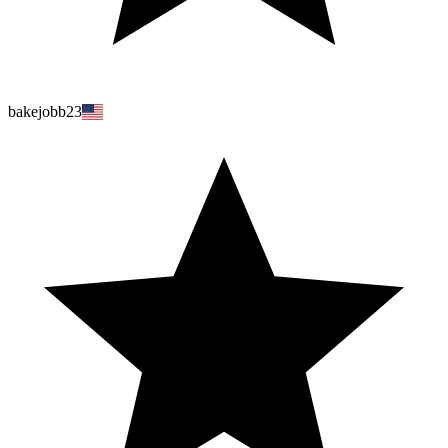
bakejobb23