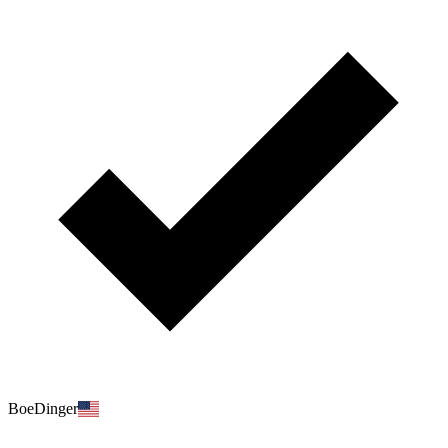
BoeDinger