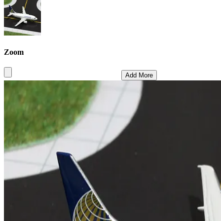
Zoom
Add More