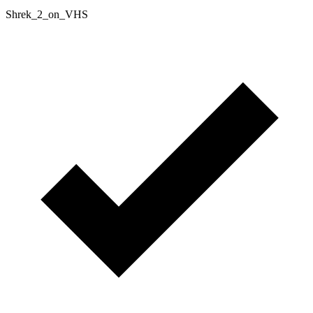
Shrek_2_on_VHS