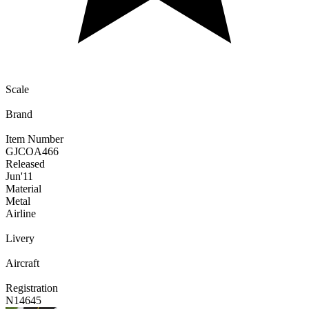
Scale
Brand
Item Number
GJCOA466
Released
Jun
'11
Material
Metal
Airline
Livery
Aircraft
Registration
N14645