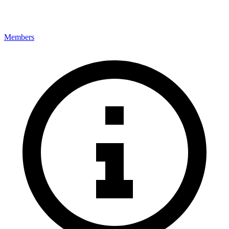
Members