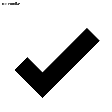
romeomike