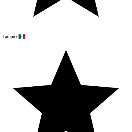
Tampico