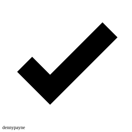
dennypayne