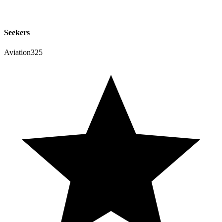
Seekers
Aviation325