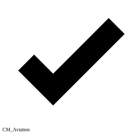
CM_Aviation