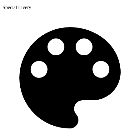
Special Livery