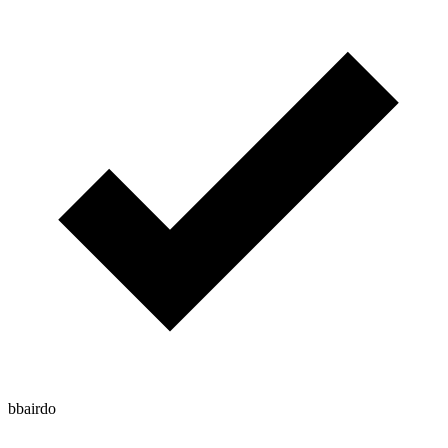
bbairdo