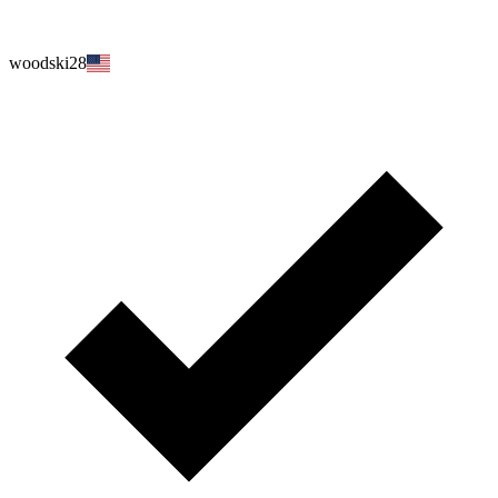
woodski28