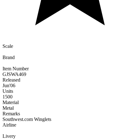
Scale
Brand
Item Number
GJSWA469
Released
Jun
'06
Units
1500
Material
Metal
Remarks
Southwest.com Winglets
Airline
Livery