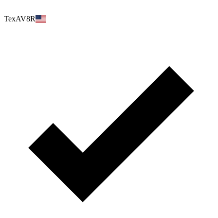
TexAV8R