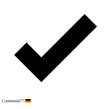
Continental777