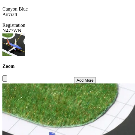
Canyon Blue
Aircraft
Registration
N477WN
Zoom
Add More