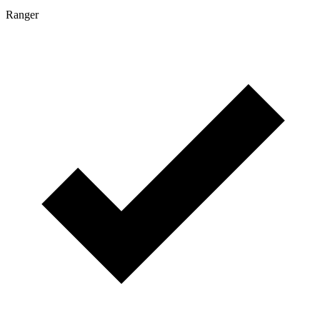
Ranger