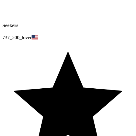
Seekers
737_200_lover