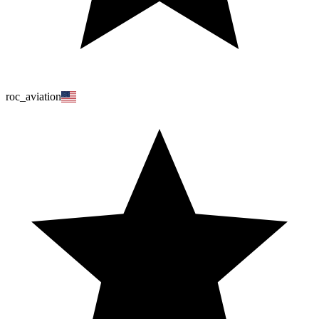
roc_aviation