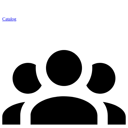
Catalog