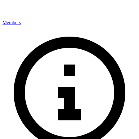
Members