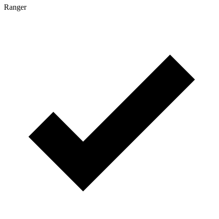
Ranger