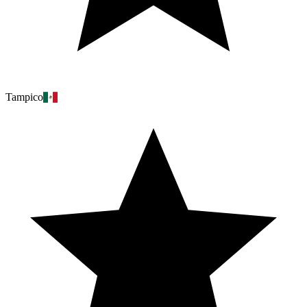
Tampico