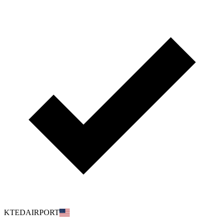
KTEDAIRPORT