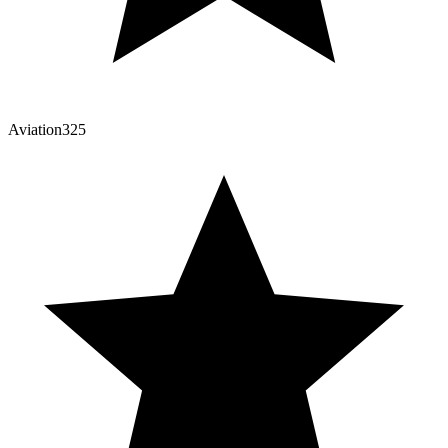
Aviation325