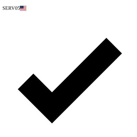
SERV05