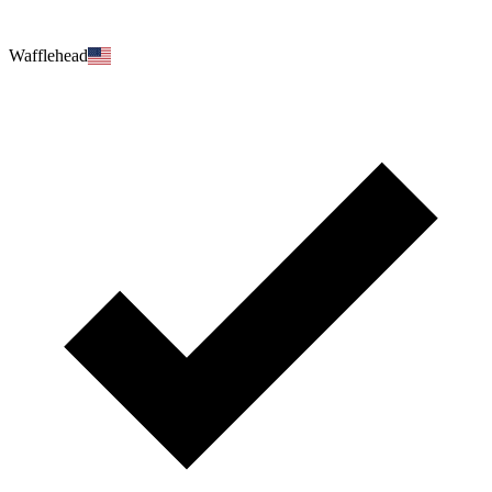
Wafflehead