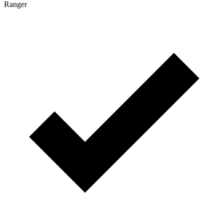
Ranger