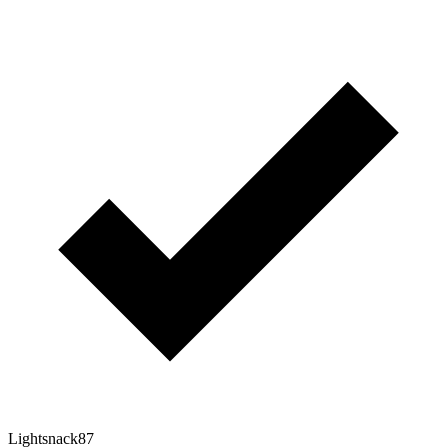
Lightsnack87