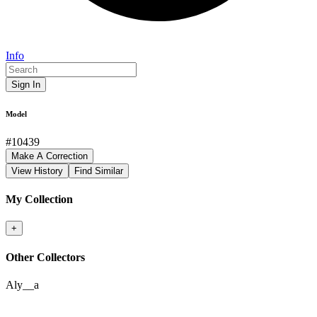
Info
Sign In
Model
#
10439
Make A Correction
View History
Find Similar
My Collection
+
Other Collectors
Aly__a