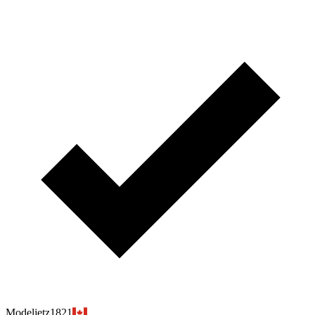
Modeljetz1821