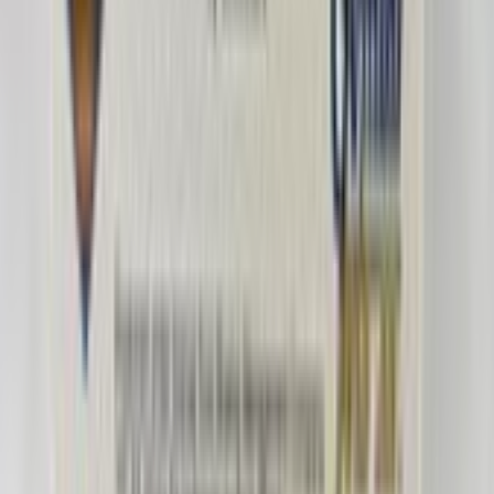
romeomike