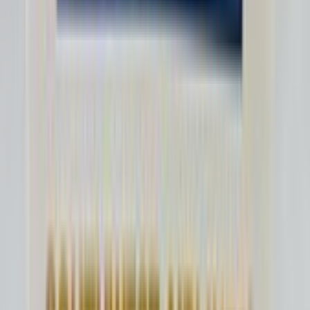
mjr6582