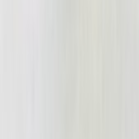
Shrek_2_on_VHS