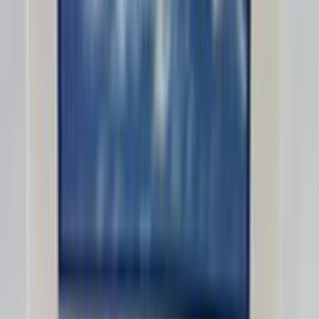
MarcoDS