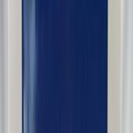
dennypayne