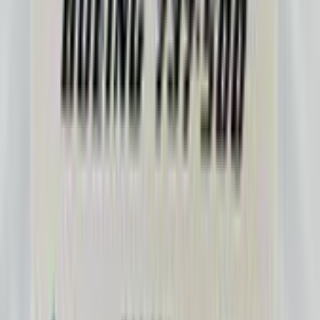
Ranger