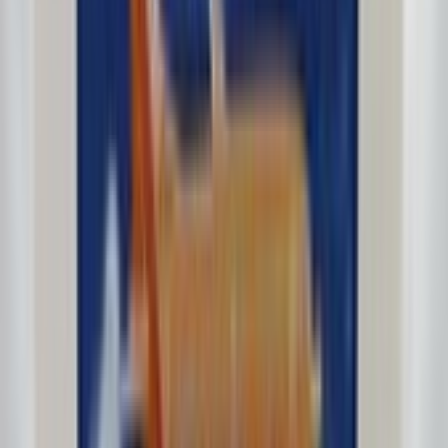
F27Bonanza