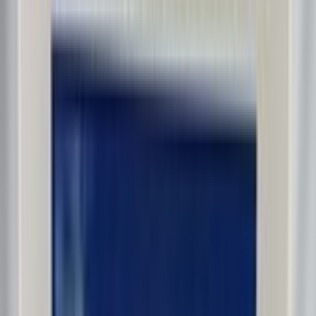
dalmd88