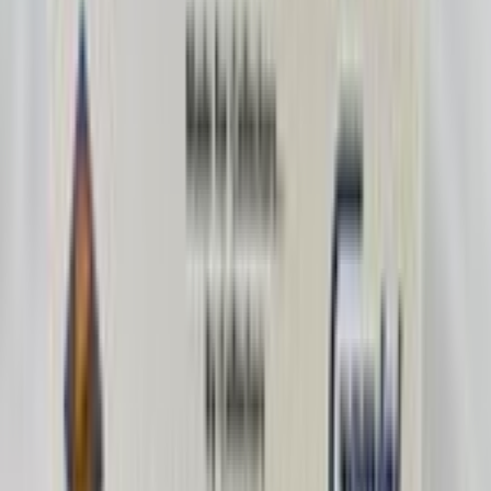
Rockyhockey28