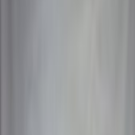
Members