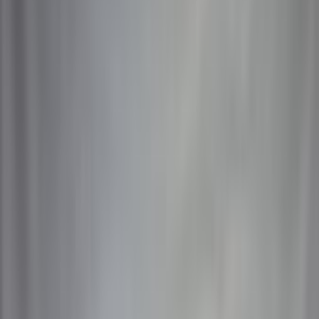
Catalog