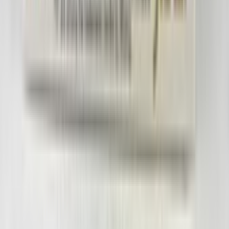
RSR934