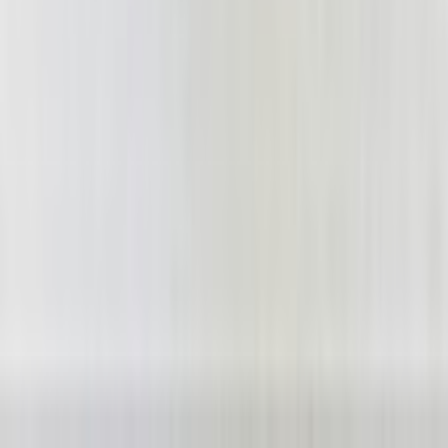
YesterAirlines