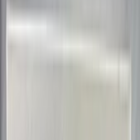
bbairdo