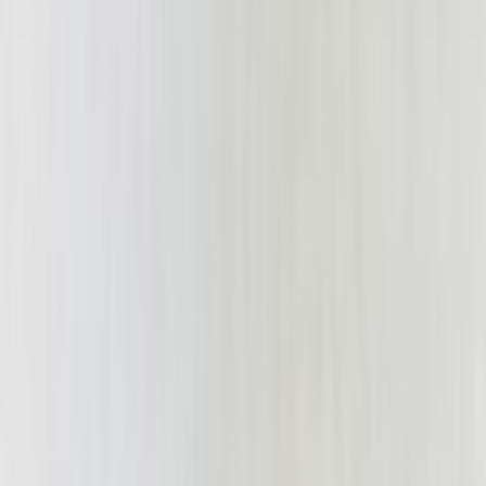
woodski28