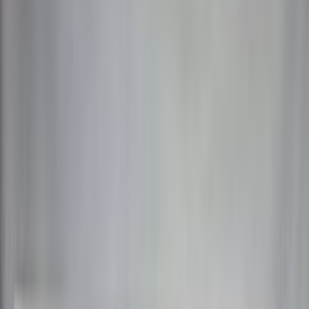
Info
Sign In
Model
#
10455
Make A Correction
View History
Find Similar
My Collection
+
Other Collectors
AliPWNy