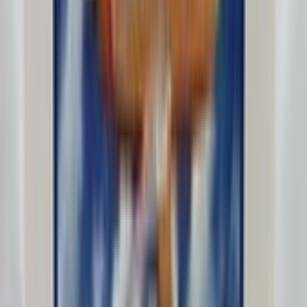
Fives_5