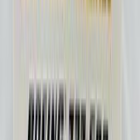
Purpleplane