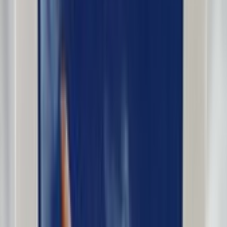
DreamlinerFan2016