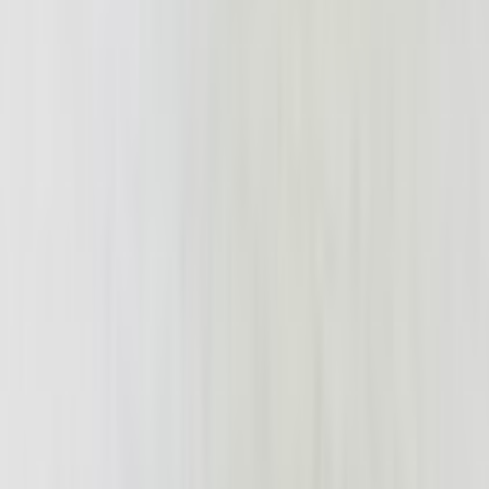
struesdell