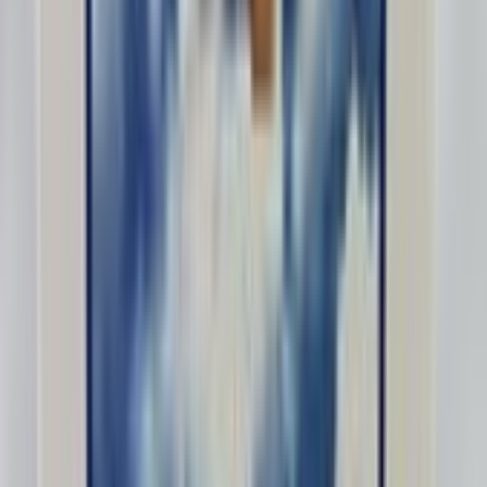
Greatlakesintl