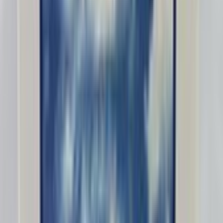
Lightsnack87