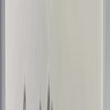
BoeDinger