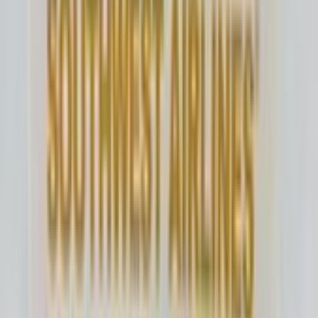
N942UW