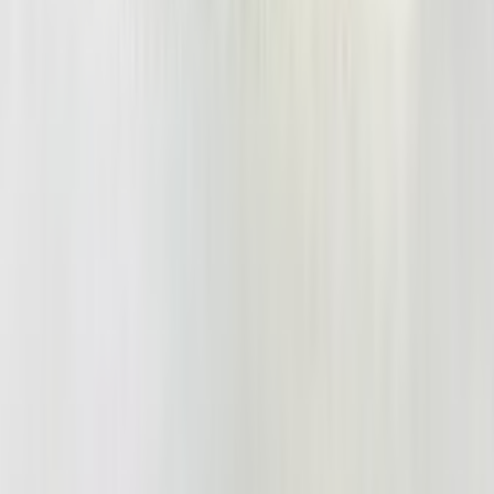
Shinigami