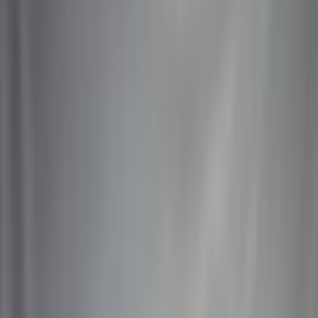
Latest