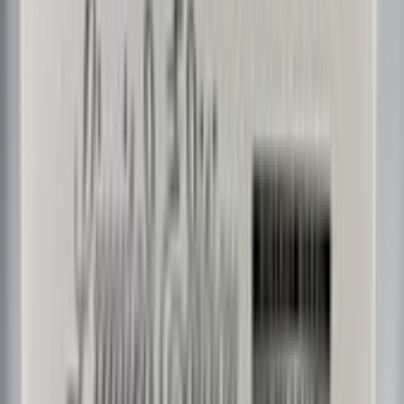
ChicagoFlyer