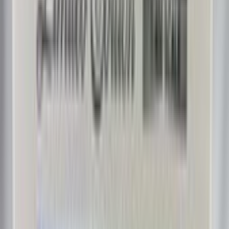
CM_Aviation