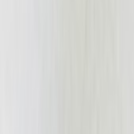
tarantula42