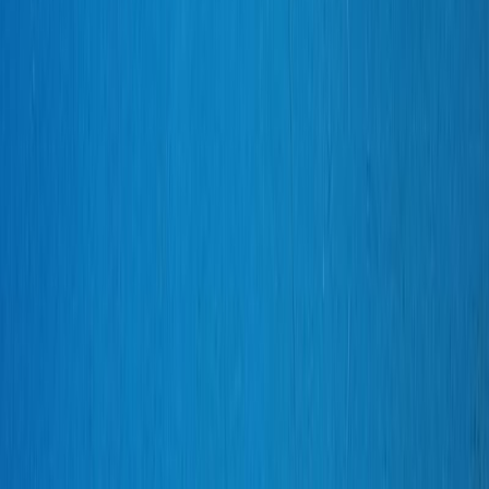
Silverbird