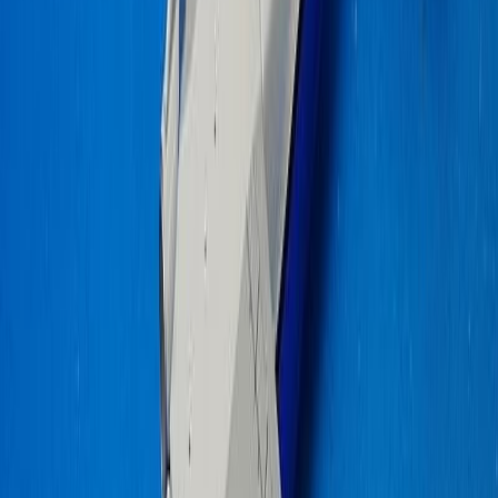
gablal