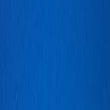
BoeDinger