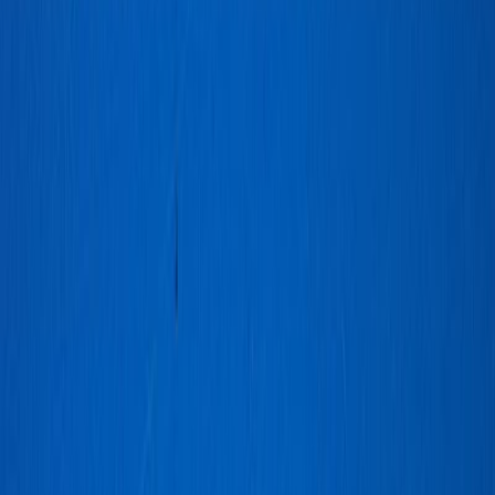
Cebu_Pacific