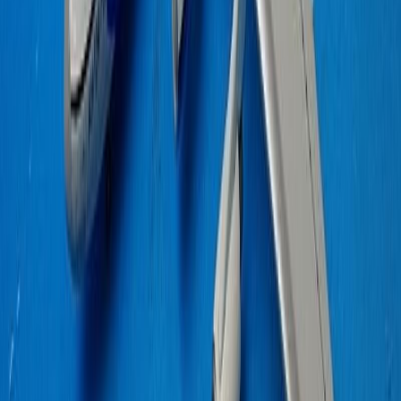
QF747400