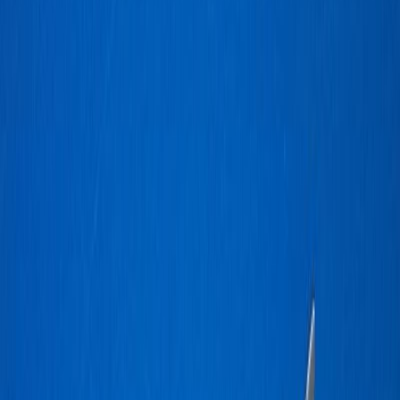
CO_Rudy