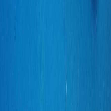
SERGIO_ORTIZ