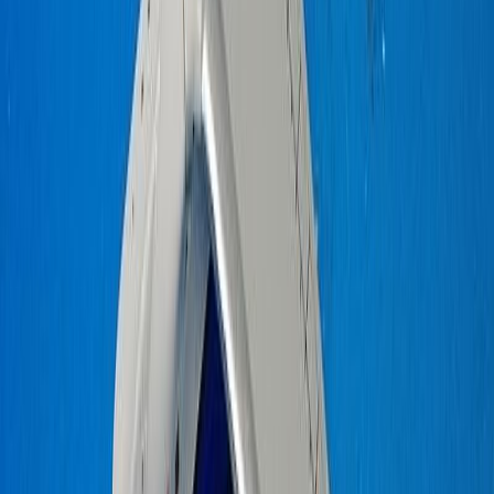
IORELKAB