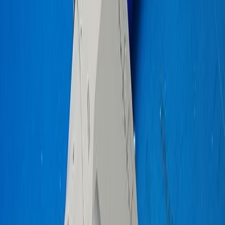
gohluke