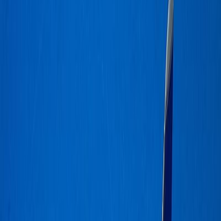
costanic