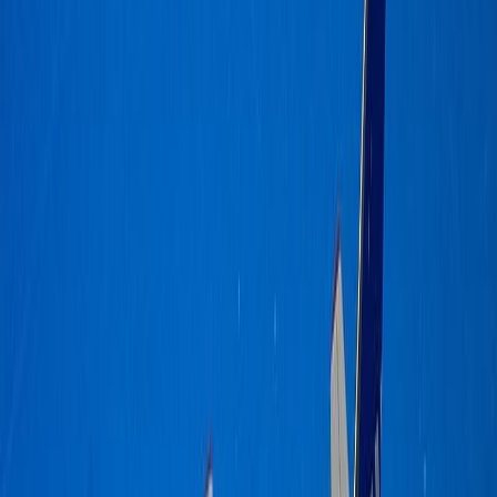
dalmd88