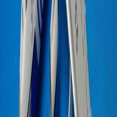
N411MD