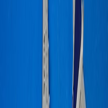
dimma16