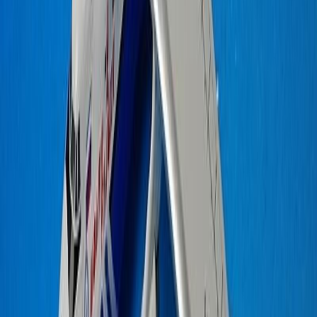
JOELBRU2