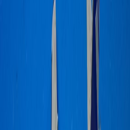
dennypayne