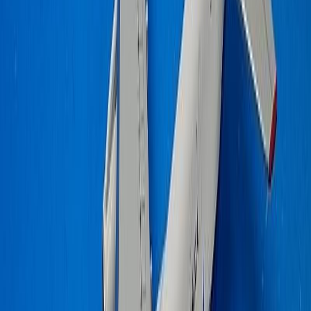
Elginseagull