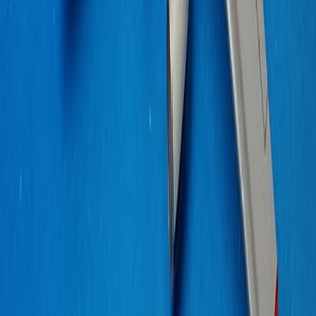
romeomike