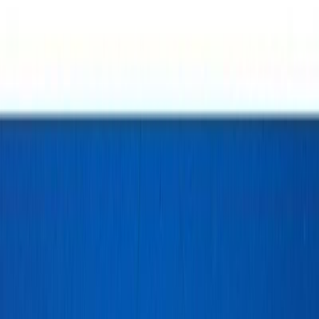
Info
Sign In
Model
#
10478
Make A Correction
View History
Find Similar
My Collection
+
Other Collectors
246bajan