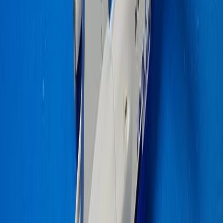
fadec_fixer