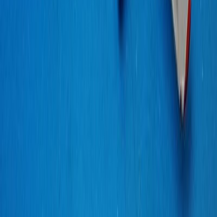
ScaleHangar