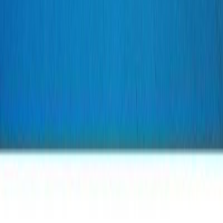
slowblade