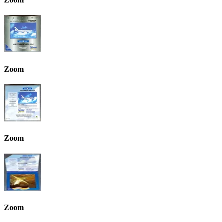
Zoom
Zoom
Zoom