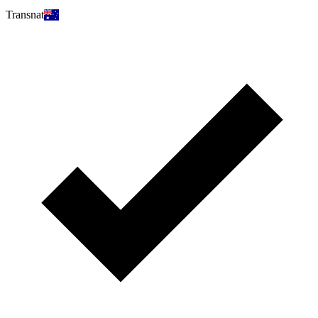
Transnat