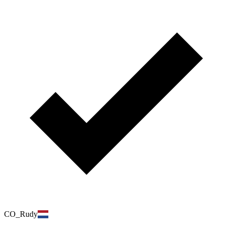
CO_Rudy