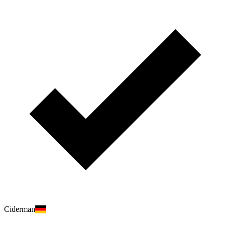
Ciderman