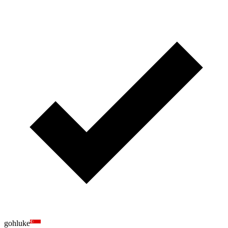
gohluke