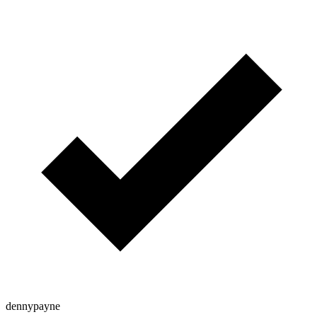
dennypayne