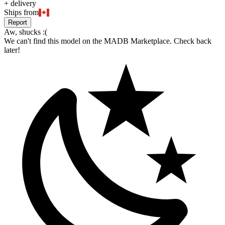
+
delivery
Ships from
Report
Aw, shucks :(
We can't find this model on the MADB Marketplace. Check back
later!