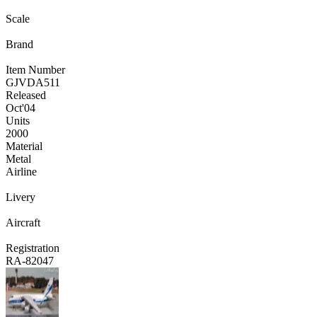
Scale
Brand
Item Number
GJVDA511
Released
Oct
'04
Units
2000
Material
Metal
Airline
Livery
Aircraft
Registration
RA-82047