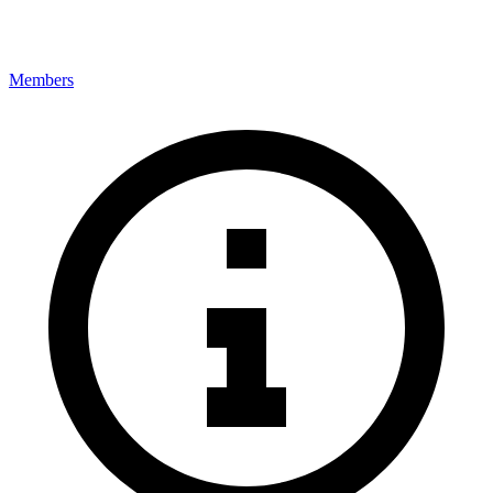
Members