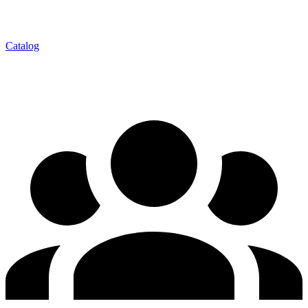
Catalog