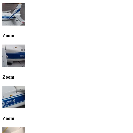
Zoom
Zoom
Zoom