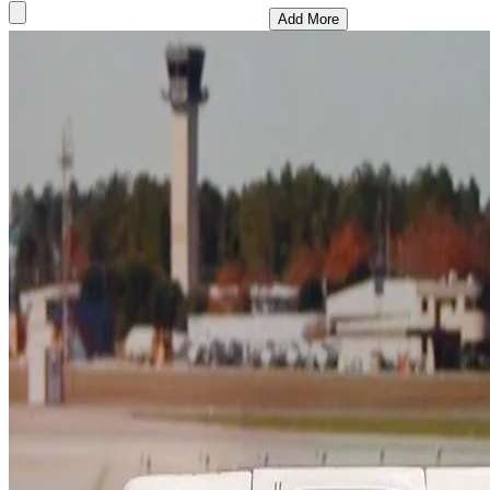
Add More