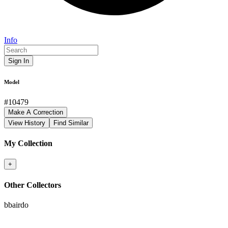
Info
Sign In
Model
#
10479
Make A Correction
View History
Find Similar
My Collection
+
Other Collectors
bbairdo