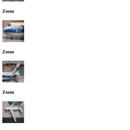
Zoom
Zoom
Zoom