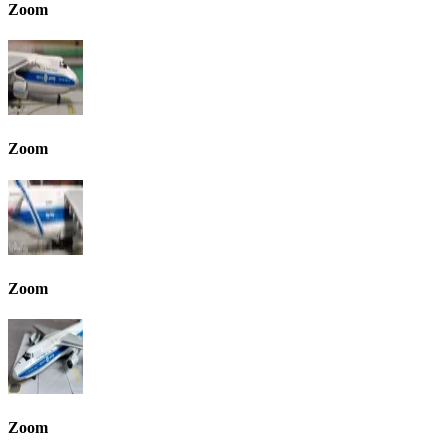
Zoom
Zoom
Zoom
Zoom