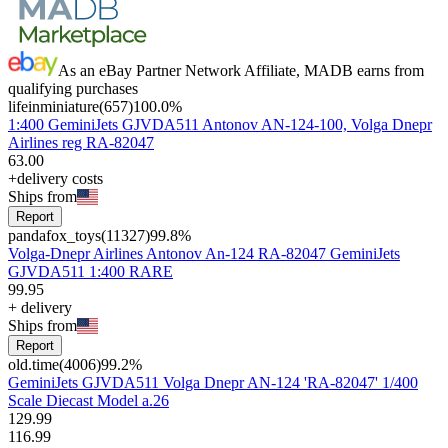
As an eBay Partner Network Affiliate, MADB earns from
qualifying purchases
lifeinminiature
(
657
)
100.0
%
1:400 GeminiJets GJVDA511 Antonov AN-124-100, Volga Dnepr
Airlines reg RA-82047
63
.
00
+delivery costs
Ships from
Report
pandafox_toys
(
11327
)
99.8
%
Volga-Dnepr Airlines Antonov An-124 RA-82047 GeminiJets
GJVDA511 1:400 RARE
99
.
95
+
delivery
Ships from
Report
old.time
(
4006
)
99.2
%
GeminiJets GJVDA511 Volga Dnepr AN-124 'RA-82047' 1/400
Scale Diecast Model a.26
129
.
99
116
.
99