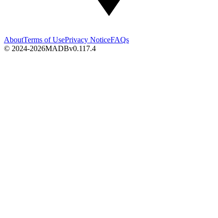
About
Terms of Use
Privacy Notice
FAQs
© 2024-2026
MADB
v
0.117.4