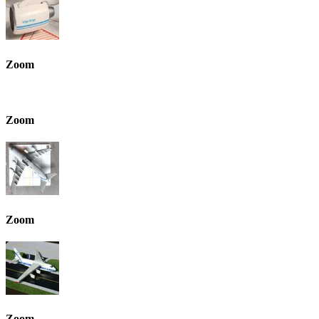
Zoom
Zoom
Zoom
Zoom