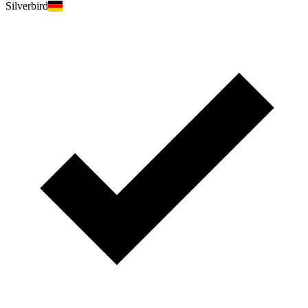
Silverbird