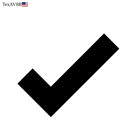
TexAV8R