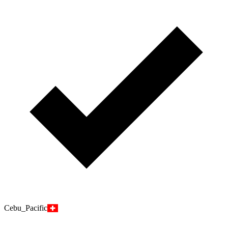
Cebu_Pacific