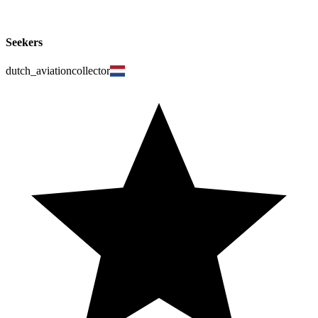
Seekers
dutch_aviationcollector