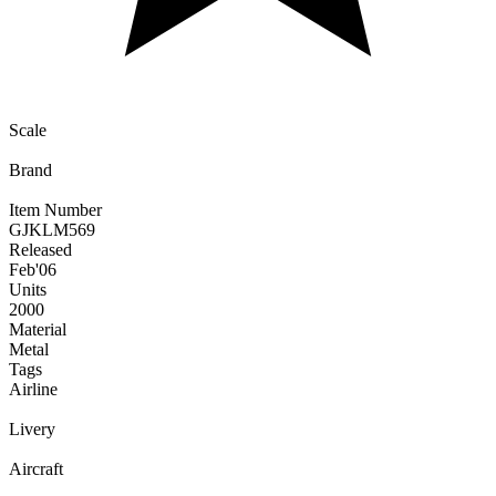
Scale
Brand
Item Number
GJKLM569
Released
Feb
'06
Units
2000
Material
Metal
Tags
Airline
Livery
Aircraft