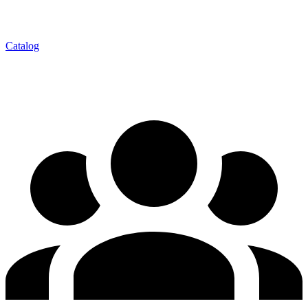
Catalog