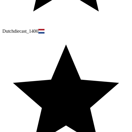
Dutchdiecast_1400