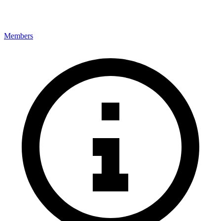
Members