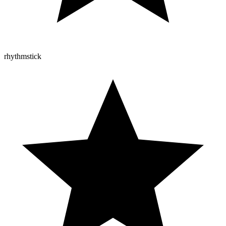
rhythmstick