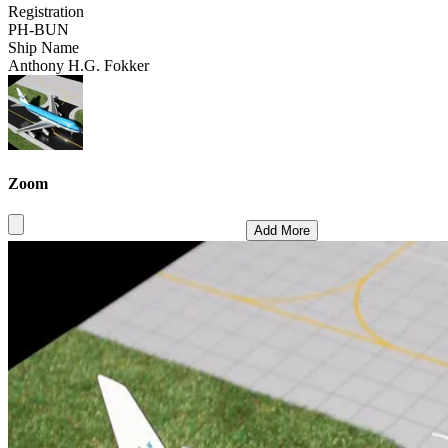
Registration
PH-BUN
Ship Name
Anthony H.G. Fokker
Zoom
Add More