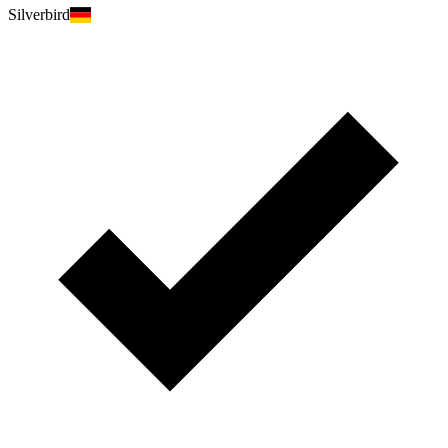
Silverbird