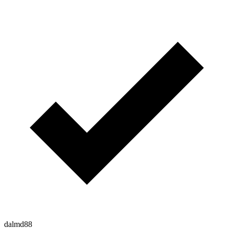
dalmd88