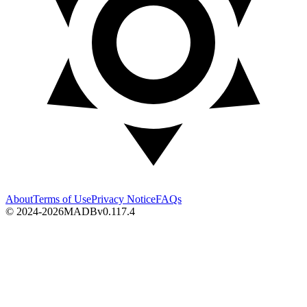
About
Terms of Use
Privacy Notice
FAQs
© 2024-2026
MADB
v
0.117.4