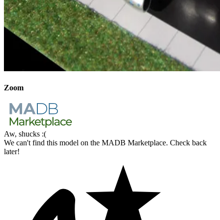
Zoom
Aw, shucks :(
We can't find this model on the MADB Marketplace. Check back
later!