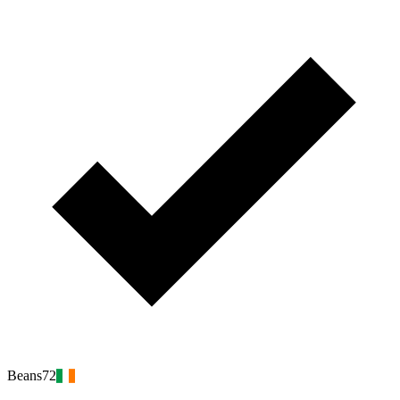
Beans72