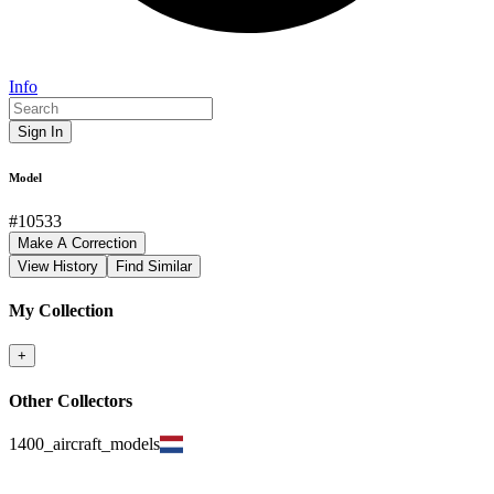
Info
Sign In
Model
#
10533
Make A Correction
View History
Find Similar
My Collection
+
Other Collectors
1400_aircraft_models