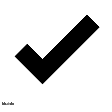
bbairdo