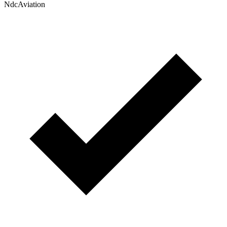
NdcAviation