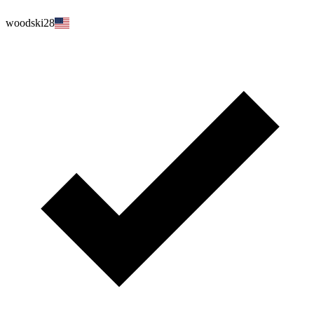
woodski28