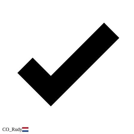
CO_Rudy