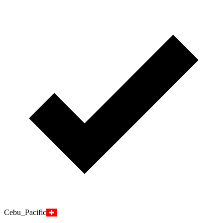
Cebu_Pacific