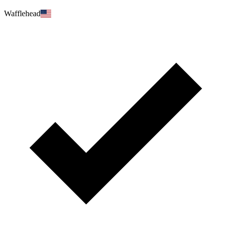
Wafflehead