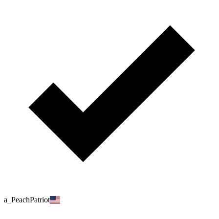
a_PeachPatriot