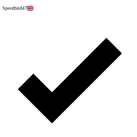
Speedbird47