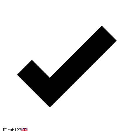
JDcub123