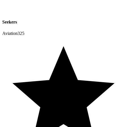
Seekers
Aviation325