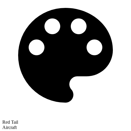
Red Tail
Aircraft