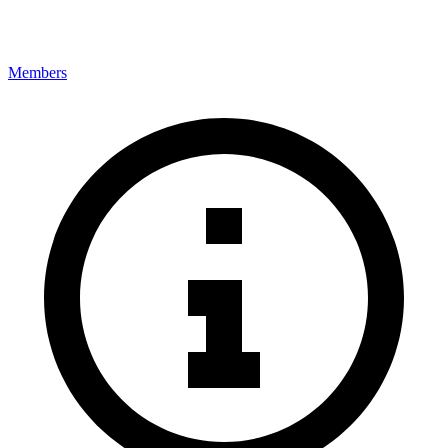
Members