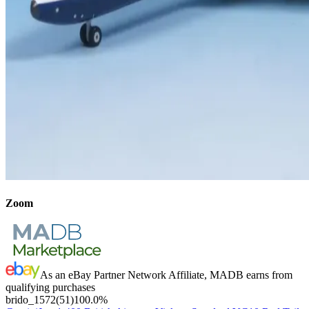
Zoom
As an eBay Partner Network Affiliate, MADB earns from
qualifying purchases
brido_1572
(
51
)
100.0
%