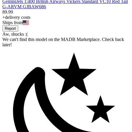
GeminiJets 1:400 British Airways Vickers Standard VC10 Red Tail
G-ARVM GJBAW686
89
.
99
+delivery costs
Ships from
Report
Aw, shucks :(
We can't find this model on the MADB Marketplace. Check back
later!