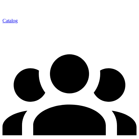
Catalog