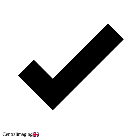
Centralimaging