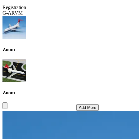
Registration
G-ARVM
Zoom
Zoom
Add More