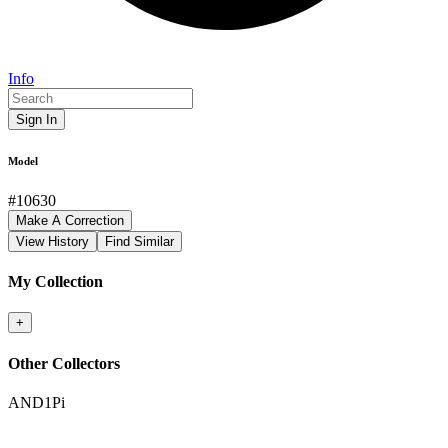
Info
Sign In
Model
#
10630
Make A Correction
View History
Find Similar
My Collection
+
Other Collectors
AND1Pi