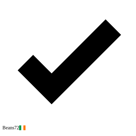
Beans72