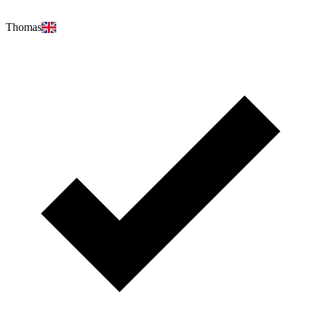
Thomas