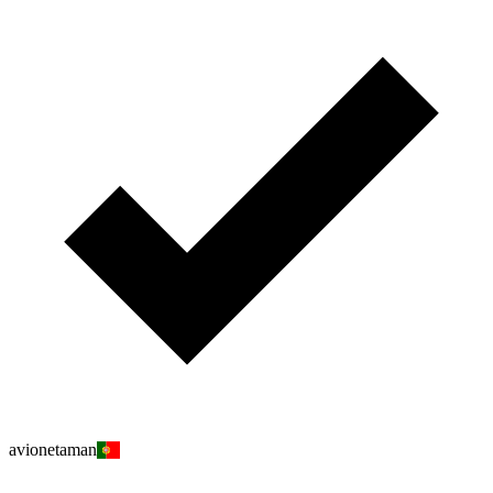
avionetaman