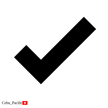
Cebu_Pacific