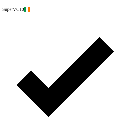
SuperVC10