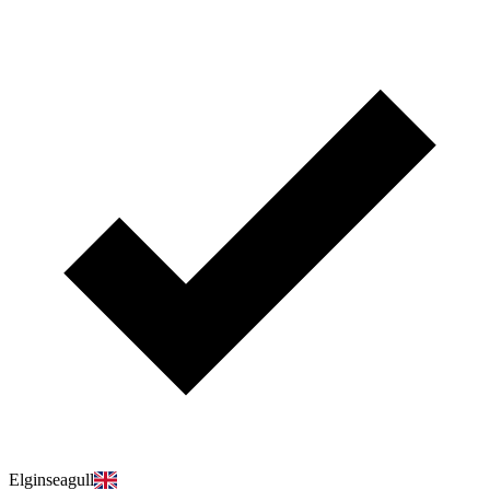
Elginseagull