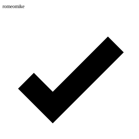
romeomike