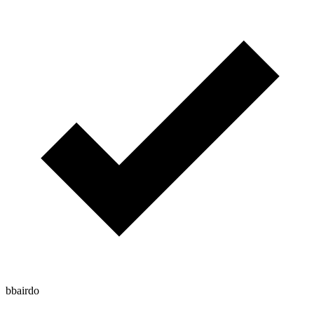
bbairdo