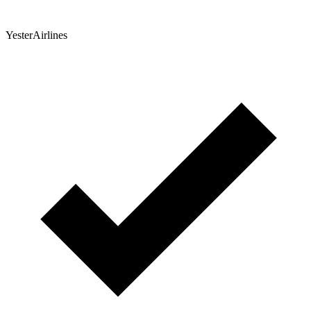
YesterAirlines