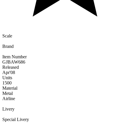
Scale
Brand
Item Number
GJBAW686
Released
Apr
'08
Units
1500
Material
Metal
Airline
Livery
Special Livery