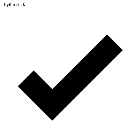
rhythmstick