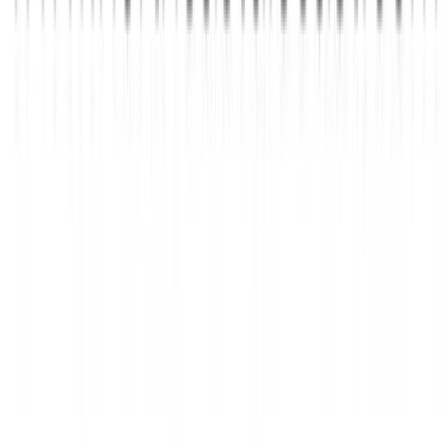
rhythmstick