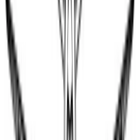
jazajia