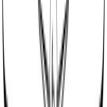
dimma16