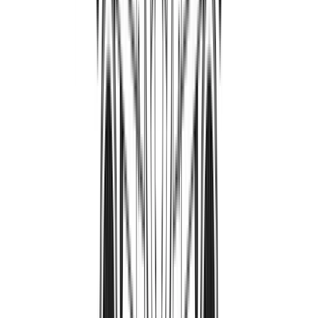
PatriotAviation