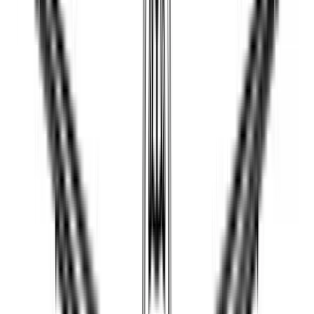
JOELBRU2