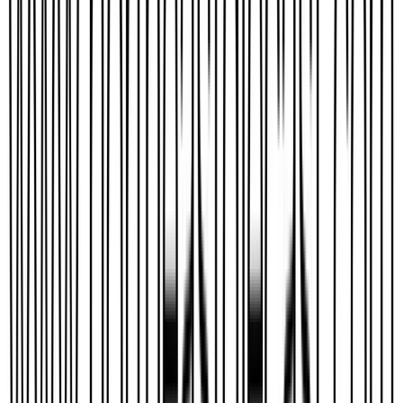
Seekers
Aviation325