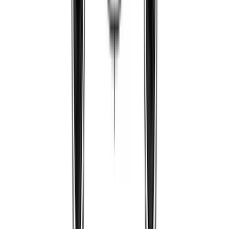
PRMIL62