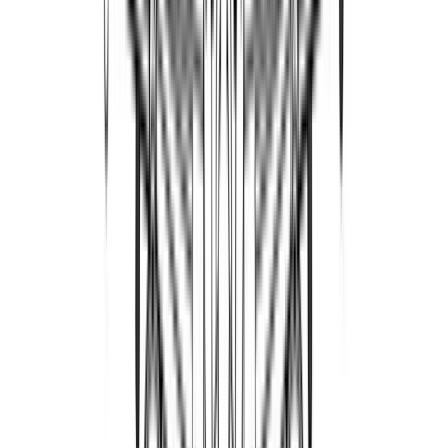
PatriotAviation