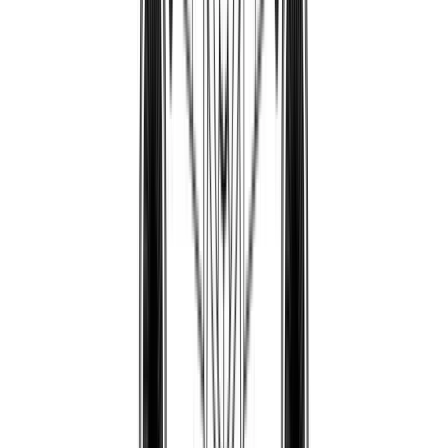
Pepo89