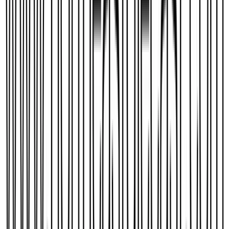
BlackRoseDragon