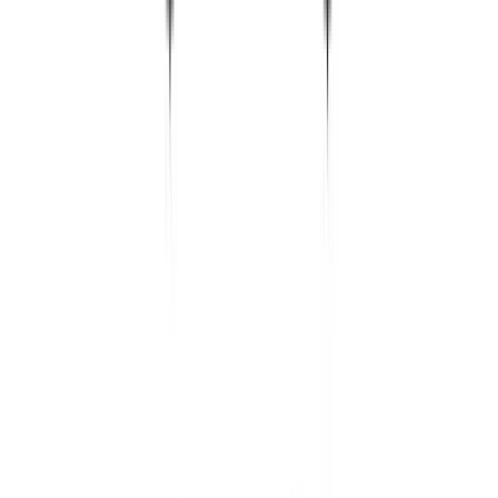
Silverbird