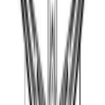
maropurin