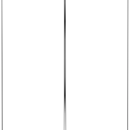
dalmd88