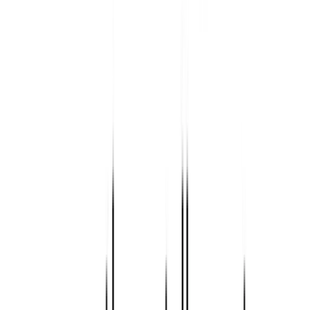
SmallTimeAviation