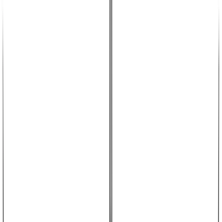
CO_Rudy