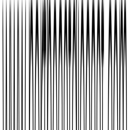
TheWeirdMan