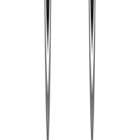
romeomike