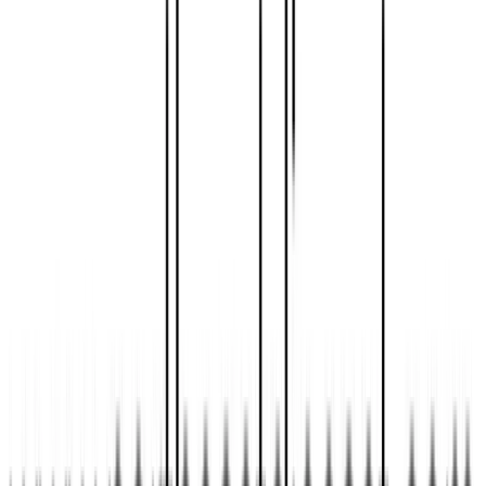
SushiJet