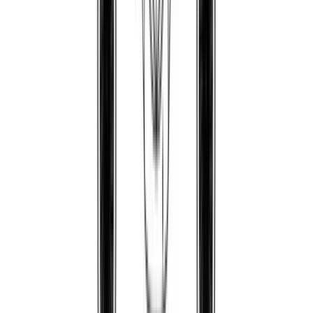
Phila85