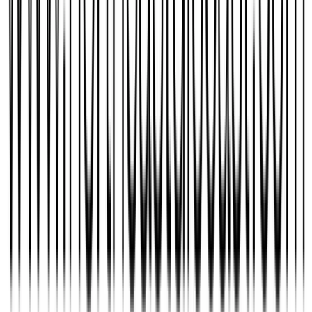
Jrzydevil4